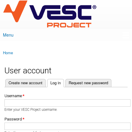
VESC Project
Skip to
main
content
Menu
Main menu
Home
You are here
User account
(active tab)
Create new account
Log in
Request new password
Primary tabs
Username
*
Enter your VESC Project username.
Password
*