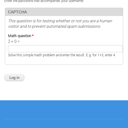
Enter the password that accompanies your username.
CAPTCHA
This question is for testing whether or not you are a human
visitor and to prevent automated spam submissions.
Math question
*
2 + 0 =
Solve this simple math problem and enter the result. E.g. for 1+3, enter 4.