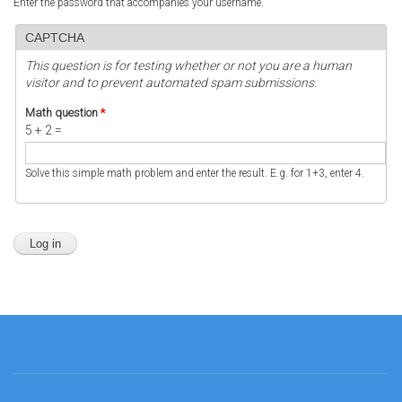
Enter the password that accompanies your username.
CAPTCHA
This question is for testing whether or not you are a human
visitor and to prevent automated spam submissions.
Math question
*
5 + 2 =
Solve this simple math problem and enter the result. E.g. for 1+3, enter 4.