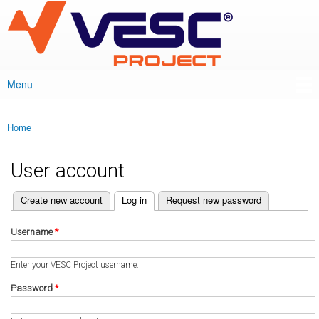
VESC Project
Skip to
main
content
Menu
Main menu
Home
You are here
User account
(active tab)
Create new account
Log in
Request new password
Primary tabs
Username
*
Enter your VESC Project username.
Password
*