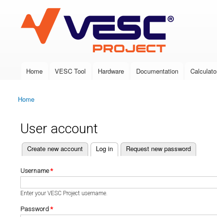
VESC Project
Home
VESC Tool
Hardware
Documentation
Calculato
Main menu
Home
You are here
User account
(active tab)
Create new account
Log in
Request new password
Primary tabs
Username
*
Enter your VESC Project username.
Password
*