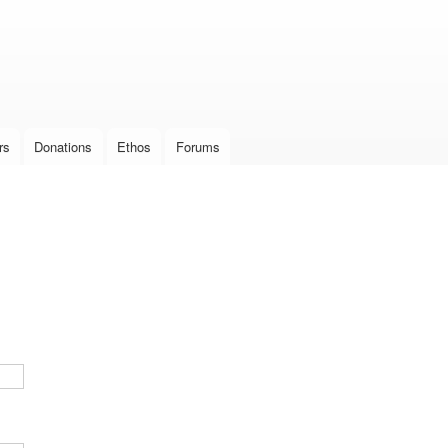
Skip to
main
content
rs
Donations
Ethos
Forums