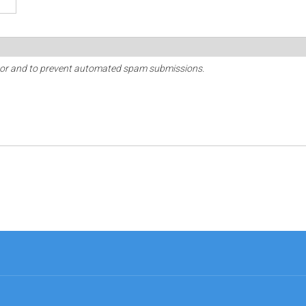
sitor and to prevent automated spam submissions.