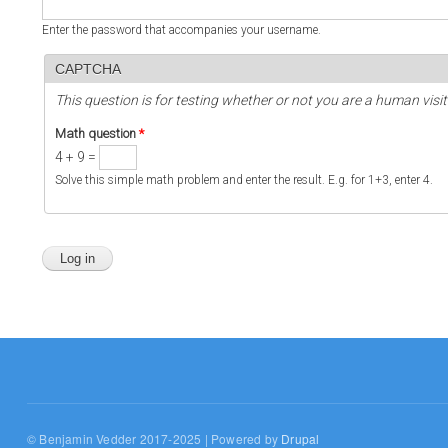
Enter the password that accompanies your username.
CAPTCHA
This question is for testing whether or not you are a human vi
Math question
*
4 + 9 =
Solve this simple math problem and enter the result. E.g. for 1+3, enter 4.
© Benjamin Vedder 2017-2025 | Powered by
Drupal