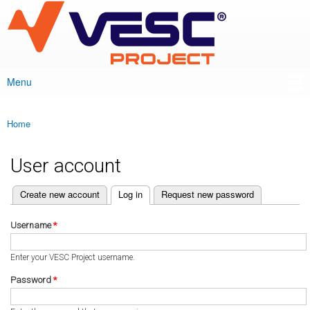
VESC Project
Skip to
main
content
Menu
Main menu
Home
You are here
User account
(active tab)
Create new account
Log in
Request new password
Primary tabs
Username
*
Enter your VESC Project username.
Password
*