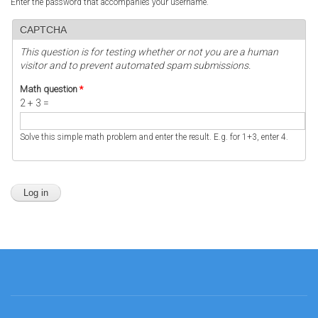
Enter the password that accompanies your username.
CAPTCHA
This question is for testing whether or not you are a human
visitor and to prevent automated spam submissions.
Math question
*
2 + 3 =
Solve this simple math problem and enter the result. E.g. for 1+3, enter 4.