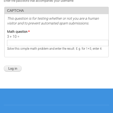
Enter the password that accompanies your username.
CAPTCHA
This question is for testing whether or not you are a human
visitor and to prevent automated spam submissions.
Math question
*
3 + 10 =
Solve this simple math problem and enter the result. E.g. for 1+3, enter 4.