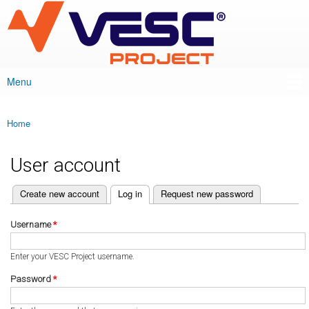
VESC Project
Skip to
main
content
Menu
Main menu
Home
You are here
User account
(active tab)
Create new account
Log in
Request new password
Primary tabs
Username
*
Enter your VESC Project username.
Password
*