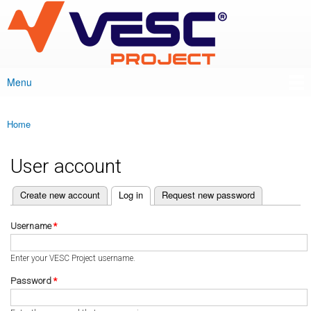
VESC Project
Skip to
main
content
Menu
Main menu
Home
You are here
User account
(active tab)
Create new account
Log in
Request new password
Primary tabs
Username
*
Enter your VESC Project username.
Password
*