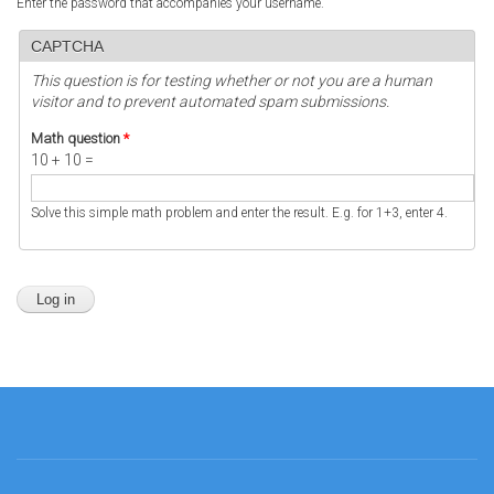
Enter the password that accompanies your username.
CAPTCHA
This question is for testing whether or not you are a human
visitor and to prevent automated spam submissions.
Math question
*
10 + 10 =
Solve this simple math problem and enter the result. E.g. for 1+3, enter 4.