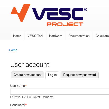
VESC Project
Home
VESC Tool
Hardware
Documentation
Calculato
Main menu
Home
You are here
User account
(active tab)
Create new account
Log in
Request new password
Primary tabs
Username
*
Enter your VESC Project username.
Password
*