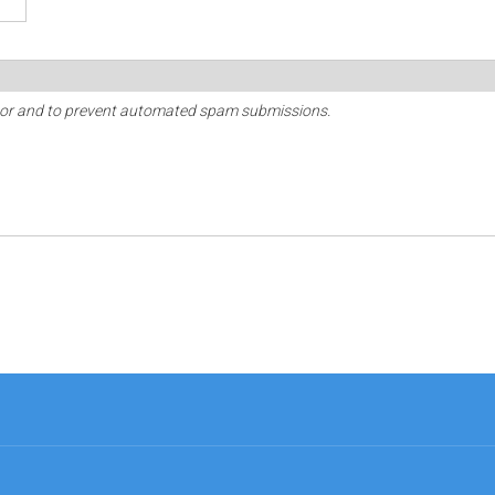
sitor and to prevent automated spam submissions.