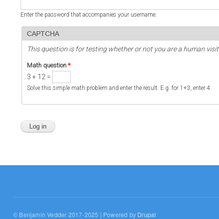
Enter the password that accompanies your username.
CAPTCHA
This question is for testing whether or not you are a human vi
Math question
*
3 + 12 =
Solve this simple math problem and enter the result. E.g. for 1+3, enter 4.
© Benjamin Vedder 2017-2025 | Powered by
Drupal