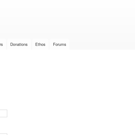
Skip to
main
content
rs
Donations
Ethos
Forums