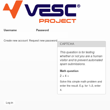
VESC Project
Skip to
main
content
Username
*
Password
*
User login
Create new account
Request new password
CAPTCHA
This question is for testing
whether or not you are a human
visitor and to prevent automated
spam submissions.
Math question
*
2 + 4 =
Solve this simple math problem and
enter the result. E.g. for 1+3, enter
4.