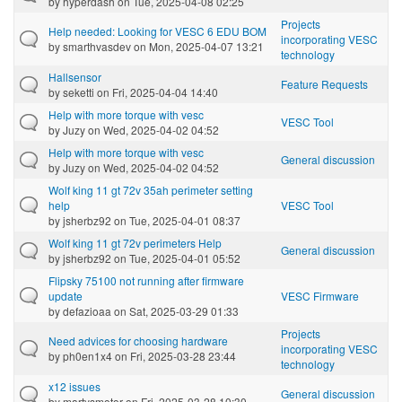
by
hyperdash
on Tue, 2025-04-08 02:25
Projects
Help needed: Looking for VESC 6 EDU BOM
incorporating VESC
by
smarthvasdev
on Mon, 2025-04-07 13:21
technology
Hallsensor
Feature Requests
by
seketti
on Fri, 2025-04-04 14:40
Help with more torque with vesc
VESC Tool
by
Juzy
on Wed, 2025-04-02 04:52
Help with more torque with vesc
General discussion
by
Juzy
on Wed, 2025-04-02 04:52
Wolf king 11 gt 72v 35ah perimeter setting
help
VESC Tool
by
jsherbz92
on Tue, 2025-04-01 08:37
Wolf king 11 gt 72v perimeters Help
General discussion
by
jsherbz92
on Tue, 2025-04-01 05:52
Flipsky 75100 not running after firmware
update
VESC Firmware
by
defazioaa
on Sat, 2025-03-29 01:33
Projects
Need advices for choosing hardware
incorporating VESC
by
ph0en1x4
on Fri, 2025-03-28 23:44
technology
x12 issues
General discussion
by
martysmotor
on Fri, 2025-03-28 10:30