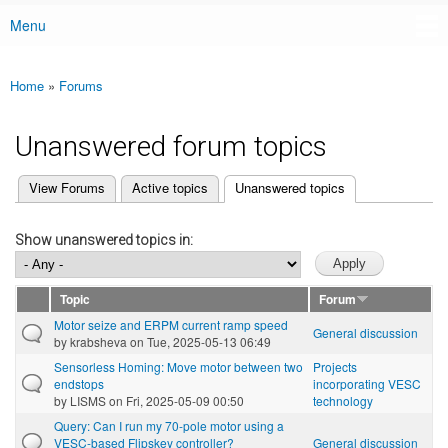
Menu
Main menu
Home
»
Forums
You are here
Unanswered forum topics
(active tab)
View Forums
Active topics
Unanswered topics
Primary tabs
Show unanswered topics in:
Topic
Forum
Motor seize and ERPM current ramp speed
General discussion
by
krabsheva
on Tue, 2025-05-13 06:49
Sensorless Homing: Move motor between two
Projects
endstops
incorporating VESC
by
LISMS
on Fri, 2025-05-09 00:50
technology
Query: Can I run my 70-pole motor using a
VESC-based Flipskey controller?
General discussion