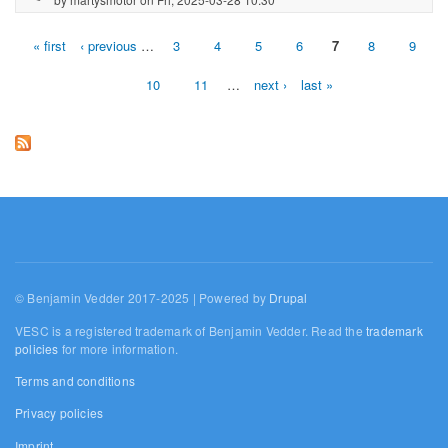
« first
‹ previous
…
3
4
5
6
7
8
9
Pages
10
11
…
next ›
last »
© Benjamin Vedder 2017-2025 | Powered by
Drupal
VESC is a registered trademark of Benjamin Vedder. Read the
trademark
policies
for more information.
Terms and conditions
Privacy policies
Imprint