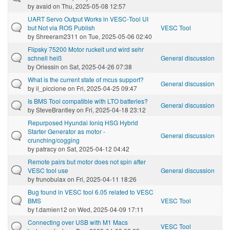
by
avaid
on Thu, 2025-05-08 12:57
UART Servo Output Works in VESC‑Tool UI
but Not via ROS Publish
VESC Tool
by
Shreeram2311
on Tue, 2025-05-06 02:40
Flipsky 75200 Motor ruckelt und wird sehr
schnell heiß
General discussion
by
Oriessin
on Sat, 2025-04-26 07:38
What is the current state of mcus support?
General discussion
by
il_piccione
on Fri, 2025-04-25 09:47
Is BMS Tool compatible with LTO batteries?
General discussion
by
SteveBrantley
on Fri, 2025-04-18 23:12
Repurposed Hyundai Ioniq HSG Hybrid
Starter Generator as motor -
General discussion
crunching/cogging
by
patracy
on Sat, 2025-04-12 04:42
Remote pairs but motor does not spin after
VESC tool use
General discussion
by
frunobulax
on Fri, 2025-04-11 18:26
Bug found in VESC tool 6.05 related to VESC
BMS
VESC Tool
by
f.damien12
on Wed, 2025-04-09 17:11
Connecting over USB with M1 Macs
VESC Tool