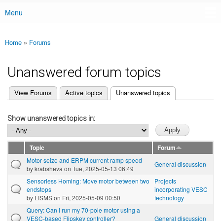
Menu
Main menu
Home
»
Forums
You are here
Unanswered forum topics
(active tab)
View Forums
Active topics
Unanswered topics
Primary tabs
Show unanswered topics in:
Topic
Forum
Motor seize and ERPM current ramp speed
General discussion
by
krabsheva
on Tue, 2025-05-13 06:49
Sensorless Homing: Move motor between two
Projects
endstops
incorporating VESC
by
LISMS
on Fri, 2025-05-09 00:50
technology
Query: Can I run my 70-pole motor using a
VESC-based Flipskey controller?
General discussion