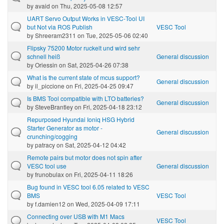
by
avaid
on Thu, 2025-05-08 12:57
UART Servo Output Works in VESC‑Tool UI
but Not via ROS Publish
VESC Tool
by
Shreeram2311
on Tue, 2025-05-06 02:40
Flipsky 75200 Motor ruckelt und wird sehr
schnell heiß
General discussion
by
Oriessin
on Sat, 2025-04-26 07:38
What is the current state of mcus support?
General discussion
by
il_piccione
on Fri, 2025-04-25 09:47
Is BMS Tool compatible with LTO batteries?
General discussion
by
SteveBrantley
on Fri, 2025-04-18 23:12
Repurposed Hyundai Ioniq HSG Hybrid
Starter Generator as motor -
General discussion
crunching/cogging
by
patracy
on Sat, 2025-04-12 04:42
Remote pairs but motor does not spin after
VESC tool use
General discussion
by
frunobulax
on Fri, 2025-04-11 18:26
Bug found in VESC tool 6.05 related to VESC
BMS
VESC Tool
by
f.damien12
on Wed, 2025-04-09 17:11
Connecting over USB with M1 Macs
VESC Tool