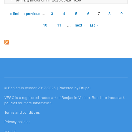
« first
‹ previous
…
3
4
5
6
7
8
9
Pages
10
11
…
next ›
last »
© Benjamin Vedder 2017-2025 | Powered by
Drupal
VESC is a registered trademark of Benjamin Vedder. Read the
trademark
policies
for more information.
Terms and conditions
Privacy policies
Imprint