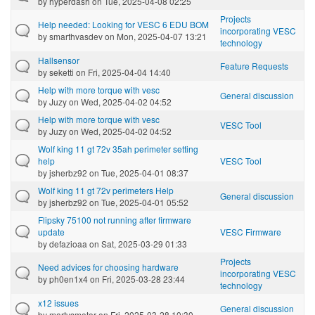
by
hyperdash
on Tue, 2025-04-08 02:25
Projects
Help needed: Looking for VESC 6 EDU BOM
incorporating VESC
by
smarthvasdev
on Mon, 2025-04-07 13:21
technology
Hallsensor
Feature Requests
by
seketti
on Fri, 2025-04-04 14:40
Help with more torque with vesc
General discussion
by
Juzy
on Wed, 2025-04-02 04:52
Help with more torque with vesc
VESC Tool
by
Juzy
on Wed, 2025-04-02 04:52
Wolf king 11 gt 72v 35ah perimeter setting
help
VESC Tool
by
jsherbz92
on Tue, 2025-04-01 08:37
Wolf king 11 gt 72v perimeters Help
General discussion
by
jsherbz92
on Tue, 2025-04-01 05:52
Flipsky 75100 not running after firmware
update
VESC Firmware
by
defazioaa
on Sat, 2025-03-29 01:33
Projects
Need advices for choosing hardware
incorporating VESC
by
ph0en1x4
on Fri, 2025-03-28 23:44
technology
x12 issues
General discussion
by
martysmotor
on Fri, 2025-03-28 10:30