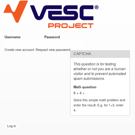
VESC Project
Skip to
main
content
Username
*
Password
*
User login
Create new account
Request new password
CAPTCHA
This question is for testing
whether or not you are a human
visitor and to prevent automated
spam submissions.
Math question
*
6 + 4 =
Solve this simple math problem and
enter the result. E.g. for 1+3, enter
4.