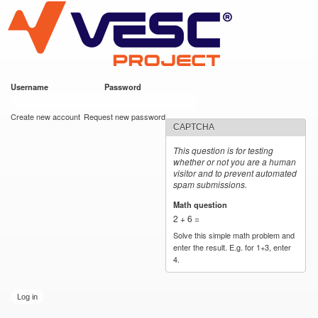
VESC Project
Skip to
main
content
Username
*
Password
*
User login
Create new account
Request new password
CAPTCHA
This question is for testing
whether or not you are a human
visitor and to prevent automated
spam submissions.
Math question
*
2 + 6 =
Solve this simple math problem and
enter the result. E.g. for 1+3, enter
4.