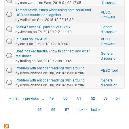
by
sam.vanratt
on Wed, 2019-01-02 17:05
discussion
Thread safety issues when using both serial and
VESC
USB communication together
Firmware
by
vadimz
on Sun, 2018-12-23 16:32
AS5047 over SPI pins on VESC six
General
by
Jessica
on Fri, 2018-12-21 11:10
discussion
PT1000 on HW 4.12
VESC
by
nickk
on Tue, 2018-12-18 09:49
Firmware
Boat indexed throttle - how to connect and what
General
resistance
discussion
by
trolling
on Sat, 2018-12-08 19:45
Problem with encoder readings with arduino
VESC Tool
by
ruthvikchanda
on Thu, 2018-12-06 07:06
Problem with encoder readings with arduino
General
by
ruthvikchanda
on Thu, 2018-12-06 07:06
discussion
« first
‹ previous
…
49
50
51
52
53
54
Pages
55
56
57
next ›
last »