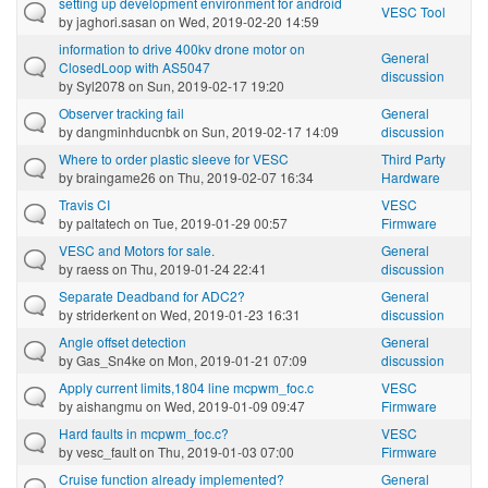
setting up development environment for android
VESC Tool
by
jaghori.sasan
on Wed, 2019-02-20 14:59
information to drive 400kv drone motor on
General
ClosedLoop with AS5047
discussion
by
Syl2078
on Sun, 2019-02-17 19:20
Observer tracking fail
General
by
dangminhducnbk
on Sun, 2019-02-17 14:09
discussion
Where to order plastic sleeve for VESC
Third Party
by
braingame26
on Thu, 2019-02-07 16:34
Hardware
Travis CI
VESC
by
paltatech
on Tue, 2019-01-29 00:57
Firmware
VESC and Motors for sale.
General
by
raess
on Thu, 2019-01-24 22:41
discussion
Separate Deadband for ADC2?
General
by
striderkent
on Wed, 2019-01-23 16:31
discussion
Angle offset detection
General
by
Gas_Sn4ke
on Mon, 2019-01-21 07:09
discussion
Apply current limits,1804 line mcpwm_foc.c
VESC
by
aishangmu
on Wed, 2019-01-09 09:47
Firmware
Hard faults in mcpwm_foc.c?
VESC
by
vesc_fault
on Thu, 2019-01-03 07:00
Firmware
Cruise function already implemented?
General