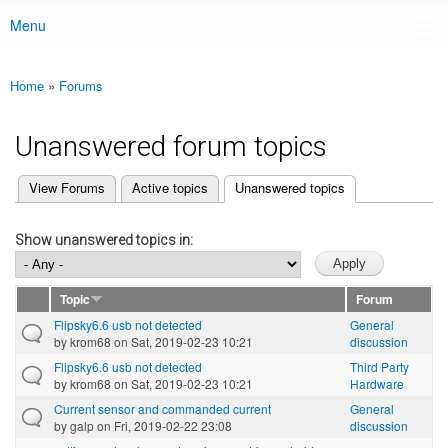
Menu
Main menu
Home
»
Forums
You are here
Unanswered forum topics
(active tab)
View Forums
Active topics
Unanswered topics
Primary tabs
Show unanswered topics in:
Topic
Forum
Flipsky6.6 usb not detected
General
by
krom68
on Sat, 2019-02-23 10:21
discussion
Flipsky6.6 usb not detected
Third Party
by
krom68
on Sat, 2019-02-23 10:21
Hardware
Current sensor and commanded current
General
by
galp
on Fri, 2019-02-22 23:08
discussion