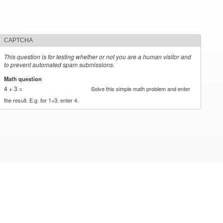
CAPTCHA
This question is for testing whether or not you are a human visitor and
to prevent automated spam submissions.
Math question
*
4 + 3 =
Solve this simple math problem and enter
the result. E.g. for 1+3, enter 4.