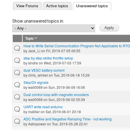
(active tab)
View Forums
Active topics
Unanswered topics
Primary tabs
Show unanswered topics in:
Topic
How to Write Serial Communication Program Not Applicable to RT
by
Jack_Li
on Fri, 2019-07-05 06:55
step by step ebike thorttle setup
by
sindre
on Wed, 2019-07-03 17:59
dual VESC battery current
by
chris_winkel
on Tue, 2019-06-18 15:26
Step/Dir signals
by
wall0069
on Sun, 2019-06-09 16:06
Dual control loop with magnetic encoders
by
wall0069
on Sun, 2019-06-02 05:39
UART write read arduino
by
matiller
on Sat, 2019-06-01 20:18
ADC Positive and Negative Ramping Time - not working
by
Astropower
on Tue, 2019-05-28 22:41