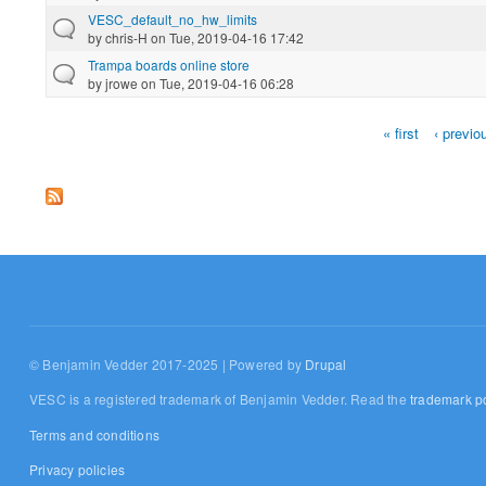
VESC_default_no_hw_limits
by
chris-H
on Tue, 2019-04-16 17:42
Trampa boards online store
by
jrowe
on Tue, 2019-04-16 06:28
« first
‹ previo
Pages
© Benjamin Vedder 2017-2025 | Powered by
Drupal
VESC is a registered trademark of Benjamin Vedder. Read the
trademark po
Terms and conditions
Privacy policies