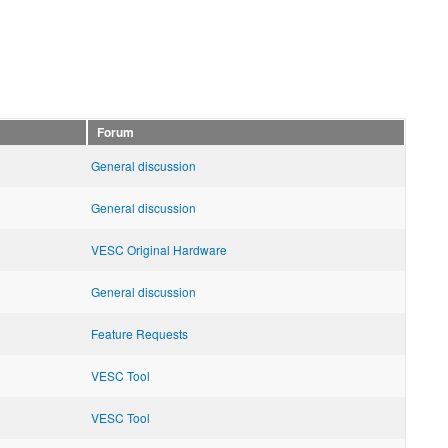
Forum
General discussion
General discussion
VESC Original Hardware
General discussion
Feature Requests
VESC Tool
VESC Tool