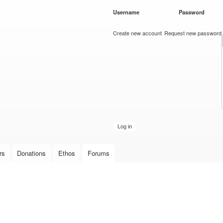
Skip to
Username
*
Password
*
main
content
Create new account
Request new password
rs
Donations
Ethos
Forums