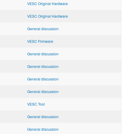
VESC Original Hardware
VESC Original Hardware
General discussion
VESC Firmware
General discussion
General discussion
General discussion
General discussion
VESC Tool
General discussion
General discussion