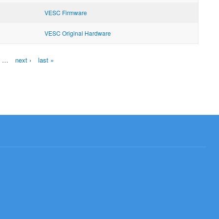
VESC Firmware
VESC Original Hardware
…
next ›
last »