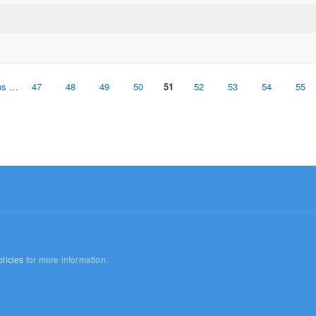
us
…
47
48
49
50
51
52
53
54
55
licies
for more information.