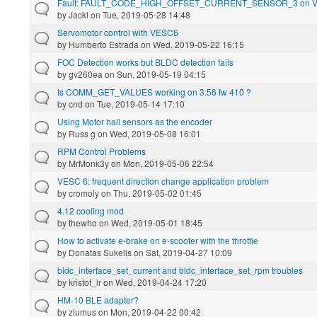
Fault: FAULT_CODE_HIGH_OFFSET_CURRENT_SENSOR_3 on 
by
Jackl
on Tue, 2019-05-28 14:48
Servomotor control with VESC6
by
Humberto Estrada
on Wed, 2019-05-22 16:15
FOC Detection works but BLDC detection fails
by
gv260ea
on Sun, 2019-05-19 04:15
Is COMM_GET_VALUES working on 3.56 fw 410 ?
by
cnd
on Tue, 2019-05-14 17:10
Using Motor hall sensors as the encoder
by
Russ g
on Wed, 2019-05-08 16:01
RPM Control Problems
by
MrMonk3y
on Mon, 2019-05-06 22:54
VESC 6: frequent direction change application problem
by
cromoly
on Thu, 2019-05-02 01:45
4.12 cooling mod
by
thewho
on Wed, 2019-05-01 18:45
How to activate e-brake on e-scooter with the throttle
by
Donatas Sukelis
on Sat, 2019-04-27 10:09
bldc_interface_set_current and bldc_interface_set_rpm troubles
by
kristof_lr
on Wed, 2019-04-24 17:20
HM-10 BLE adapter?
by
ziumus
on Mon, 2019-04-22 00:42