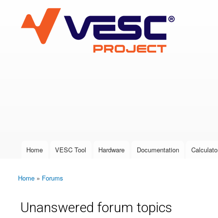
VESC Project
User login
Home
VESC Tool
Hardware
Documentation
Calculato
Main menu
Home
»
Forums
You are here
Unanswered forum topics