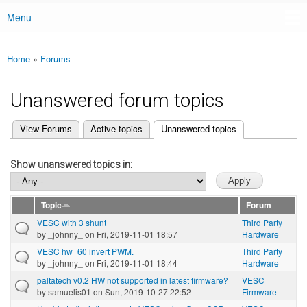
Menu
Main menu
Home
»
Forums
You are here
Unanswered forum topics
(active tab)
View Forums
Active topics
Unanswered topics
Primary tabs
Show unanswered topics in:
Topic
Forum
VESC with 3 shunt
Third Party
by
_johnny_
on Fri, 2019-11-01 18:57
Hardware
VESC hw_60 invert PWM.
Third Party
by
_johnny_
on Fri, 2019-11-01 18:44
Hardware
paltatech v0.2 HW not supported in latest firmware?
VESC
by
samuelis01
on Sun, 2019-10-27 22:52
Firmware