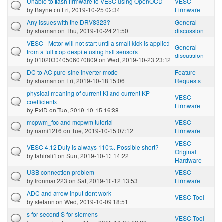
Unable to flash firmware to VESC using OpenOCD
VESC
by
Bayne
on Fri, 2019-10-25 02:34
Firmware
Any issues with the DRV8323?
General
by
shaman
on Thu, 2019-10-24 21:50
discussion
VESC - Motor will not start until a small kick is applied
General
from a full stop despite using hall sensors
discussion
by
010203040506070809
on Wed, 2019-10-23 23:12
DC to AC pure-sine inverter mode
Feature
by
shaman
on Fri, 2019-10-18 15:06
Requests
physical meaning of current KI and current KP
VESC
coefficients
Firmware
by
ExiD
on Tue, 2019-10-15 16:38
mcpwm_foc and mcpwm tutorial
VESC
by
nami1216
on Tue, 2019-10-15 07:12
Firmware
VESC
VESC 4.12 Duty is always 110%. Possible short?
Original
by
tahirali1
on Sun, 2019-10-13 14:22
Hardware
USB connection problem
VESC
by
Ironman223
on Sat, 2019-10-12 13:53
Firmware
ADC and arrow input dont work
VESC Tool
by
stefann
on Wed, 2019-10-09 18:51
s for second S for siemens
VESC Tool