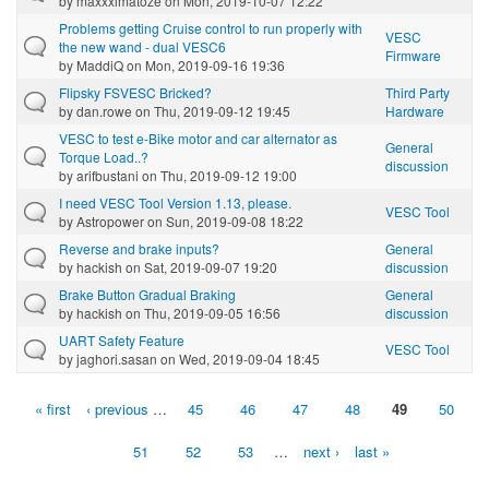
by
maxxximatoze
on Mon, 2019-10-07 12:22
Problems getting Cruise control to run properly with
VESC
the new wand - dual VESC6
Firmware
by
MaddiQ
on Mon, 2019-09-16 19:36
Flipsky FSVESC Bricked?
Third Party
by
dan.rowe
on Thu, 2019-09-12 19:45
Hardware
VESC to test e-Bike motor and car alternator as
General
Torque Load..?
discussion
by
arifbustani
on Thu, 2019-09-12 19:00
I need VESC Tool Version 1.13, please.
VESC Tool
by
Astropower
on Sun, 2019-09-08 18:22
Reverse and brake inputs?
General
by
hackish
on Sat, 2019-09-07 19:20
discussion
Brake Button Gradual Braking
General
by
hackish
on Thu, 2019-09-05 16:56
discussion
UART Safety Feature
VESC Tool
by
jaghori.sasan
on Wed, 2019-09-04 18:45
« first
‹ previous
…
45
46
47
48
49
50
Pages
51
52
53
…
next ›
last »