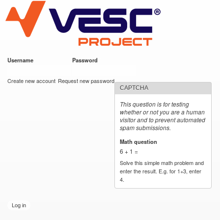
VESC Project
Skip to
main
content
Username
*
Password
*
User login
Create new account
Request new password
CAPTCHA
This question is for testing
whether or not you are a human
visitor and to prevent automated
spam submissions.
Math question
*
6 + 1 =
Solve this simple math problem and
enter the result. E.g. for 1+3, enter
4.