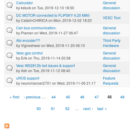
Calculator
General
by
kstuck
on Tue, 2019-12-10 18:30
discussion
DC MOTOR connected to FLIPSKY 4.20 MINI
VESC Tool
by
CatalinCHIRICA
on Mon, 2019-12-02 18:20
Can bus communication.
General
by
Piamen
on Wed, 2019-11-27 06:47
discussion
Abi encoder??
Third Party
by
Vigneshwar
on Wed, 2019-11-20 06:10
Hardware
Vesc gps control
General
by
Erik
on Thu, 2019-11-14 20:38
discussion
Vesc WS2812b led issues & support
General
by
Ash
on Tue, 2019-11-12 08:40
discussion
uROS support
Feature
by
neuromancer2701
on Wed, 2019-11-06 21:17
Requests
« first
‹ previous
…
44
45
46
47
48
49
Pages
50
51
52
…
next ›
last »