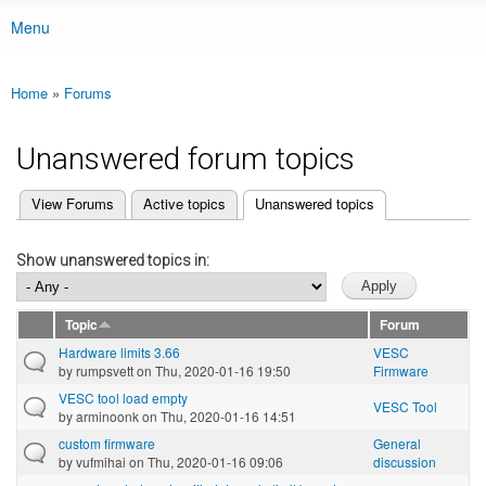
Menu
Main menu
Home
»
Forums
You are here
Unanswered forum topics
(active tab)
View Forums
Active topics
Unanswered topics
Primary tabs
Show unanswered topics in:
Topic
Forum
Hardware limits 3.66
VESC
by
rumpsvett
on Thu, 2020-01-16 19:50
Firmware
VESC tool load empty
VESC Tool
by
arminoonk
on Thu, 2020-01-16 14:51
custom firmware
General
by
vufmihai
on Thu, 2020-01-16 09:06
discussion