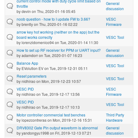
current control mode with duty cycle limit based on
General
throttle
discussion
by
devin
on Thu, 2020-01-16 05:45
noob question - how to I update FW to 3.66?
VESC
by
brently
on Thu, 2020-01-16 02:22
Firmware
arrow key hot working (neither on the app) but the
board works correclty
VESC Tool
by
lorenzidomenico94
on Tue, 2020-01-14 11:30
How to set up RF receiver for PPM or UART input?
General
by
adamdorr
on Tue, 2020-01-07 16:23
discussion
Balance App
VESC Tool
by
EVolution EV
on Tue, 2019-12-31 05:11
Reset parameters
VESC Tool
by
nidhirao
on Mon, 2019-12-23 10:57
VESC PID
VESC
by
nidhirao
on Tue, 2019-12-17 13:56
Firmware
VESC PID
VESC Tool
by
nidhirao
on Tue, 2019-12-17 10:13
Motor controller commercial test benches
Third Party
by
lopezcontreras
on Mon, 2019-12-16 15:31
Hardware
DRV8302 Gate Pin output waveform is abnormal
General
by
yandongyu1998
on Fri, 2019-12-13 07:21
discussion