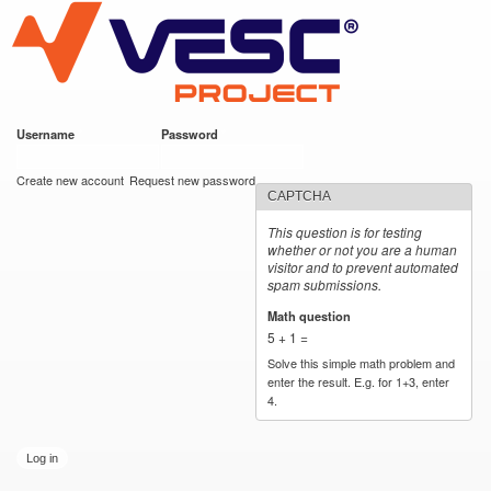
VESC Project
Skip to
main
content
Username
*
Password
*
User login
Create new account
Request new password
CAPTCHA
This question is for testing
whether or not you are a human
visitor and to prevent automated
spam submissions.
Math question
*
5 + 1 =
Solve this simple math problem and
enter the result. E.g. for 1+3, enter
4.