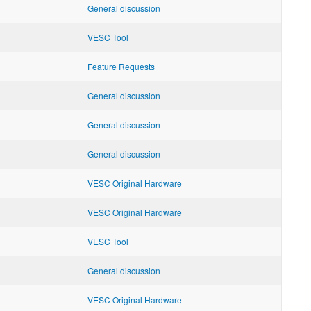
General discussion
VESC Tool
Feature Requests
General discussion
General discussion
General discussion
VESC Original Hardware
VESC Original Hardware
VESC Tool
General discussion
VESC Original Hardware