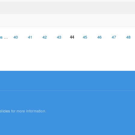
us
…
40
41
42
43
44
45
46
47
48
licies
for more information.