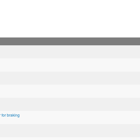
for braking