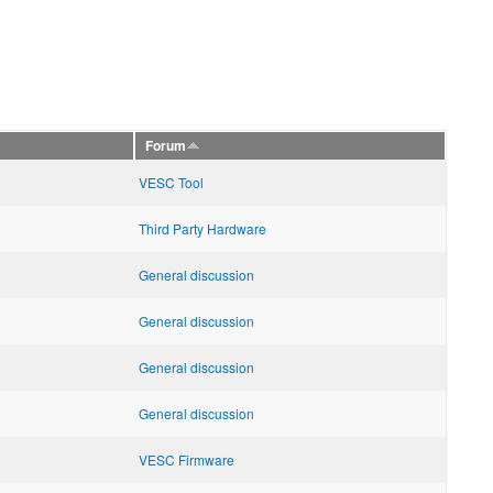
Forum
VESC Tool
Third Party Hardware
General discussion
General discussion
General discussion
General discussion
VESC Firmware