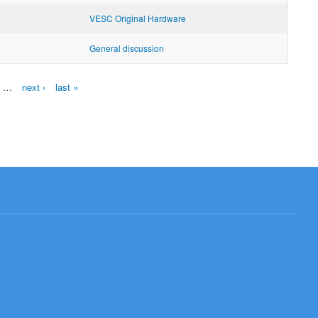
VESC Original Hardware
General discussion
…
next ›
last »