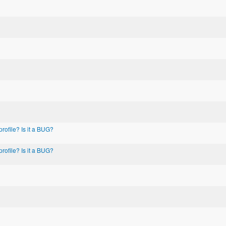
rofile? Is it a BUG?
rofile? Is it a BUG?