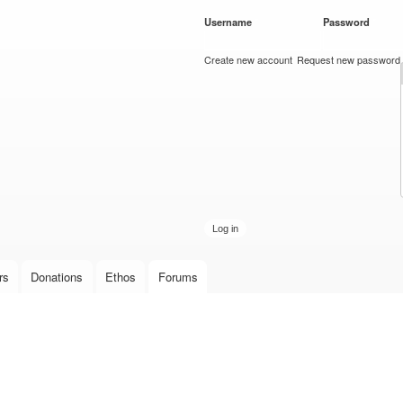
Skip to
Username
*
Password
*
main
content
Create new account
Request new password
rs
Donations
Ethos
Forums