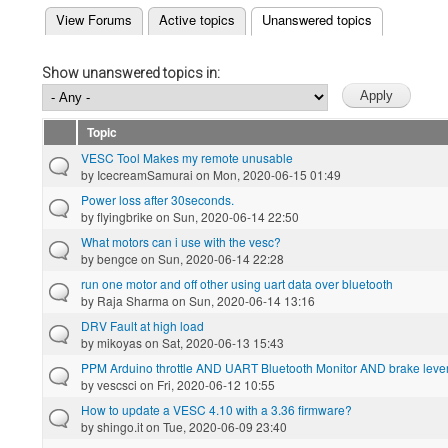
(active tab)
View Forums
Active topics
Unanswered topics
Primary tabs
Show unanswered topics in:
Topic
VESC Tool Makes my remote unusable
by
IcecreamSamurai
on Mon, 2020-06-15 01:49
Power loss after 30seconds.
by
flyingbrike
on Sun, 2020-06-14 22:50
What motors can i use with the vesc?
by
bengce
on Sun, 2020-06-14 22:28
run one motor and off other using uart data over bluetooth
by
Raja Sharma
on Sun, 2020-06-14 13:16
DRV Fault at high load
by
mikoyas
on Sat, 2020-06-13 15:43
PPM Arduino throttle AND UART Bluetooth Monitor AND brake lever 
by
vescsci
on Fri, 2020-06-12 10:55
How to update a VESC 4.10 with a 3.36 firmware?
by
shingo.it
on Tue, 2020-06-09 23:40