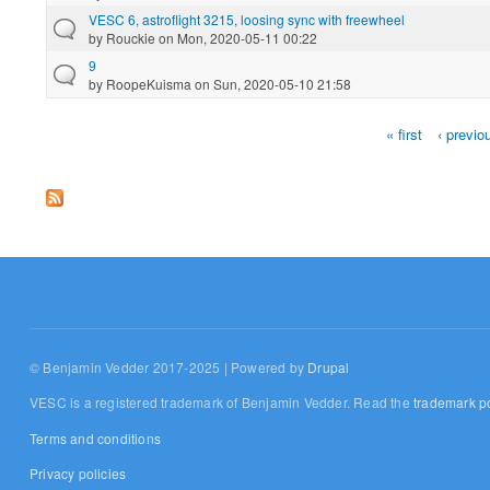
VESC 6, astroflight 3215, loosing sync with freewheel
by
Rouckie
on Mon, 2020-05-11 00:22
9
by
RoopeKuisma
on Sun, 2020-05-10 21:58
« first
‹ previo
Pages
© Benjamin Vedder 2017-2025 | Powered by
Drupal
VESC is a registered trademark of Benjamin Vedder. Read the
trademark po
Terms and conditions
Privacy policies