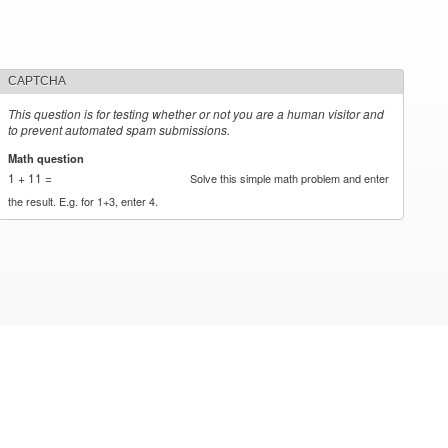
CAPTCHA
This question is for testing whether or not you are a human visitor and
to prevent automated spam submissions.
Math question
*
1 + 11 =
Solve this simple math problem and enter
the result. E.g. for 1+3, enter 4.