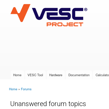
VESC Project
User login
Home
VESC Tool
Hardware
Documentation
Calculato
Main menu
Home
»
Forums
You are here
Unanswered forum topics