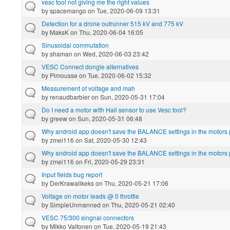
vesc tool not giving me the right values
by
spacemango
on Tue, 2020-06-09 13:31
Detection for a drone outrunner 515 kV and 775 kV
by
MaksK
on Thu, 2020-06-04 16:05
Sinusoidal commutation
by
shaman
on Wed, 2020-06-03 23:42
VESC Connect dongle alternatives
by
Pimousse
on Tue, 2020-06-02 15:32
Measurement of voltage and mah
by
renaudbarbier
on Sun, 2020-05-31 17:04
Do I need a motor with Hall sensor to use Vesc tool?
by
greew
on Sun, 2020-05-31 06:48
Why android app doesn't save the BALANCE settings in the motors p
by
zmei116
on Sat, 2020-05-30 12:43
Why android app doesn't save the BALANCE settings in the motors p
by
zmei116
on Fri, 2020-05-29 23:31
Input fields bug report
by
DerKrawallkeks
on Thu, 2020-05-21 17:06
Voltage on motor leads @ 0 throttle
by
SimpleUnmanned
on Thu, 2020-05-21 02:40
VESC 75/300 singnal connectors
by
Mikko Valtonen
on Tue, 2020-05-19 21:43