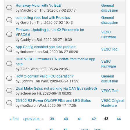
Runaway Motor with No BLE
General
by
Marctwo
on Thu, 2020-07-02 20:47
discussion
connecting vesc tool with Prototipo
General
by
Govert
on Thu, 2020-07-02 19:43
discussion
Firmware Updating to run X2 Pro remote for
VESC
VESC6.6
Firmware
by
Caddy
on Sat, 2020-06-27 19:30
App Config disabled one side problem
VESC Tool
by
timfame11
on Sat, 2020-06-27 00:26
Dual VESC Firmware OTA update from mobile app
VESC
help
Firmware
by
A2
on Wed, 2020-06-24 20:05
How to confirm valid FOC operation?
General
by
_johnny_
on Wed, 2020-06-24 11:29
discussion
Dual Motor Setup not working via CAN Bus (solved)
VESC Tool
by
acleon
on Fri, 2020-06-19 00:03
75/300 R3 Power ON/OFF PINs and LED Status
VESC Original
by
nice2cu
on Wed, 2020-06-17 17:35
Hardware
« first
‹ previous
…
39
40
41
42
43
44
Pages
45
46
47
…
next ›
last »