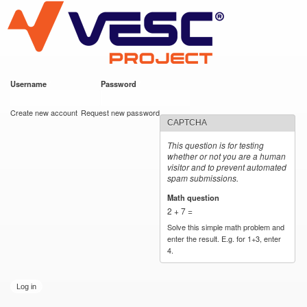
VESC Project
Skip to
main
content
Username
*
Password
*
User login
Create new account
Request new password
CAPTCHA
This question is for testing
whether or not you are a human
visitor and to prevent automated
spam submissions.
Math question
*
2 + 7 =
Solve this simple math problem and
enter the result. E.g. for 1+3, enter
4.