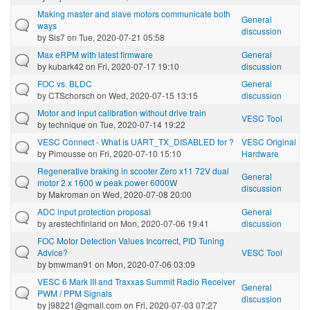
Making master and slave motors communicate both
General
ways
discussion
by
Sis7
on Tue, 2020-07-21 05:58
Max eRPM with latest firmware
General
by
kubark42
on Fri, 2020-07-17 19:10
discussion
FOC vs. BLDC
General
by
CTSchorsch
on Wed, 2020-07-15 13:15
discussion
Motor and input calibration without drive train
VESC Tool
by
technique
on Tue, 2020-07-14 19:22
VESC Connect - What is UART_TX_DISABLED for ?
VESC Original
by
Pimousse
on Fri, 2020-07-10 15:10
Hardware
Regenerative braking in scooter Zero x11 72V dual
General
motor 2 x 1600 w peak power 6000W
discussion
by
Makroman
on Wed, 2020-07-08 20:00
ADC input protection proposal
General
by
arestechfinland
on Mon, 2020-07-06 19:41
discussion
FOC Motor Detection Values Incorrect, PID Tuning
Advice?
VESC Tool
by
bmwman91
on Mon, 2020-07-06 03:09
VESC 6 Mark III and Traxxas Summit Radio Receiver
General
PWM / PPM Signals
discussion
by
j98221@gmail.com
on Fri, 2020-07-03 07:27