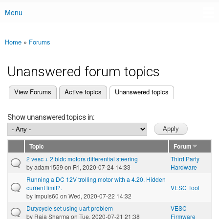
Menu
Main menu
Home
»
Forums
You are here
Unanswered forum topics
(active tab)
View Forums
Active topics
Unanswered topics
Primary tabs
Show unanswered topics in:
Topic
Forum
2 vesc + 2 bldc motors differential steering
Third Party
by
adam1559
on Fri, 2020-07-24 14:33
Hardware
Running a DC 12V trolling motor with a 4.20. Hidden
current limit?.
VESC Tool
by
Impuls60
on Wed, 2020-07-22 14:32
Dutycycle set using uart problem
VESC
by
Raja Sharma
on Tue, 2020-07-21 21:38
Firmware