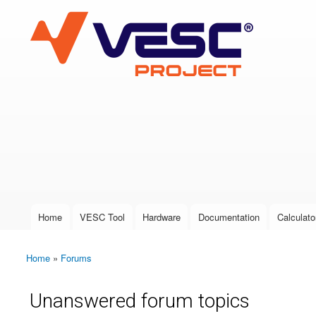
VESC Project
User login
Home
VESC Tool
Hardware
Documentation
Calculato
Main menu
Home
»
Forums
You are here
Unanswered forum topics