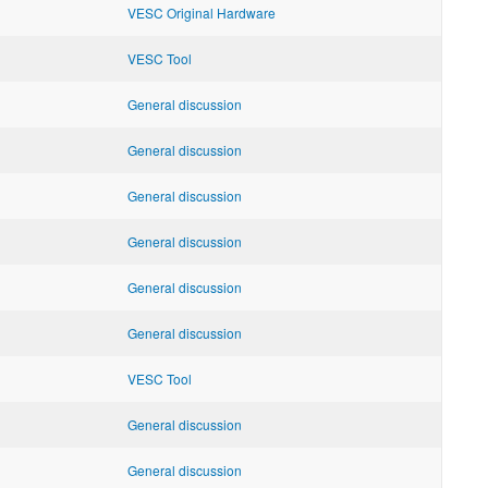
VESC Original Hardware
VESC Tool
General discussion
General discussion
General discussion
General discussion
General discussion
General discussion
VESC Tool
General discussion
General discussion