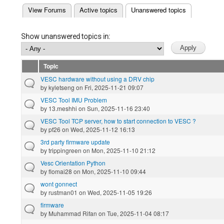
(active tab)
View Forums
Active topics
Unanswered topics
Primary tabs
Show unanswered topics in:
Topic
VESC hardware without using a DRV chip
by
kyletseng
on Fri, 2025-11-21 09:07
VESC Tool IMU Problem
by
13.meshhi
on Sun, 2025-11-16 23:40
VESC Tool TCP server, how to start connection to VESC ?
by
pf26
on Wed, 2025-11-12 16:13
3rd party firmware update
by
trippingreen
on Mon, 2025-11-10 21:12
Vesc Orientation Python
by
flomai28
on Mon, 2025-11-10 09:44
wont gonnect
by
rustman01
on Wed, 2025-11-05 19:26
firmware
by
Muhammad Rifan
on Tue, 2025-11-04 08:17