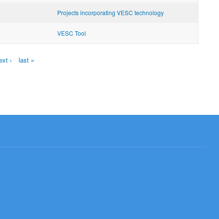
Projects incorporating VESC technology
VESC Tool
ext ›
last »