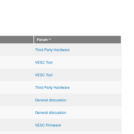
Forum
Third Party Hardware
VESC Tool
VESC Tool
Third Party Hardware
General discussion
General discussion
VESC Firmware