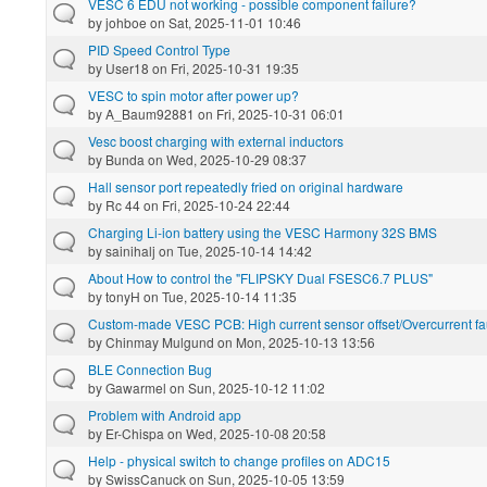
VESC 6 EDU not working - possible component failure?
by
johboe
on Sat, 2025-11-01 10:46
PID Speed Control Type
by
User18
on Fri, 2025-10-31 19:35
VESC to spin motor after power up?
by
A_Baum92881
on Fri, 2025-10-31 06:01
Vesc boost charging with external inductors
by
Bunda
on Wed, 2025-10-29 08:37
Hall sensor port repeatedly fried on original hardware
by
Rc 44
on Fri, 2025-10-24 22:44
Charging Li-ion battery using the VESC Harmony 32S BMS
by
sainihalj
on Tue, 2025-10-14 14:42
About How to control the "FLIPSKY Dual FSESC6.7 PLUS"
by
tonyH
on Tue, 2025-10-14 11:35
Custom-made VESC PCB: High current sensor offset/Overcurrent fau
by
Chinmay Mulgund
on Mon, 2025-10-13 13:56
BLE Connection Bug
by
Gawarmel
on Sun, 2025-10-12 11:02
Problem with Android app
by
Er-Chispa
on Wed, 2025-10-08 20:58
Help - physical switch to change profiles on ADC15
by
SwissCanuck
on Sun, 2025-10-05 13:59