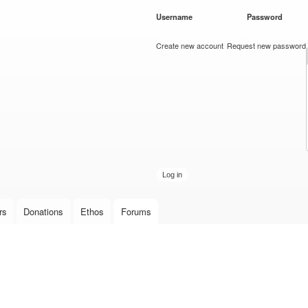
Skip to
Username
*
Password
*
main
content
Create new account
Request new password
rs
Donations
Ethos
Forums