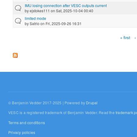
IMU losing connection after VESC outputs current
by
ejstokes111
on Sat, 2025-10-04 00:40
limited mode
by
Satrio
on Fri, 2025-09-26 16:31
« first
‹
Pages
© Benjamin Vedder 2017-2025 | Powered by
Drupal
VESC is a registered trademark of Benjamin Vedder. Read the
trademark po
Terms and conditions
Privacy policies