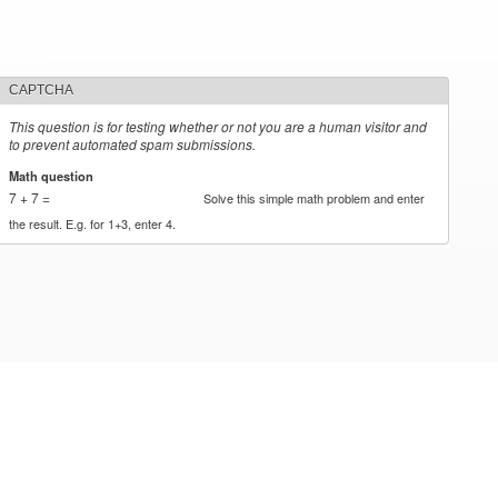
CAPTCHA
This question is for testing whether or not you are a human visitor and
to prevent automated spam submissions.
Math question
*
7 + 7 =
Solve this simple math problem and enter
the result. E.g. for 1+3, enter 4.