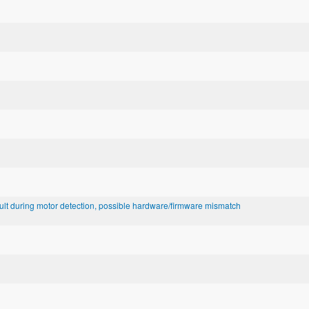
lt during motor detection, possible hardware/firmware mismatch