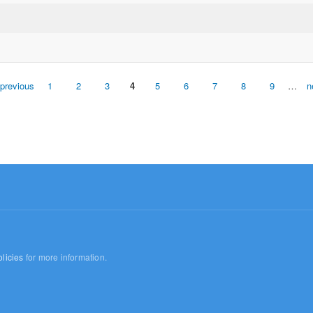
 previous
1
2
3
4
5
6
7
8
9
…
n
licies
for more information.