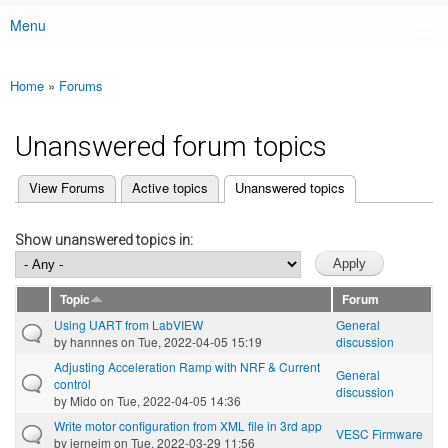
Menu
Main menu
Home
»
Forums
You are here
Unanswered forum topics
(active tab)
View Forums
Active topics
Unanswered topics
Primary tabs
Show unanswered topics in:
Topic
Forum
Using UART from LabVIEW
General
by
hannnes
on Tue, 2022-04-05 15:19
discussion
Adjusting Acceleration Ramp with NRF & Current
General
control
discussion
by
Mido
on Tue, 2022-04-05 14:36
Write motor configuration from XML file in 3rd app
VESC Firmware
by
jernejm
on Tue, 2022-03-29 11:56