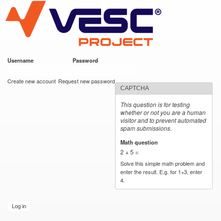
VESC Project
Skip to
main
content
Username
*
Password
*
User login
Create new account
Request new password
CAPTCHA
This question is for testing
whether or not you are a human
visitor and to prevent automated
spam submissions.
Math question
*
2 + 5 =
Solve this simple math problem and
enter the result. E.g. for 1+3, enter
4.