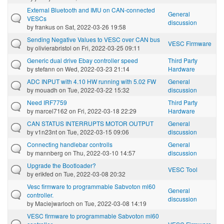
External Bluetooth and IMU on CAN-connected
General
VESCs
discussion
by
frankus
on Sat, 2022-03-26 19:58
Sending Negative Values to VESC over CAN bus
VESC Firmware
by
olivierabristol
on Fri, 2022-03-25 09:11
Generic dual drive Ebay controller speed
Third Party
by
stefann
on Wed, 2022-03-23 21:14
Hardware
ADC INPUT with 4.10 HW running with 5.02 FW
General
by
mouadh
on Tue, 2022-03-22 15:32
discussion
Need IRF7759
Third Party
by
marcel7162
on Fri, 2022-03-18 22:29
Hardware
CAN STATUS INTERRUPTS MOTOR OUTPUT
General
by
v1n23nt
on Tue, 2022-03-15 09:06
discussion
Connecting handlebar controlls
General
by
mannberg
on Thu, 2022-03-10 14:57
discussion
Upgrade the Bootloader?
VESC Tool
by
erikfed
on Tue, 2022-03-08 20:32
Vesc firmware to programmable Sabvoton ml60
General
controller.
discussion
by
Maciejwarloch
on Tue, 2022-03-08 14:19
VESC firmware to programmable Sabvoton ml60