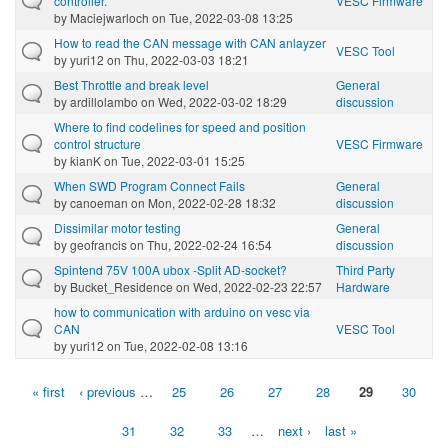
controller.
VESC Firmware
by
Maciejwarloch
on Tue, 2022-03-08 13:25
How to read the CAN message with CAN anlayzer
VESC Tool
by
yuri12
on Thu, 2022-03-03 18:21
Best Throttle and break level
General
by
ardillolambo
on Wed, 2022-03-02 18:29
discussion
Where to find codelines for speed and position
control structure
VESC Firmware
by
kianK
on Tue, 2022-03-01 15:25
When SWD Program Connect Fails
General
by
canoeman
on Mon, 2022-02-28 18:32
discussion
Dissimilar motor testing
General
by
geofrancis
on Thu, 2022-02-24 16:54
discussion
Spintend 75V 100A ubox -Split AD-socket?
Third Party
by
Bucket_Residence
on Wed, 2022-02-23 22:57
Hardware
how to communication with arduino on vesc via
CAN
VESC Tool
by
yuri12
on Tue, 2022-02-08 13:16
« first
‹ previous
…
25
26
27
28
29
30
Pages
31
32
33
…
next ›
last »