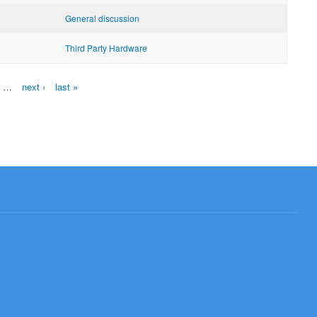
General discussion
Third Party Hardware
…
next ›
last »