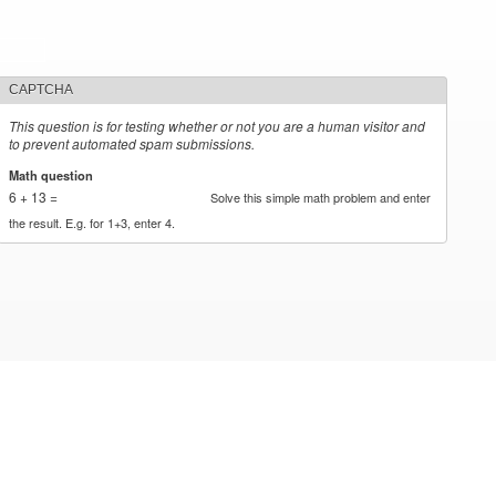
CAPTCHA
This question is for testing whether or not you are a human visitor and
to prevent automated spam submissions.
Math question
*
6 + 13 =
Solve this simple math problem and enter
the result. E.g. for 1+3, enter 4.