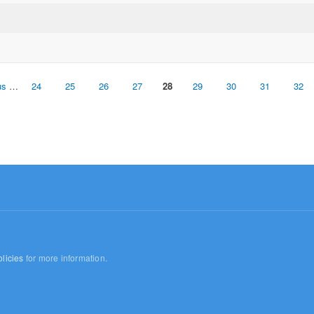
us
…
24
25
26
27
28
29
30
31
32
licies
for more information.