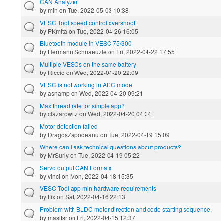
CAN Analyzer
by
min
on Tue, 2022-05-03 10:38
VESC Tool speed control overshoot
by
PKmita
on Tue, 2022-04-26 16:05
Bluetooth module in VESC 75/300
by
Hermann Schnaeuzle
on Fri, 2022-04-22 17:55
Multiple VESCs on the same battery
by
Riccio
on Wed, 2022-04-20 22:09
VESC is not working in ADC mode
by
asnamp
on Wed, 2022-04-20 09:21
Max thread rate for simple app?
by
clazarowitz
on Wed, 2022-04-20 04:34
Motor detection failed
by
DragosZapodeanu
on Tue, 2022-04-19 15:09
Where can I ask technical questions about products?
by
MrSurly
on Tue, 2022-04-19 05:22
Servo output CAN Formats
by
vinci
on Mon, 2022-04-18 15:35
VESC Tool app min hardware requirements
by
flix
on Sat, 2022-04-16 22:13
Problem with BLDC motor direction and code starting sequence.
by
masifsr
on Fri, 2022-04-15 12:37