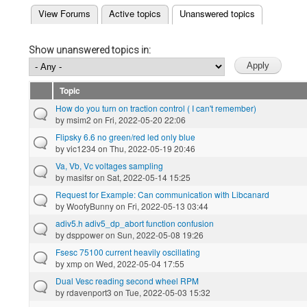
(active tab)
View Forums
Active topics
Unanswered topics
Primary tabs
Show unanswered topics in:
Topic
How do you turn on traction control ( I can't remember)
by
msim2
on Fri, 2022-05-20 22:06
Flipsky 6.6 no green/red led only blue
by
vic1234
on Thu, 2022-05-19 20:46
Va, Vb, Vc voltages sampling
by
masifsr
on Sat, 2022-05-14 15:25
Request for Example: Can communication with Libcanard
by
WoofyBunny
on Fri, 2022-05-13 03:44
adiv5.h adiv5_dp_abort function confusion
by
dsppower
on Sun, 2022-05-08 19:26
Fsesc 75100 current heavily oscillating
by
xmp
on Wed, 2022-05-04 17:55
Dual Vesc reading second wheel RPM
by
rdavenport3
on Tue, 2022-05-03 15:32