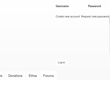
Skip to
Username
*
Password
*
main
content
Create new account
Request new password
rs
Donations
Ethos
Forums