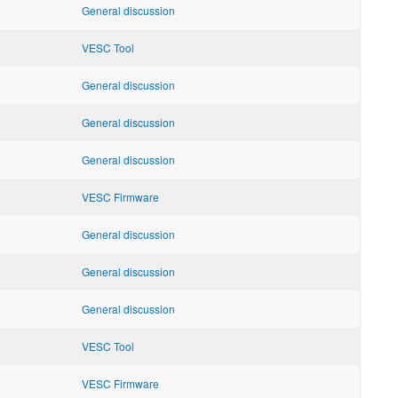
General discussion
VESC Tool
General discussion
General discussion
General discussion
VESC Firmware
General discussion
General discussion
General discussion
VESC Tool
VESC Firmware