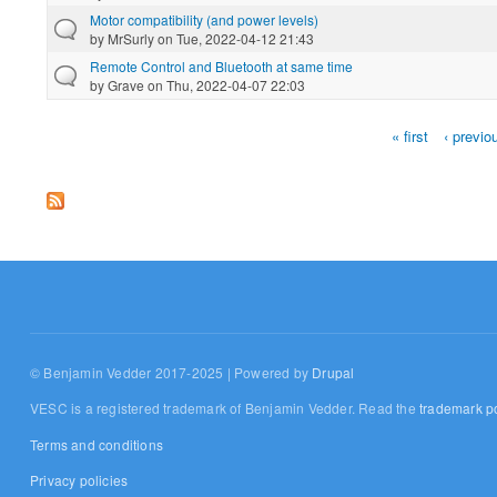
Motor compatibility (and power levels)
by
MrSurly
on Tue, 2022-04-12 21:43
Remote Control and Bluetooth at same time
by
Grave
on Thu, 2022-04-07 22:03
« first
‹ previo
Pages
© Benjamin Vedder 2017-2025 | Powered by
Drupal
VESC is a registered trademark of Benjamin Vedder. Read the
trademark po
Terms and conditions
Privacy policies