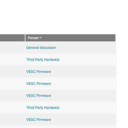
Forum
General discussion
Third Party Hardware
VESC Firmware
VESC Firmware
VESC Firmware
Third Party Hardware
VESC Firmware