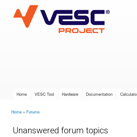
VESC Project
User login
Home
VESC Tool
Hardware
Documentation
Calculato
Main menu
Home
»
Forums
You are here
Unanswered forum topics