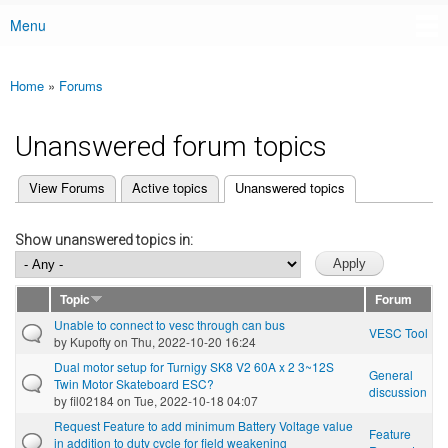
Menu
Main menu
Home
»
Forums
You are here
Unanswered forum topics
(active tab)
View Forums
Active topics
Unanswered topics
Primary tabs
Show unanswered topics in:
Topic
Forum
Unable to connect to vesc through can bus
VESC Tool
by
Kupofty
on Thu, 2022-10-20 16:24
Dual motor setup for Turnigy SK8 V2 60A x 2 3~12S
General
Twin Motor Skateboard ESC?
discussion
by
fil02184
on Tue, 2022-10-18 04:07
Request Feature to add minimum Battery Voltage value
Feature
in addition to duty cycle for field weakening