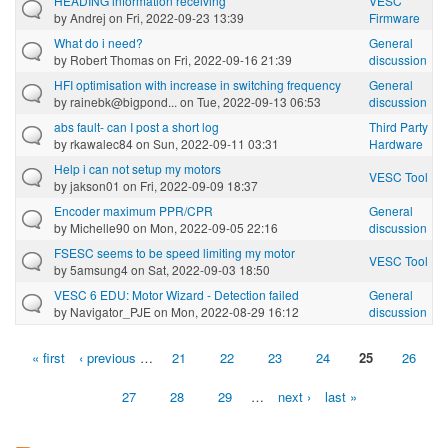
HEADING information receiving
VESC
by
Andrej
on Fri, 2022-09-23 13:39
Firmware
What do i need?
General
by
Robert Thomas
on Fri, 2022-09-16 21:39
discussion
HFI optimisation with increase in switching frequency
General
by
rainebk@bigpond...
on Tue, 2022-09-13 06:53
discussion
abs fault- can I post a short log
Third Party
by
rkawalec84
on Sun, 2022-09-11 03:31
Hardware
Help i can not setup my motors
VESC Tool
by
jakson01
on Fri, 2022-09-09 18:37
Encoder maximum PPR/CPR
General
by
Michelle90
on Mon, 2022-09-05 22:16
discussion
FSESC seems to be speed limiting my motor
VESC Tool
by
5amsung4
on Sat, 2022-09-03 18:50
VESC 6 EDU: Motor Wizard - Detection failed
General
by
Navigator_PJE
on Mon, 2022-08-29 16:12
discussion
« first
‹ previous
…
21
22
23
24
25
26
Pages
27
28
29
…
next ›
last »