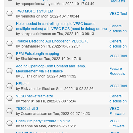
Requests
by
aquaponiccowboy
on Mon, 2022-10-17 04:49
TWO MOTOR SYSTEM
VESC Tool
by
ronmotor
on Mon, 2022-10-17 00:44
Help needed in controlling multiple VESC boards
General
(multiple motors) with VESC ROS (need to debug errors)
discussion
by
shreyas.srinivasan
on Thu, 2022-10-13 08:13
Trouble Detecting ABI Encoder on VESC6/75
General
by
jonathansel
on Fri, 2022-10-07 22:34
discussion
PPM Pulselength mapping
VESC Tool
by
Shaftdriver
on Tue, 2022-10-04 17:18
Adding Openloop Com Comand and Temp.
Feature
Measurement via Resistance
Requests
by
JulianT
on Mon, 2022-10-03 11:32
HFI plot
VESC Tool
by
Rick van der Sloot
on Sun, 2022-10-02 22:26
VESC packet fram-size
General
by
Yosh101
on Fri, 2022-09-30 15:34
discussion
75300 r2 v5.3
VESC
by
Oscarmanassan
on Tue, 2022-09-27 14:23
Firmware
Check 3rd party firmware *.bin file
VESC
by
etienne
on Mon, 2022-09-26 15:31
Firmware