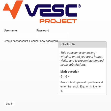
VESC Project
Skip to
main
content
Username
*
Password
*
User login
Create new account
Request new password
CAPTCHA
This question is for testing
whether or not you are a human
visitor and to prevent automated
spam submissions.
Math question
*
5 + 6 =
Solve this simple math problem and
enter the result. E.g. for 1+3, enter
4.