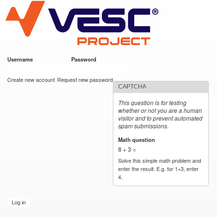
VESC Project
Skip to
main
content
Username
*
Password
*
User login
Create new account
Request new password
CAPTCHA
This question is for testing
whether or not you are a human
visitor and to prevent automated
spam submissions.
Math question
*
8 + 3 =
Solve this simple math problem and
enter the result. E.g. for 1+3, enter
4.