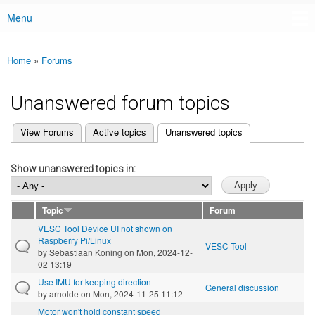
Menu
Main menu
Home
»
Forums
You are here
Unanswered forum topics
(active tab)
View Forums
Active topics
Unanswered topics
Primary tabs
Show unanswered topics in:
Topic
Forum
VESC Tool Device UI not shown on
Raspberry Pi/Linux
VESC Tool
by
Sebastiaan Koning
on Mon, 2024-12-
02 13:19
Use IMU for keeping direction
General discussion
by
arnolde
on Mon, 2024-11-25 11:12
Motor won't hold constant speed