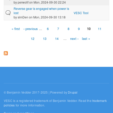
by
perwollf
on Mon, 2024-09-30 22:24
Reverse gear is engaged when power is
lost
VESC Tool
by
simDen
on Mon, 2024-09-30 13:18
« first
‹ previous
…
6
7
8
9
10
11
Pages
12
13
14
…
next ›
last »
© Benjamin Vedder 2017-2025 | Powered by
Drupal
VESC is a registered trademark of Benjamin Vedder. Read the
trademark
policies
for more information.