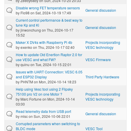
by
Zeebybaby
on Sun, 2024-10-20 20:33
Disable wrong FET temperature sensors
General discussion
by
Flo98
on Sat, 2024-10-19 17:49
Current control performance & best way to
tune Kp and Ki
General discussion
by
jinwonchung
on Thu, 2024-10-17
15:52
Maker X DV4s with Raspberry Pi 4b
Projects incorporating
by
exenko
on Thu, 2024-10-17 02:40
VESC technology
How to update Old Enertion Raptor 2.0 for
use VESC and what FW?
VESC Firmware
by
quinu
on Tue, 2024-10-15 22:01
Issues with UART Connection: VESC 6.05
and ESP32 Display
Third Party Hardware
by
PHNTM
on Mon, 2024-10-14 18:23
Help using Vesc tool using 2 Flipsky
75100 pro V2 on one Motor ?
Projects incorporating
by
Marc Fortune
on Mon, 2024-10-14
VESC technology
03:00
Read telemetry data from USB port
General discussion
by
mlsc
on Sun, 2024-10-06 22:01
Corrupted parameters when switching to
BLDC mode
VESC Tool