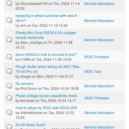
by
Groundspeed100
on Thu, 2024-11-14
General discussion
05:33
replacing in wheel controler with vesc 6
mk vi?
General discussion
by
arni
on Tue, 2024-11-12 15:40
Flipsky Mini Dual FSESC4.20+voyager
remote+tankmode
General discussion
by
allan_overbye
on Fri, 2024-11-08
14:13
about VESC6.4 how to connect to tool?
VESC Firmware
by
h1989
on Tue, 2024-11-05 16:40
Rough Stutter when taking off (48V 750w
75100 Pro v2)
VESC Tool
by
ahagie
on Mon, 2024-11-04 01:21
No sensers
General discussion
by
Phill Dixon
on Thu, 2024-10-24 18:58
Phase voltage sensor plausibility check
VESC Firmware
by
tecmarek
on Thu, 2024-10-24 14:17
How to setup my VESC with AD2S1205
by
Vlahosthomas
on Tue, 2024-10-22
General discussion
10:33
Do All Vescs Suck?
General discussion