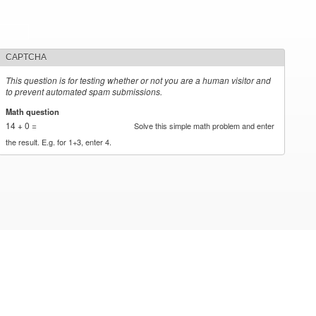
CAPTCHA
This question is for testing whether or not you are a human visitor and
to prevent automated spam submissions.
Math question
*
14 + 0 =
Solve this simple math problem and enter
the result. E.g. for 1+3, enter 4.