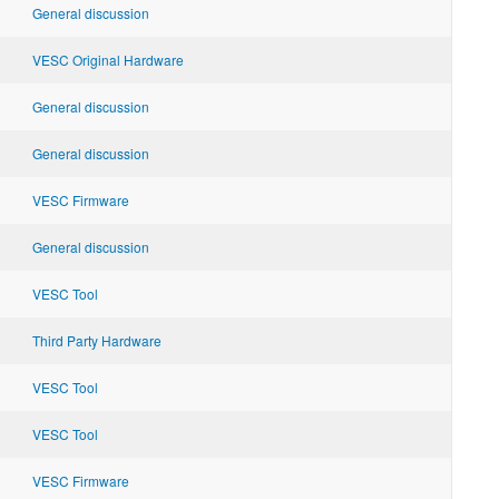
General discussion
VESC Original Hardware
General discussion
General discussion
VESC Firmware
General discussion
VESC Tool
Third Party Hardware
VESC Tool
VESC Tool
VESC Firmware