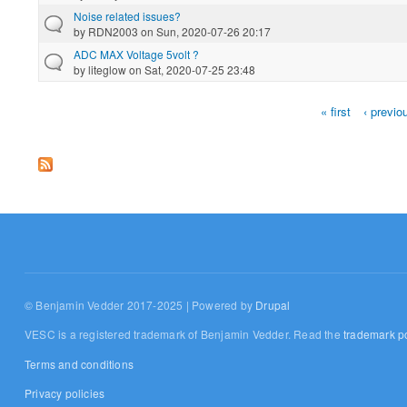
Noise related issues?
by
RDN2003
on Sun, 2020-07-26 20:17
ADC MAX Voltage 5volt ?
by
liteglow
on Sat, 2020-07-25 23:48
« first
‹ previo
Pages
© Benjamin Vedder 2017-2025 | Powered by
Drupal
VESC is a registered trademark of Benjamin Vedder. Read the
trademark po
Terms and conditions
Privacy policies