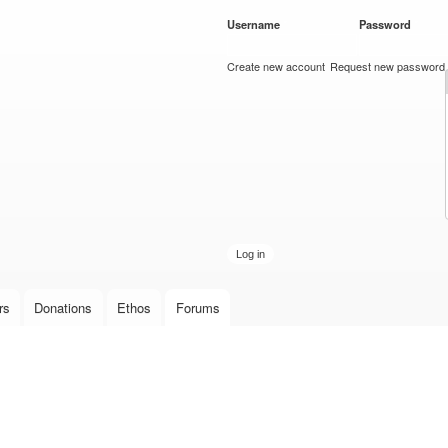
Skip to
Username
*
Password
*
main
content
Create new account
Request new password
rs
Donations
Ethos
Forums