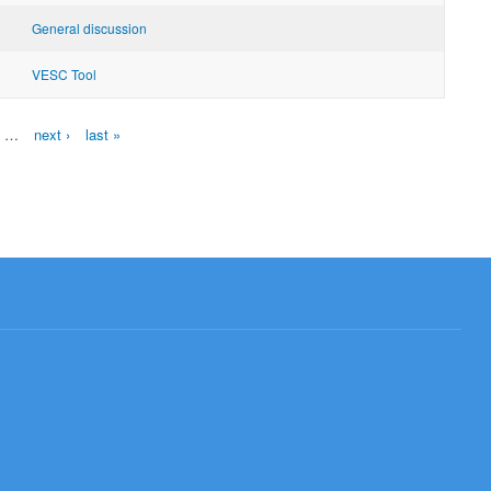
General discussion
VESC Tool
…
next ›
last »