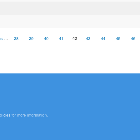
us
…
38
39
40
41
42
43
44
45
46
licies
for more information.