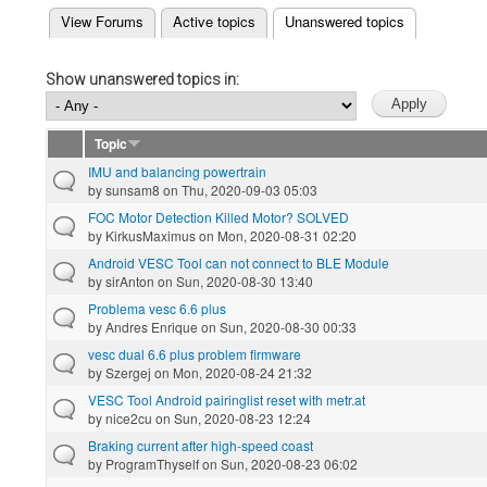
(active tab)
View Forums
Active topics
Unanswered topics
Primary tabs
Show unanswered topics in:
Topic
IMU and balancing powertrain
by
sunsam8
on Thu, 2020-09-03 05:03
FOC Motor Detection Killed Motor? SOLVED
by
KirkusMaximus
on Mon, 2020-08-31 02:20
Android VESC Tool can not connect to BLE Module
by
sirAnton
on Sun, 2020-08-30 13:40
Problema vesc 6.6 plus
by
Andres Enrique
on Sun, 2020-08-30 00:33
vesc dual 6.6 plus problem firmware
by
Szergej
on Mon, 2020-08-24 21:32
VESC Tool Android pairinglist reset with metr.at
by
nice2cu
on Sun, 2020-08-23 12:24
Braking current after high-speed coast
by
ProgramThyself
on Sun, 2020-08-23 06:02