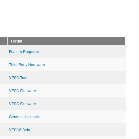
Forum
Feature Requests
Third Party Hardware
VESC Tool
VESC Firmware
VESC Firmware
General discussion
VESC6 Beta