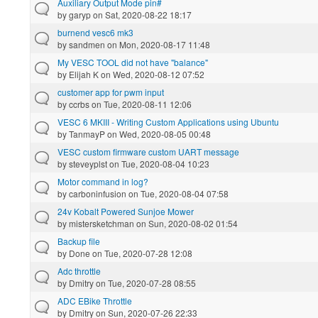
Auxiliary Output Mode pin#
by
garyp
on Sat, 2020-08-22 18:17
burnend vesc6 mk3
by
sandmen
on Mon, 2020-08-17 11:48
My VESC TOOL did not have "balance"
by
Elijah K
on Wed, 2020-08-12 07:52
customer app for pwm input
by
ccrbs
on Tue, 2020-08-11 12:06
VESC 6 MKIII - Writing Custom Applications using Ubuntu
by
TanmayP
on Wed, 2020-08-05 00:48
VESC custom firmware custom UART message
by
steveyplst
on Tue, 2020-08-04 10:23
Motor command in log?
by
carboninfusion
on Tue, 2020-08-04 07:58
24v Kobalt Powered Sunjoe Mower
by
mistersketchman
on Sun, 2020-08-02 01:54
Backup file
by
Done
on Tue, 2020-07-28 12:08
Adc throttle
by
Dmitry
on Tue, 2020-07-28 08:55
ADC EBike Throttle
by
Dmitry
on Sun, 2020-07-26 22:33