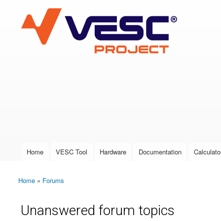
VESC Project
User login
Home
VESC Tool
Hardware
Documentation
Calculato
Main menu
Home
»
Forums
You are here
Unanswered forum topics