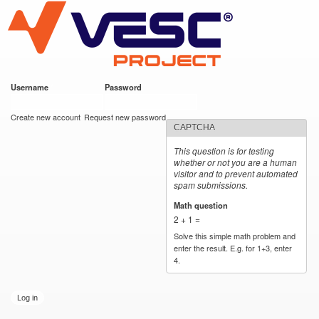
VESC Project
Skip to
main
content
Username
*
Password
*
User login
Create new account
Request new password
CAPTCHA
This question is for testing
whether or not you are a human
visitor and to prevent automated
spam submissions.
Math question
*
2 + 1 =
Solve this simple math problem and
enter the result. E.g. for 1+3, enter
4.