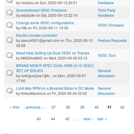
by
nice2cu
on Sun, 2020-09-13 20:51
Hardware
Summerboard VESC Problems
Third Party
by
teijidude
on Sat, 2020-09-12 22:19
Hardware
Change some VESC configurations
VESC Firmware
by
nltb
on Fri, 2020-09-11 13:39
Electric scooter controller
by
saenz4931@gmail.com
on Thu, 2020-09-10
Feature Requests
05:58
Need Help Setting Up Dual VESC on Trampa
VESC Tool
by
MIKEtheBIKE
on Wed, 2020-09-09 03:15
BRAND NEW R SPEC DUAL 6355 (4.12 VESC)
SET UP ISSUES
General
by
rodriguezjoe1@b...
on Mon, 2020-09-07
discussion
17:50
Limit Max RPM on a Brushed Motor in DC Mode
General
by
KirkusMaximus
on Fri, 2020-09-04 02:52
discussion
« first
‹ previous
…
37
38
39
40
41
42
Pages
43
44
45
…
next ›
last »