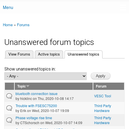
Menu
Main menu
Home
»
Forums
You are here
Unanswered forum topics
(active tab)
View Forums
Active topics
Unanswered topics
Primary tabs
Show unanswered topics in:
Topic
Forum
bluetooth connection issue
VESC Tool
by
hicklinc
on Thu, 2020-10-08 14:17
Trouble with FSESC75200
Third Party
by
Erik
on Wed, 2020-10-07 19:09
Hardware
Phase voltage rise time
Third Party
by
CTSchorsch
on Wed, 2020-10-07 14:09
Hardware