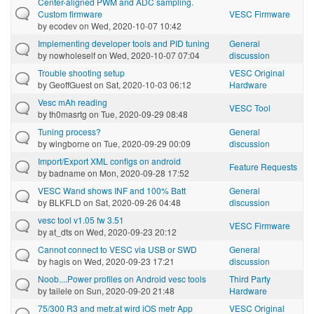
Center-aligned PWM and ADC sampling.
Custom firmware
VESC Firmware
by
ecodev
on Wed, 2020-10-07 10:42
Implementing developer tools and PID tuning
General
by
nowholeself
on Wed, 2020-10-07 07:04
discussion
Trouble shooting setup
VESC Original
by
GeoffGuest
on Sat, 2020-10-03 06:12
Hardware
Vesc mAh reading
VESC Tool
by
th0masrtg
on Tue, 2020-09-29 08:48
Tuning process?
General
by
wingborne
on Tue, 2020-09-29 00:09
discussion
Import/Export XML configs on android
Feature Requests
by
badname
on Mon, 2020-09-28 17:52
VESC Wand shows INF and 100% Batt
General
by
BLKFLD
on Sat, 2020-09-26 04:48
discussion
vesc tool v1.05 fw 3.51
VESC Firmware
by
at_dts
on Wed, 2020-09-23 20:12
Cannot connect to VESC via USB or SWD
General
by
hagis
on Wed, 2020-09-23 17:21
discussion
Noob....Power profiles on Android vesc tools
Third Party
by
tailele
on Sun, 2020-09-20 21:48
Hardware
75/300 R3 and metr.at wird iOS metr App
VESC Original