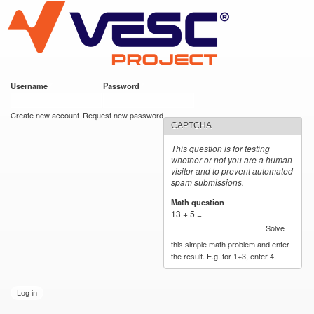
VESC Project
Skip to
main
content
Username
*
Password
*
User login
Create new account
Request new password
CAPTCHA
This question is for testing
whether or not you are a human
visitor and to prevent automated
spam submissions.
Math question
*
13 + 5 =
Solve
this simple math problem and enter
the result. E.g. for 1+3, enter 4.