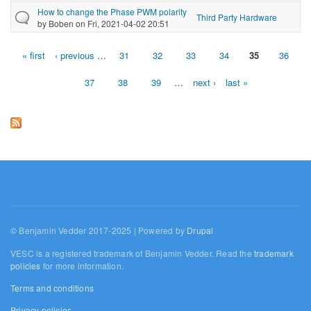
How to change the Phase PWM polarity
Third Party Hardware
by
Boben
on Fri, 2021-04-02 20:51
« first
‹ previous
…
31
32
33
34
35
36
Pages
37
38
39
…
next ›
last »
© Benjamin Vedder 2017-2025 | Powered by
Drupal
VESC is a registered trademark of Benjamin Vedder. Read the
trademark
policies
for more information.
Terms and conditions
Privacy policies