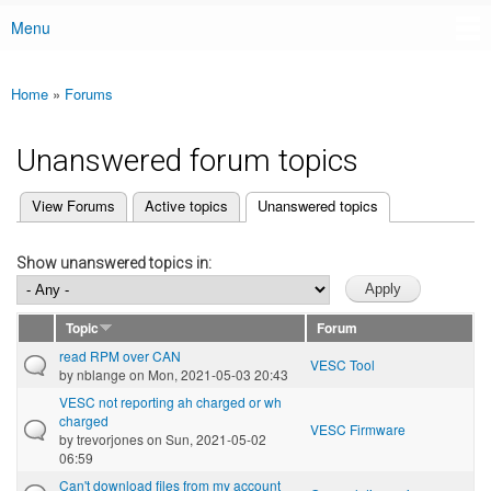
Menu
Main menu
Home
»
Forums
You are here
Unanswered forum topics
(active tab)
View Forums
Active topics
Unanswered topics
Primary tabs
Show unanswered topics in:
Topic
Forum
read RPM over CAN
VESC Tool
by
nblange
on Mon, 2021-05-03 20:43
VESC not reporting ah charged or wh
charged
VESC Firmware
by
trevorjones
on Sun, 2021-05-02
06:59
Can't download files from my account