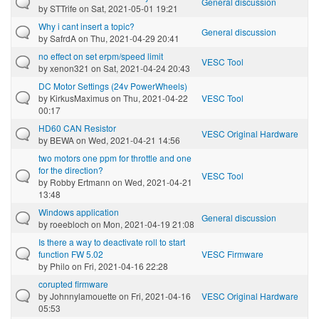
General discussion
by
STTrife
on Sat, 2021-05-01 19:21
Why i cant insert a topic?
General discussion
by
SafrdA
on Thu, 2021-04-29 20:41
no effect on set erpm/speed limit
VESC Tool
by
xenon321
on Sat, 2021-04-24 20:43
DC Motor Settings (24v PowerWheels)
by
KirkusMaximus
on Thu, 2021-04-22
VESC Tool
00:17
HD60 CAN Resistor
VESC Original Hardware
by
BEWA
on Wed, 2021-04-21 14:56
two motors one ppm for throttle and one
for the direction?
VESC Tool
by
Robby Ertmann
on Wed, 2021-04-21
13:48
Windows application
General discussion
by
roeebloch
on Mon, 2021-04-19 21:08
Is there a way to deactivate roll to start
function FW 5.02
VESC Firmware
by
Philo
on Fri, 2021-04-16 22:28
corupted firmware
by
Johnnylamouette
on Fri, 2021-04-16
VESC Original Hardware
05:53