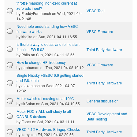
throttle mapping: non-zero current at
zero adc input?
VESC Tool
by
FreddyForLaunch
on Wed, 2021-04-
14 21:48
Need help understanding how VESC
firmware works
VESC Firmware
by
khojka
on Sun, 2021-04-11 16:55
Is there a way to deactivate roll to start
function FW 5.02
Third Party Hardware
by
Philo
on Sun, 2021-04-11 13:55
How to change HFI frequency
VESC Firmware
by
gabbuman
on Thu, 2021-04-08 10:12
Single Flipsky FSESC 6.6 getting started
and IMU data
Third Party Hardware
by
alexantosh
on Wed, 2021-04-07
12:32
Motor switch off moving on at 10°C
General discussion
by
sirAnton
on Sun, 2021-04-04 10:55
Motor FOC + ALL self-study to all
VESC Development and
CANBUS devices
Beta Testing
by
Filcas
on Sat, 2021-04-03 11:11
VESC 4.12 Hardware Bringup Checks
Third Party Hardware
by
fureyc
on Fri, 2021-04-02 20:56