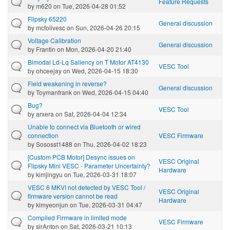
Feature Requests
by
m620
on Tue, 2026-04-28 01:52
Flipsky 65220
General discussion
by
mcfoilvesc
on Sun, 2026-04-26 20:15
Voltage Calibration
General discussion
by
Frantin
on Mon, 2026-04-20 21:40
Bimodal Ld-Lq Saliency on T Motor AT4130
VESC Tool
by
ohceejay
on Wed, 2026-04-15 18:30
Field weakening in reverse?
General discussion
by
Toymanfrank
on Wed, 2026-04-15 04:40
Bug?
VESC Tool
by
arxera
on Sat, 2026-04-04 12:34
Unable to connect via Bluetooth or wired
connection
VESC Firmware
by
Sososst1488
on Thu, 2026-04-02 18:23
[Custom PCB Motor] Desync issues on
VESC Original
Flipsky Mini VESC - Parameter Uncertainty?
Hardware
by
kimjingyu
on Tue, 2026-03-31 18:07
VESC 6 MKVI not detected by VESC Tool /
VESC Original
firmware version cannot be read
Hardware
by
kimyeonjun
on Tue, 2026-03-31 04:47
Compiled Firmware in limited mode
VESC Firmware
by
sirAnton
on Sat, 2026-03-21 10:13