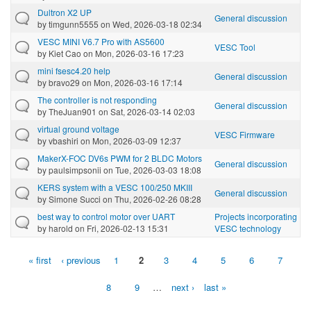
Dultron X2 UP
General discussion
by
timgunn5555
on Wed, 2026-03-18 02:34
VESC MINI V6.7 Pro with AS5600
VESC Tool
by
Kiet Cao
on Mon, 2026-03-16 17:23
mini fsesc4.20 help
General discussion
by
bravo29
on Mon, 2026-03-16 17:14
The controller is not responding
General discussion
by
TheJuan901
on Sat, 2026-03-14 02:03
virtual ground voltage
VESC Firmware
by
vbashiri
on Mon, 2026-03-09 12:37
MakerX-FOC DV6s PWM for 2 BLDC Motors
General discussion
by
paulsimpsonii
on Tue, 2026-03-03 18:08
KERS system with a VESC 100/250 MKIII
General discussion
by
Simone Succi
on Thu, 2026-02-26 08:28
best way to control motor over UART
Projects incorporating
by
harold
on Fri, 2026-02-13 15:31
VESC technology
« first
‹ previous
1
2
3
4
5
6
7
Pages
8
9
…
next ›
last »