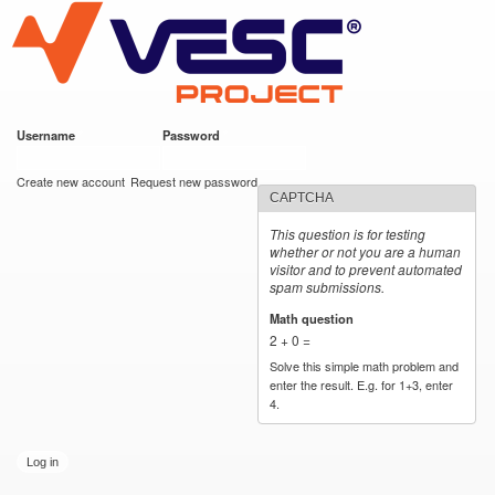
VESC Project
Skip to
main
content
Username
*
Password
*
User login
Create new account
Request new password
CAPTCHA
This question is for testing
whether or not you are a human
visitor and to prevent automated
spam submissions.
Math question
*
2 + 0 =
Solve this simple math problem and
enter the result. E.g. for 1+3, enter
4.