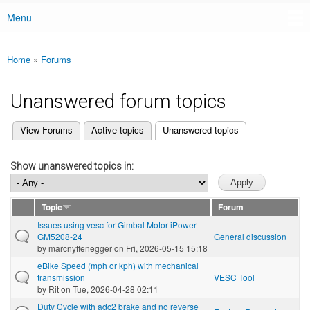
Menu
Main menu
Home
»
Forums
You are here
Unanswered forum topics
(active tab)
View Forums
Active topics
Unanswered topics
Primary tabs
Show unanswered topics in:
Topic
Forum
Issues using vesc for Gimbal Motor iPower
GM5208-24
General discussion
by
marcnyffenegger
on Fri, 2026-05-15 15:18
eBike Speed (mph or kph) with mechanical
transmission
VESC Tool
by
Rit
on Tue, 2026-04-28 02:11
Duty Cycle with adc2 brake and no reverse