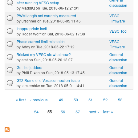
after running VESC setup.
discussion
by
MaddiQ
on Tue, 2018-06-12 21:01
PWM length not correctly measured
VESC
by
ufechner
on Tue, 2018-06-05 11:45
Firmware
Inappropriate ioctl
VESC Tool
by
Roger Wolff
on Sat, 2018-06-02 17:38
Phase current limit mismatch
VESC
by
Addy
on Tue, 2018-05-22 17:12
Firmware
Bricked my VESC six what now?
General
by
atat
on Sun, 2018-05-20 13:07
discussion
Got the judders
General
by
Phill Dixon
on Sun, 2018-05-13 17:45
discussion
GT2 Remote to Vesc connection issue
General
by
tom.embke
on Tue, 2018-05-01 14:41
discussion
« first
‹ previous
…
49
50
51
52
53
Pages
54
55
56
57
next ›
last »