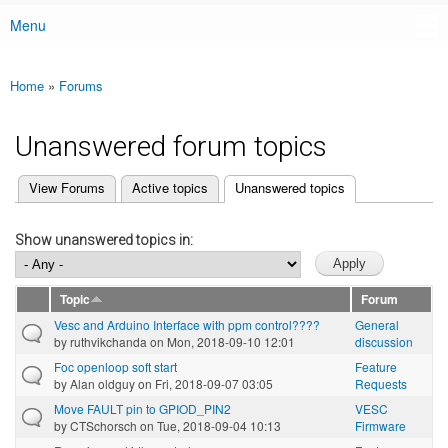
Menu
Main menu
Home
»
Forums
You are here
Unanswered forum topics
(active tab)
View Forums
Active topics
Unanswered topics
Primary tabs
Show unanswered topics in:
Topic
Forum
Vesc and Arduino Interface with ppm control????
General
by
ruthvikchanda
on Mon, 2018-09-10 12:01
discussion
Foc openloop soft start
Feature
by
Alan oldguy
on Fri, 2018-09-07 03:05
Requests
Move FAULT pin to GPIOD_PIN2
VESC
by
CTSchorsch
on Tue, 2018-09-04 10:13
Firmware