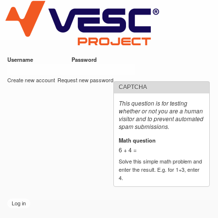
VESC Project
Skip to
main
content
Username
*
Password
*
User login
Create new account
Request new password
CAPTCHA
This question is for testing
whether or not you are a human
visitor and to prevent automated
spam submissions.
Math question
*
6 + 4 =
Solve this simple math problem and
enter the result. E.g. for 1+3, enter
4.