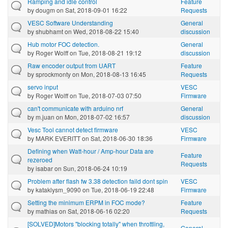
Ramping and idle control
Feature
by
dougm
on Sat, 2018-09-01 16:22
Requests
VESC Software Understanding
General
by
shubhamt
on Wed, 2018-08-22 15:40
discussion
Hub motor FOC detection.
General
by
Roger Wolff
on Tue, 2018-08-21 19:12
discussion
Raw encoder output from UART
Feature
by
sprockmonty
on Mon, 2018-08-13 16:45
Requests
servo input
VESC
by
Roger Wolff
on Tue, 2018-07-03 07:50
Firmware
can't communicate with arduino nrf
General
by
m.juan
on Mon, 2018-07-02 16:57
discussion
Vesc Tool cannot detect firmware
VESC
by
MARK EVERITT
on Sat, 2018-06-30 18:36
Firmware
Defining when Watt-hour / Amp-hour Data are
Feature
rezeroed
Requests
by
isabar
on Sun, 2018-06-24 10:19
Problem after flash fw 3.38 detection faild dont spin
VESC
by
kataklysm_9090
on Tue, 2018-06-19 22:48
Firmware
Setting the minimum ERPM in FOC mode?
Feature
by
mathias
on Sat, 2018-06-16 02:20
Requests
[SOLVED]Motors "blocking totally" when throttling,
General