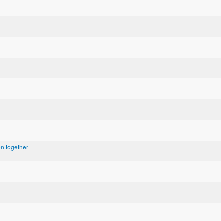
n together