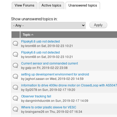
(active tab)
View Forums
Active topics
Unanswered topics
Primary tabs
Show unanswered topics in:
Topic
Flipsky6.6 usb not detected
by
krom68
on Sat, 2019-02-23 10:21
Flipsky6.6 usb not detected
by
krom68
on Sat, 2019-02-23 10:21
Current sensor and commanded current
by
galp
on Fri, 2019-02-22 23:08
setting up development environment for android
by
jaghori.sasan
on Wed, 2019-02-20 14:59
information to drive 400kv drone motor on ClosedLoop with AS504
by
Syl2078
on Sun, 2019-02-17 19:20
Observer tracking fail
by
dangminhducnbk
on Sun, 2019-02-17 14:09
Where to order plastic sleeve for VESC
by
braingame26
on Thu, 2019-02-07 16:34