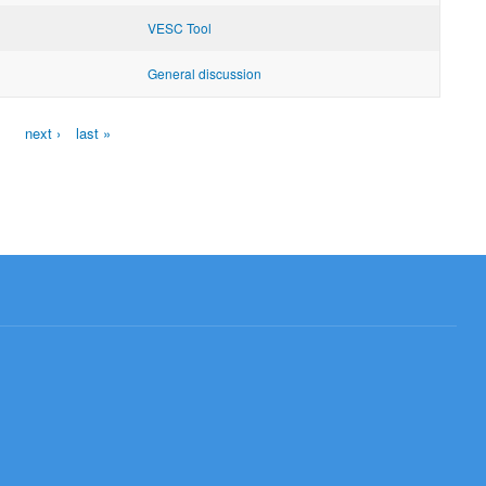
VESC Tool
General discussion
next ›
last »