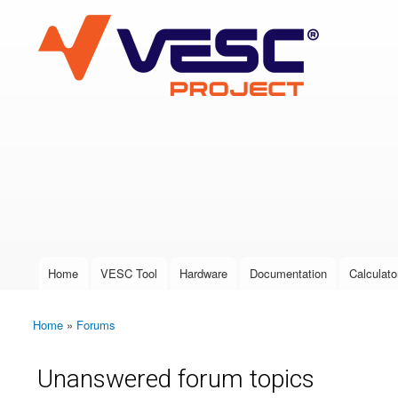
VESC Project
User login
Home
VESC Tool
Hardware
Documentation
Calculato
Main menu
Home
»
Forums
You are here
Unanswered forum topics