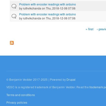
Problem with encoder readings with arduino
by
ruthvikchanda
on Thu, 2018-12-06 07:06
Problem with encoder readings with arduino
by
ruthvikchanda
on Thu, 2018-12-06 07:06
« first
‹ prev
Pages
© Benjamin Vedder 2017-2025 | Powered by
Drupal
VESC is a registered trademark of Benjamin Vedder. Read the
trademark po
Terms and conditions
Privacy policies