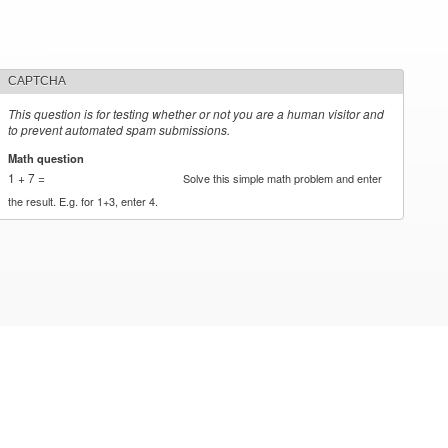
CAPTCHA
This question is for testing whether or not you are a human visitor and
to prevent automated spam submissions.
Math question
*
1 + 7 =
Solve this simple math problem and enter
the result. E.g. for 1+3, enter 4.