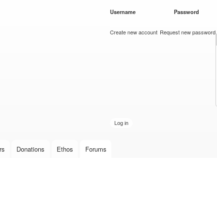
Skip to
Username
*
Password
*
main
content
Create new account
Request new password
rs
Donations
Ethos
Forums