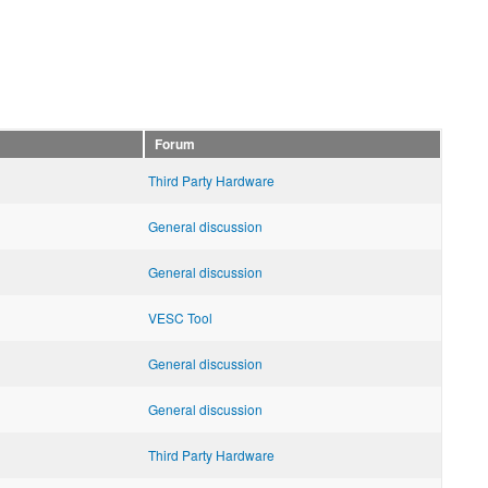
Forum
Third Party Hardware
General discussion
General discussion
VESC Tool
General discussion
General discussion
Third Party Hardware