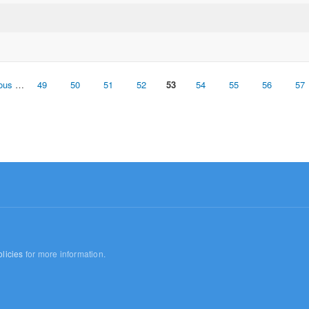
ious
…
49
50
51
52
53
54
55
56
57
licies
for more information.