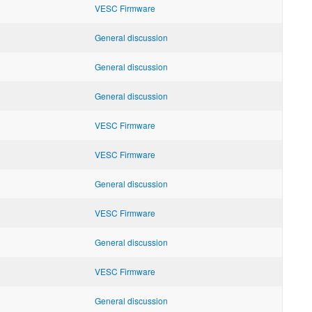
VESC Firmware
General discussion
General discussion
General discussion
VESC Firmware
VESC Firmware
General discussion
VESC Firmware
General discussion
VESC Firmware
General discussion