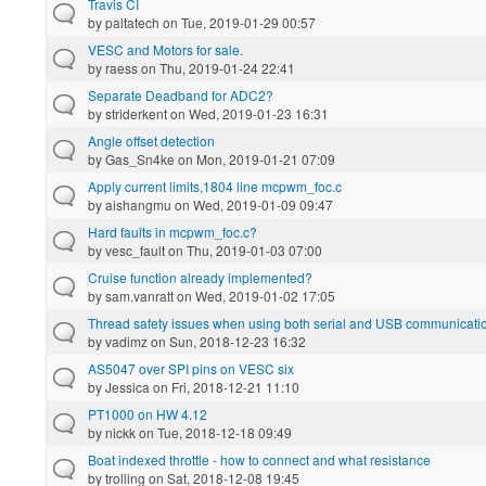
Travis CI
by
paltatech
on Tue, 2019-01-29 00:57
VESC and Motors for sale.
by
raess
on Thu, 2019-01-24 22:41
Separate Deadband for ADC2?
by
striderkent
on Wed, 2019-01-23 16:31
Angle offset detection
by
Gas_Sn4ke
on Mon, 2019-01-21 07:09
Apply current limits,1804 line mcpwm_foc.c
by
aishangmu
on Wed, 2019-01-09 09:47
Hard faults in mcpwm_foc.c?
by
vesc_fault
on Thu, 2019-01-03 07:00
Cruise function already implemented?
by
sam.vanratt
on Wed, 2019-01-02 17:05
Thread safety issues when using both serial and USB communicatio
by
vadimz
on Sun, 2018-12-23 16:32
AS5047 over SPI pins on VESC six
by
Jessica
on Fri, 2018-12-21 11:10
PT1000 on HW 4.12
by
nickk
on Tue, 2018-12-18 09:49
Boat indexed throttle - how to connect and what resistance
by
trolling
on Sat, 2018-12-08 19:45