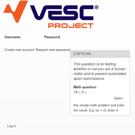
VESC Project
Skip to
main
content
Username
*
Password
*
User login
Create new account
Request new password
CAPTCHA
This question is for testing
whether or not you are a human
visitor and to prevent automated
spam submissions.
Math question
*
16 + 0 =
Solve
this simple math problem and enter
the result. E.g. for 1+3, enter 4.