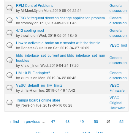
RPM Control Problems
General
by
MrMonk3y
on Mon, 2019-05-06 22:54
discussion
VESC 6: frequent direction change application problem
General
by
cromoly
on Thu, 2019-05-02 01:45
discussion
4.12 cooling mod
General
by
thewho
on Wed, 2019-05-01 18:45
discussion
How to activate e-brake on e-scooter with the throttle
VESC Tool
by
Donatas Sukelis
on Sat, 2019-04-27 10:09
bldc_interface_set_current and bldc_interface_set_rpm
General
troubles
discussion
by
kristof_lr
on Wed, 2019-04-24 17:20
HM-10 BLE adapter?
General
by
ziumus
on Mon, 2019-04-22 00:42
discussion
VESC_default_no_hw_limits
VESC
by
chris-H
on Tue, 2019-04-16 17:42
Firmware
VESC
Trampa boards online store
Original
by
jrowe
on Tue, 2019-04-16 06:28
Hardware
« first
‹ previous
…
47
48
49
50
51
52
Pages
53
54
55
…
next ›
last »