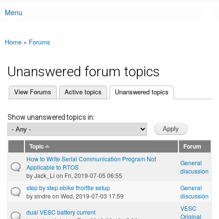
Menu
Main menu
Home
»
Forums
You are here
Unanswered forum topics
(active tab)
View Forums
Active topics
Unanswered topics
Primary tabs
Show unanswered topics in:
Topic
Forum
How to Write Serial Communication Program Not
General
Applicable to RTOS
discussion
by
Jack_Li
on Fri, 2019-07-05 06:55
step by step ebike thorttle setup
General
by
sindre
on Wed, 2019-07-03 17:59
discussion
VESC
dual VESC battery current
Original