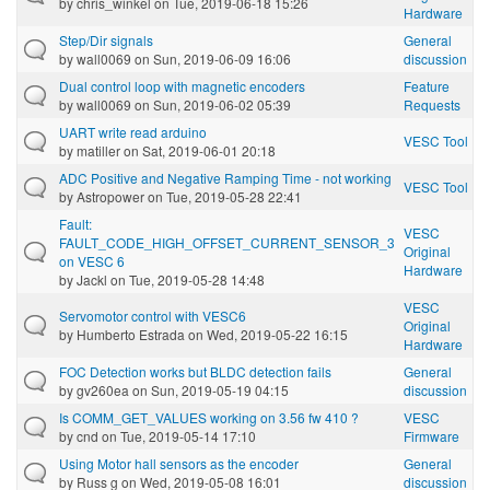
by
chris_winkel
on Tue, 2019-06-18 15:26
Hardware
Step/Dir signals
General
by
wall0069
on Sun, 2019-06-09 16:06
discussion
Dual control loop with magnetic encoders
Feature
by
wall0069
on Sun, 2019-06-02 05:39
Requests
UART write read arduino
VESC Tool
by
matiller
on Sat, 2019-06-01 20:18
ADC Positive and Negative Ramping Time - not working
VESC Tool
by
Astropower
on Tue, 2019-05-28 22:41
Fault:
VESC
FAULT_CODE_HIGH_OFFSET_CURRENT_SENSOR_3
Original
on VESC 6
Hardware
by
Jackl
on Tue, 2019-05-28 14:48
VESC
Servomotor control with VESC6
Original
by
Humberto Estrada
on Wed, 2019-05-22 16:15
Hardware
FOC Detection works but BLDC detection fails
General
by
gv260ea
on Sun, 2019-05-19 04:15
discussion
Is COMM_GET_VALUES working on 3.56 fw 410 ?
VESC
by
cnd
on Tue, 2019-05-14 17:10
Firmware
Using Motor hall sensors as the encoder
General
by
Russ g
on Wed, 2019-05-08 16:01
discussion