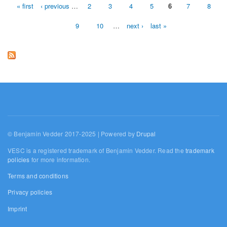
« first
‹ previous
…
2
3
4
5
6
7
8
Pages
9
10
…
next ›
last »
© Benjamin Vedder 2017-2025 | Powered by
Drupal
VESC is a registered trademark of Benjamin Vedder. Read the
trademark
policies
for more information.
Terms and conditions
Privacy policies
Imprint