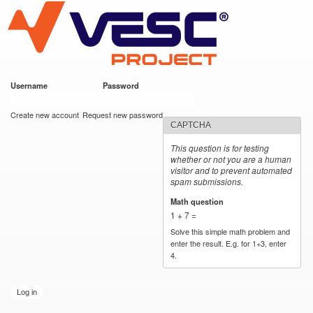
VESC Project
Skip to
main
content
Username
*
Password
*
User login
Create new account
Request new password
CAPTCHA
This question is for testing
whether or not you are a human
visitor and to prevent automated
spam submissions.
Math question
*
1 + 7 =
Solve this simple math problem and
enter the result. E.g. for 1+3, enter
4.