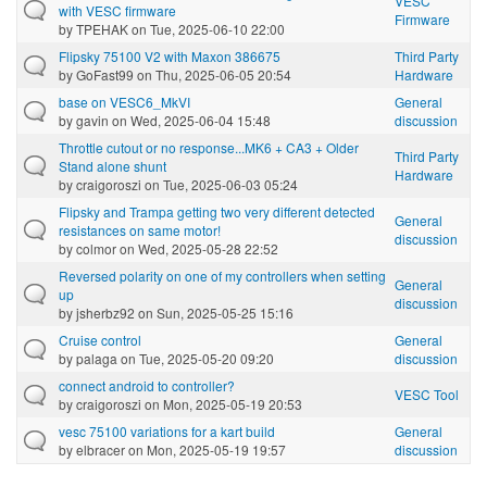
VESC
with VESC firmware
Firmware
by
TPEHAK
on Tue, 2025-06-10 22:00
Flipsky 75100 V2 with Maxon 386675
Third Party
by
GoFast99
on Thu, 2025-06-05 20:54
Hardware
base on VESC6_MkVI
General
by
gavin
on Wed, 2025-06-04 15:48
discussion
Throttle cutout or no response...MK6 + CA3 + Older
Third Party
Stand alone shunt
Hardware
by
craigoroszi
on Tue, 2025-06-03 05:24
Flipsky and Trampa getting two very different detected
General
resistances on same motor!
discussion
by
colmor
on Wed, 2025-05-28 22:52
Reversed polarity on one of my controllers when setting
General
up
discussion
by
jsherbz92
on Sun, 2025-05-25 15:16
Cruise control
General
by
palaga
on Tue, 2025-05-20 09:20
discussion
connect android to controller?
VESC Tool
by
craigoroszi
on Mon, 2025-05-19 20:53
vesc 75100 variations for a kart build
General
by
elbracer
on Mon, 2025-05-19 19:57
discussion