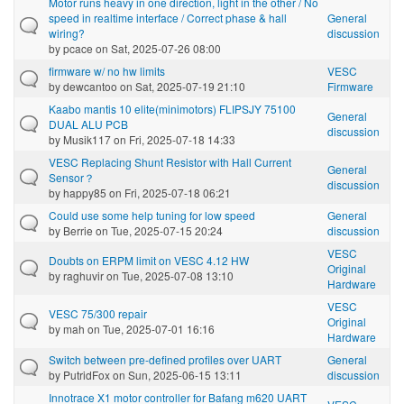
Motor runs heavy in one direction, light in the other / No
speed in realtime interface / Correct phase & hall
General
wiring?
discussion
by
pcace
on Sat, 2025-07-26 08:00
firmware w/ no hw limits
VESC
by
dewcantoo
on Sat, 2025-07-19 21:10
Firmware
Kaabo mantis 10 elite(minimotors) FLIPSJY 75100
General
DUAL ALU PCB
discussion
by
Musik117
on Fri, 2025-07-18 14:33
VESC Replacing Shunt Resistor with Hall Current
General
Sensor？
discussion
by
happy85
on Fri, 2025-07-18 06:21
Could use some help tuning for low speed
General
by
Berrie
on Tue, 2025-07-15 20:24
discussion
VESC
Doubts on ERPM limit on VESC 4.12 HW
Original
by
raghuvir
on Tue, 2025-07-08 13:10
Hardware
VESC
VESC 75/300 repair
Original
by
mah
on Tue, 2025-07-01 16:16
Hardware
Switch between pre-defined profiles over UART
General
by
PutridFox
on Sun, 2025-06-15 13:11
discussion
Innotrace X1 motor controller for Bafang m620 UART