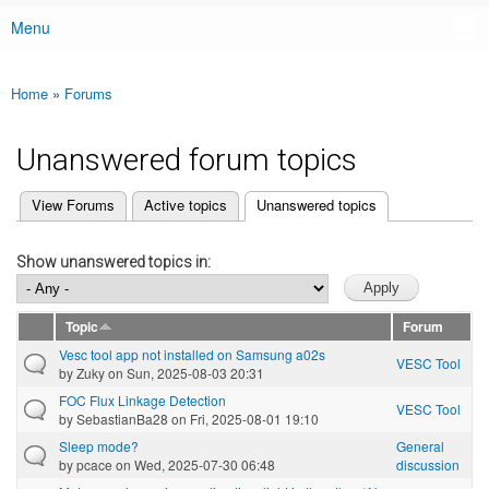
Menu
Main menu
Home
»
Forums
You are here
Unanswered forum topics
(active tab)
View Forums
Active topics
Unanswered topics
Primary tabs
Show unanswered topics in:
Topic
Forum
Vesc tool app not installed on Samsung a02s
VESC Tool
by
Zuky
on Sun, 2025-08-03 20:31
FOC Flux Linkage Detection
VESC Tool
by
SebastianBa28
on Fri, 2025-08-01 19:10
Sleep mode?
General
by
pcace
on Wed, 2025-07-30 06:48
discussion