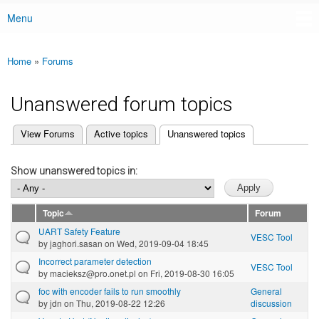
Menu
Main menu
Home
»
Forums
You are here
Unanswered forum topics
(active tab)
View Forums
Active topics
Unanswered topics
Primary tabs
Show unanswered topics in:
Topic
Forum
UART Safety Feature
VESC Tool
by
jaghori.sasan
on Wed, 2019-09-04 18:45
Incorrect parameter detection
VESC Tool
by
macieksz@pro.onet.pl
on Fri, 2019-08-30 16:05
foc with encoder fails to run smoothly
General
by
jdn
on Thu, 2019-08-22 12:26
discussion