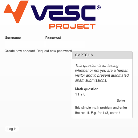
VESC Project
Skip to
main
content
Username
*
Password
*
User login
Create new account
Request new password
CAPTCHA
This question is for testing
whether or not you are a human
visitor and to prevent automated
spam submissions.
Math question
*
11 + 0 =
Solve
this simple math problem and enter
the result. E.g. for 1+3, enter 4.