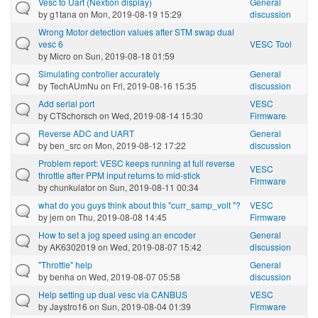
Vesc to Uart (Nextion display)
General
by
g1tana
on Mon, 2019-08-19 15:29
discussion
Wrong Motor detection values after STM swap dual
vesc 6
VESC Tool
by
Micro
on Sun, 2019-08-18 01:59
Simulating controller accurately
General
by
TechAUmNu
on Fri, 2019-08-16 15:35
discussion
Add serial port
VESC
by
CTSchorsch
on Wed, 2019-08-14 15:30
Firmware
Reverse ADC and UART
General
by
ben_src
on Mon, 2019-08-12 17:22
discussion
Problem report: VESC keeps running at full reverse
VESC
throttle after PPM input returns to mid-stick
Firmware
by
chunkulator
on Sun, 2019-08-11 00:34
what do you guys think about this "curr_samp_volt "?
VESC
by
jem
on Thu, 2019-08-08 14:45
Firmware
How to set a jog speed using an encoder
General
by
AK6302019
on Wed, 2019-08-07 15:42
discussion
"Throttle" help
General
by
benha
on Wed, 2019-08-07 05:58
discussion
Help setting up dual vesc via CANBUS
VESC
by
Jaystro16
on Sun, 2019-08-04 01:39
Firmware