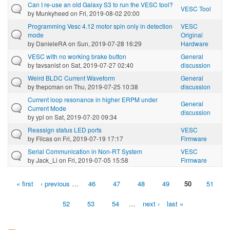
Can I re-use an old Galaxy S3 to run the VESC tool?
VESC Tool
by
Munkyheed
on Fri, 2019-08-02 20:00
Programming Vesc 4.12 motor spin only in detection
VESC
mode
Original
by
DanieleRA
on Sun, 2019-07-28 16:29
Hardware
VESC with no working brake button
General
by
tavsanist
on Sat, 2019-07-27 02:40
discussion
Weird BLDC Current Waveform
General
by
thepcman
on Thu, 2019-07-25 10:38
discussion
Current loop resonance in higher ERPM under
General
Current Mode
discussion
by
ypl
on Sat, 2019-07-20 09:34
Reassign status LED ports
VESC
by
Filcas
on Fri, 2019-07-19 17:17
Firmware
Serial Communication in Non-RT System
VESC
by
Jack_Li
on Fri, 2019-07-05 15:58
Firmware
« first
‹ previous
…
46
47
48
49
50
51
Pages
52
53
54
…
next ›
last »