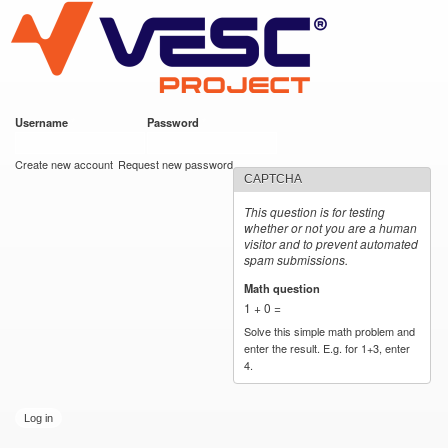
VESC Project
Skip to
main
content
Username
*
Password
*
User login
Create new account
Request new password
CAPTCHA
This question is for testing
whether or not you are a human
visitor and to prevent automated
spam submissions.
Math question
*
1 + 0 =
Solve this simple math problem and
enter the result. E.g. for 1+3, enter
4.