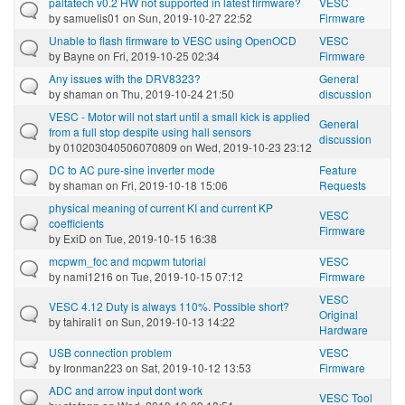
paltatech v0.2 HW not supported in latest firmware?
VESC
by
samuelis01
on Sun, 2019-10-27 22:52
Firmware
Unable to flash firmware to VESC using OpenOCD
VESC
by
Bayne
on Fri, 2019-10-25 02:34
Firmware
Any issues with the DRV8323?
General
by
shaman
on Thu, 2019-10-24 21:50
discussion
VESC - Motor will not start until a small kick is applied
General
from a full stop despite using hall sensors
discussion
by
010203040506070809
on Wed, 2019-10-23 23:12
DC to AC pure-sine inverter mode
Feature
by
shaman
on Fri, 2019-10-18 15:06
Requests
physical meaning of current KI and current KP
VESC
coefficients
Firmware
by
ExiD
on Tue, 2019-10-15 16:38
mcpwm_foc and mcpwm tutorial
VESC
by
nami1216
on Tue, 2019-10-15 07:12
Firmware
VESC
VESC 4.12 Duty is always 110%. Possible short?
Original
by
tahirali1
on Sun, 2019-10-13 14:22
Hardware
USB connection problem
VESC
by
Ironman223
on Sat, 2019-10-12 13:53
Firmware
ADC and arrow input dont work
VESC Tool