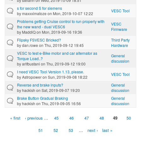
by
stefann
on Wed, 2019-10-09 18:51
s for second S for siemens
VESC Tool
by
maxxximatoze
on Mon, 2019-10-07 12:22
Problems getting Cruise control to run properly with
VESC
the new wand - dual VESC6
Firmware
by
MaddiQ
on Mon, 2019-09-16 19:36
Flipsky FSVESC Bricked?
Third Party
by
dan.rowe
on Thu, 2019-09-12 19:45
Hardware
VESC to test e-Bike motor and car alternator as
General
Torque Load..?
discussion
by
arifbustani
on Thu, 2019-09-12 19:00
I need VESC Tool Version 1.13, please.
VESC Tool
by
Astropower
on Sun, 2019-09-08 18:22
Reverse and brake inputs?
General
by
hackish
on Sat, 2019-09-07 19:20
discussion
Brake Button Gradual Braking
General
by
hackish
on Thu, 2019-09-05 16:56
discussion
« first
‹ previous
…
45
46
47
48
49
50
Pages
51
52
53
…
next ›
last »