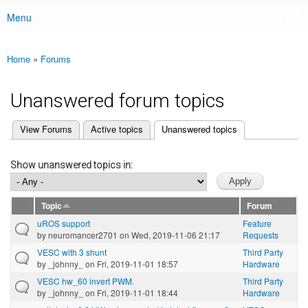
Menu
Main menu
Home
»
Forums
You are here
Unanswered forum topics
(active tab)
View Forums
Active topics
Unanswered topics
Primary tabs
Show unanswered topics in:
Topic
Forum
uROS support
Feature
by
neuromancer2701
on Wed, 2019-11-06 21:17
Requests
VESC with 3 shunt
Third Party
by
_johnny_
on Fri, 2019-11-01 18:57
Hardware
VESC hw_60 invert PWM.
Third Party
by
_johnny_
on Fri, 2019-11-01 18:44
Hardware