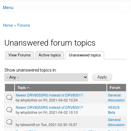
Menu
Main menu
Home
»
Forums
You are here
Unanswered forum topics
(active tab)
View Forums
Active topics
Unanswered topics
Primary tabs
Show unanswered topics in:
Topic
Forum
Newer DRV8353RS instead of DRV8301?
General
by
whydoilive
on Fri, 2021-04-02 10:24
discussion
Newer DRV8353RS instead of DRV8301?
VESC6
by
whydoilive
on Fri, 2021-04-02 10:13
Beta
.
General
by
faheemift
on Tue, 2021-03-30 15:37
discussion