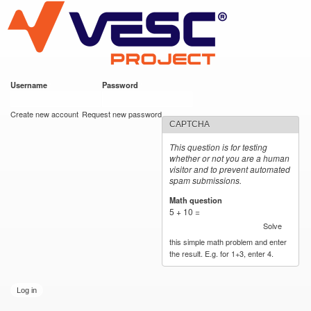
VESC Project
Skip to
main
content
Username
*
Password
*
User login
Create new account
Request new password
CAPTCHA
This question is for testing
whether or not you are a human
visitor and to prevent automated
spam submissions.
Math question
*
5 + 10 =
Solve
this simple math problem and enter
the result. E.g. for 1+3, enter 4.