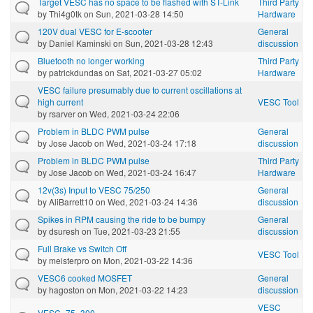
Target VESC has no space to be flashed with ST-Link
Third Party
by
Thi4g0tk
on Sun, 2021-03-28 14:50
Hardware
120V dual VESC for E-scooter
General
by
Daniel Kaminski
on Sun, 2021-03-28 12:43
discussion
Bluetooth no longer working
Third Party
by
patrickdundas
on Sat, 2021-03-27 05:02
Hardware
VESC failure presumably due to current oscillations at
high current
VESC Tool
by
rsarver
on Wed, 2021-03-24 22:06
Problem in BLDC PWM pulse
General
by
Jose Jacob
on Wed, 2021-03-24 17:18
discussion
Problem in BLDC PWM pulse
Third Party
by
Jose Jacob
on Wed, 2021-03-24 16:47
Hardware
12v(3s) Input to VESC 75/250
General
by
AliBarrett10
on Wed, 2021-03-24 14:36
discussion
Spikes in RPM causing the ride to be bumpy
General
by
dsuresh
on Tue, 2021-03-23 21:55
discussion
Full Brake vs Switch Off
VESC Tool
by
meisterpro
on Mon, 2021-03-22 14:36
VESC6 cooked MOSFET
General
by
hagoston
on Mon, 2021-03-22 14:23
discussion
VESC
VESC_75_300