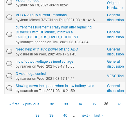
Original
by
jk007
on Fri, 2021-03-19 02:41
Hardware
VEC 4.20 50A current limitations
General
by
Jean-Michel RAVON
on Thu, 2021-03-18 14:16
discussion
current measurements crazy high after replacing
DRV8301 with DRV8302, it throws a
General
FAULT_CODE_ABS_OVER_CURRENT
discussion
by
idkanythinggoes
on Thu, 2021-03-18 04:34
Need help with auto power off and ADC
General
by
dsuresh
on Wed, 2021-03-17 21:45
discussion
motor output voltage vs input voltage
General
by
rsarver
on Wed, 2021-03-17 15:55
discussion
D vs omega control
VESC Tool
by
rsarver
on Wed, 2021-03-17 14:44
Slowing down the speed when in low battery state
General
by
dsuresh
on Tue, 2021-03-16 21:59
discussion
« first
‹ previous
…
32
33
34
35
36
37
Pages
38
39
40
…
next ›
last »