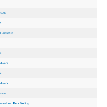
ssion
e
 Hardware
e
ardware
e
ardware
ssion
ent and Beta Testing