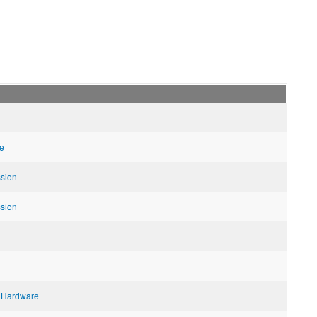
e
ssion
ssion
 Hardware