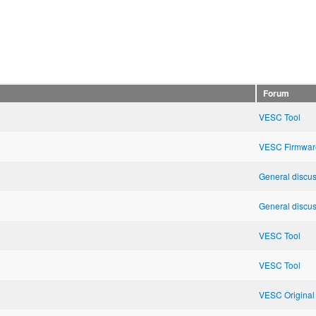
Forum
VESC Tool
VESC Firmwar
General discu
General discu
VESC Tool
VESC Tool
VESC Original