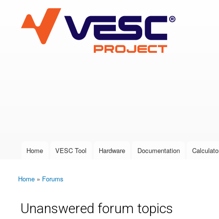
VESC Project
User login
Home
VESC Tool
Hardware
Documentation
Calculato
Main menu
Home
»
Forums
You are here
Unanswered forum topics