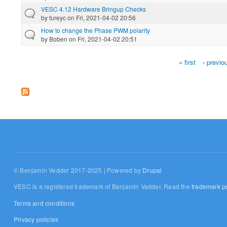
VESC 4.12 Hardware Bringup Checks
by
fureyc
on Fri, 2021-04-02 20:56
How to change the Phase PWM polarity
by
Boben
on Fri, 2021-04-02 20:51
« first
‹ previo
Pages
© Benjamin Vedder 2017-2025 | Powered by
Drupal
VESC is a registered trademark of Benjamin Vedder. Read the
trademark po
Terms and conditions
Privacy policies