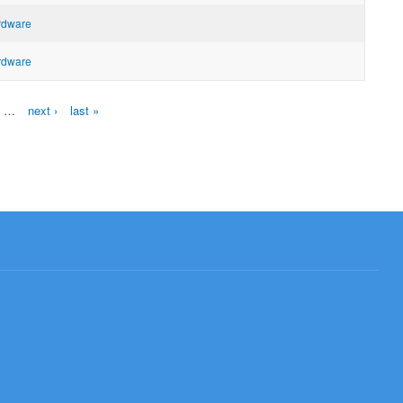
ardware
ardware
…
next ›
last »