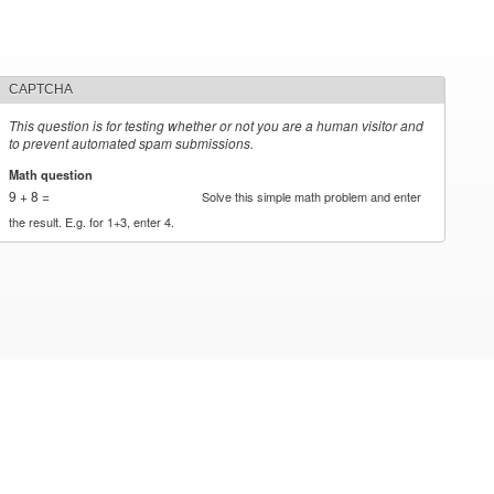
CAPTCHA
This question is for testing whether or not you are a human visitor and
to prevent automated spam submissions.
Math question
*
9 + 8 =
Solve this simple math problem and enter
the result. E.g. for 1+3, enter 4.