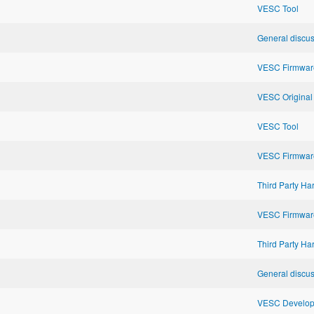
VESC Tool
General discu
VESC Firmwar
VESC Original
VESC Tool
VESC Firmwar
Third Party H
VESC Firmwar
Third Party H
General discu
VESC Developm