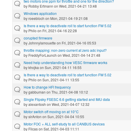
two motors one ppm for throttle and one for the direction?
by
Robby Ertmann
on Wed, 2021-04-21 13:48
Windows application
by
roeebloch
on Mon, 2021-04-19 21:08
Is there a way to deactivate roll to start function FW 5.02
by
Philo
on Fri, 2021-04-16 22:28
corupted firmware
by
Johnnylamouette
on Fri, 2021-04-16 05:53
throttle mapping: non-zero current at zero adc input?
by
FreddyForLaunch
on Wed, 2021-04-14 21:48
Need help understanding how VESC firmware works
by
khojka
on Sun, 2021-04-11 16:55
Is there a way to deactivate roll to start function FW 5.02
by
Philo
on Sun, 2021-04-11 13:55
How to change HFI frequency
by
gabbuman
on Thu, 2021-04-08 10:12
Single Flipsky FSESC 6.6 getting started and IMU data
by
alexantosh
on Wed, 2021-04-07 12:32
Motor switch off moving on at 10°C
by
sirAnton
on Sun, 2021-04-04 10:55
Motor FOC + ALL self-study to all CANBUS devices
by
Filcas
on Sat, 2021-04-03 11:11