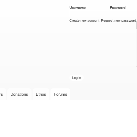
Skip to
Username
*
Password
*
main
content
Create new account
Request new password
rs
Donations
Ethos
Forums