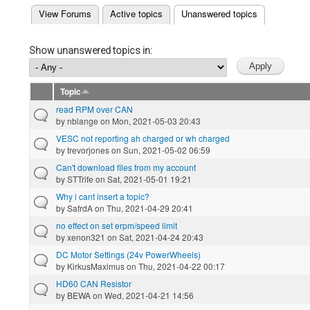
(active tab)
View Forums
Active topics
Unanswered topics
Primary tabs
Show unanswered topics in:
Topic
read RPM over CAN
by
nblange
on Mon, 2021-05-03 20:43
VESC not reporting ah charged or wh charged
by
trevorjones
on Sun, 2021-05-02 06:59
Can't download files from my account
by
STTrife
on Sat, 2021-05-01 19:21
Why i cant insert a topic?
by
SafrdA
on Thu, 2021-04-29 20:41
no effect on set erpm/speed limit
by
xenon321
on Sat, 2021-04-24 20:43
DC Motor Settings (24v PowerWheels)
by
KirkusMaximus
on Thu, 2021-04-22 00:17
HD60 CAN Resistor
by
BEWA
on Wed, 2021-04-21 14:56