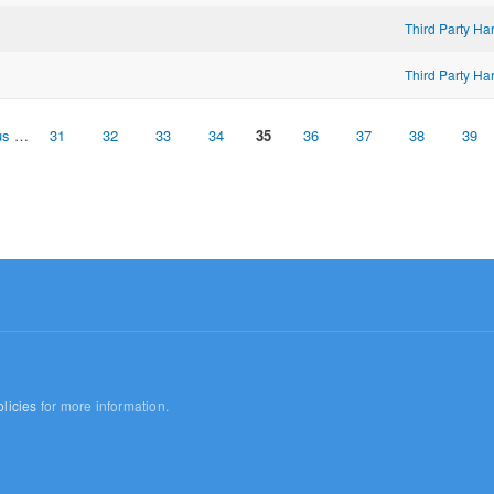
Third Party H
Third Party H
us
…
31
32
33
34
35
36
37
38
39
licies
for more information.