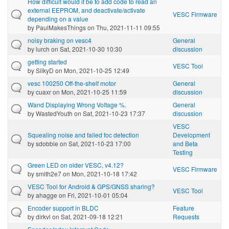
How difficult would it be to add code to read an
external EEPROM, and deactivate/activate
VESC Firmware
depending on a value
by
PaulMakesThings
on Thu, 2021-11-11 09:55
noisy braking on vesc4
General
by
lurch
on Sat, 2021-10-30 10:30
discussion
getting started
VESC Tool
by
SilkyD
on Mon, 2021-10-25 12:49
vesc 100250 Off-the-shelf motor
General
by
cuaxr
on Mon, 2021-10-25 11:59
discussion
Wand Displaying Wrong Voltage %.
General
by
WastedYouth
on Sat, 2021-10-23 17:37
discussion
VESC
Squealing noise and failed foc detection
Development
by
sdobbie
on Sat, 2021-10-23 17:00
and Beta
Testing
Green LED on older VESC, v4.12?
VESC Firmware
by
smith2e7
on Mon, 2021-10-18 17:42
VESC Tool for Android & GPS/GNSS sharing?
VESC Tool
by
ahagge
on Fri, 2021-10-01 05:04
Encoder support in BLDC
Feature
by
dirkvl
on Sat, 2021-09-18 12:21
Requests