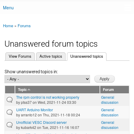
Menu
Main menu
Home
»
Forums
You are here
Unanswered forum topics
(active tab)
View Forums
Active topics
Unanswered topics
Primary tabs
Show unanswered topics in:
Topic
Forum
The rpm control is not working properly
General
by
ptss37
on Wed, 2021-11-24 03:30
discussion
UART Arduino Monitor
General
by
arranto12
on Thu, 2021-11-18 00:24
discussion
Unofficial VESC Discord server
General
by
kubark42
on Tue, 2021-11-16 16:07
discussion