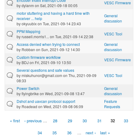
Encoder Index Interrupt Code
VESC Firmware
by
dylanm
on Sat, 2021-09-18 00:05
motor stuttering and having a hard time with
General
receiver ... help
discussion
by
okyuubix
on Tue, 2021-09-14 23:43
PPM Mapping
VESC Tool
by
russell.morris1...
on Tue, 2021-09-14 22:38
Access denied when trying to connect
General
by
Robban
on Sun, 2021-09-12 14:30
discussion
Custom firmware workflow
VESC Firmware
by
BDJ
on Fri, 2021-09-10 13:50
Several questions and safe values
by
miskuhunor@gmail.com
on Thu, 2021-09-09
VESC Tool
08:33
Power Switch
General
by
flyingbrike
on Wed, 2021-09-08 13:47
discussion
Dshot and uavcan protocol support
Feature
by
Roadead
on Wed, 2021-09-08 06:09
Requests
« first
‹ previous
…
28
29
30
31
32
33
Pages
34
35
36
…
next ›
last »