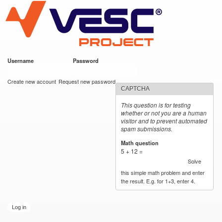
VESC Project
Skip to
main
content
Username
*
Password
*
User login
Create new account
Request new password
CAPTCHA
This question is for testing
whether or not you are a human
visitor and to prevent automated
spam submissions.
Math question
*
5 + 12 =
Solve
this simple math problem and enter
the result. E.g. for 1+3, enter 4.