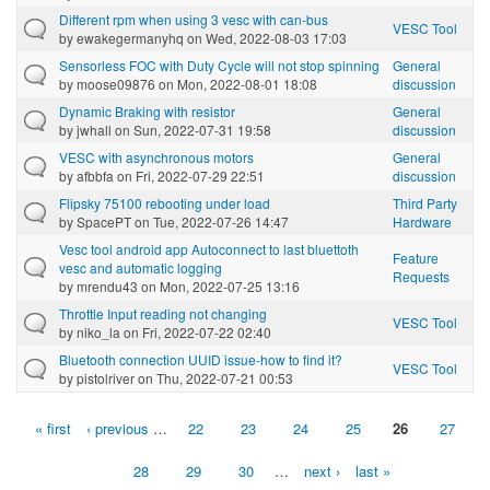
Different rpm when using 3 vesc with can-bus
VESC Tool
by
ewakegermanyhq
on Wed, 2022-08-03 17:03
Sensorless FOC with Duty Cycle will not stop spinning
General
by
moose09876
on Mon, 2022-08-01 18:08
discussion
Dynamic Braking with resistor
General
by
jwhall
on Sun, 2022-07-31 19:58
discussion
VESC with asynchronous motors
General
by
afbbfa
on Fri, 2022-07-29 22:51
discussion
Flipsky 75100 rebooting under load
Third Party
by
SpacePT
on Tue, 2022-07-26 14:47
Hardware
Vesc tool android app Autoconnect to last bluettoth
Feature
vesc and automatic logging
Requests
by
mrendu43
on Mon, 2022-07-25 13:16
Throttle Input reading not changing
VESC Tool
by
niko_la
on Fri, 2022-07-22 02:40
Bluetooth connection UUID issue-how to find it?
VESC Tool
by
pistolriver
on Thu, 2022-07-21 00:53
« first
‹ previous
…
22
23
24
25
26
27
Pages
28
29
30
…
next ›
last »