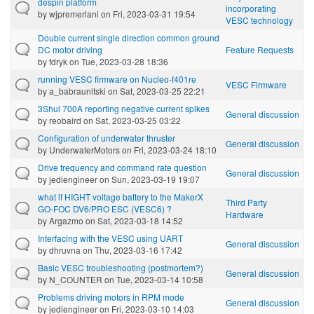
despin platform
incorporating
by
wjpremerlani
on Fri, 2023-03-31 19:54
VESC technology
Double current single direction common ground
DC motor driving
Feature Requests
by
fdryk
on Tue, 2023-03-28 18:36
running VESC firmware on Nucleo-f401re
VESC Firmware
by
a_babraunitski
on Sat, 2023-03-25 22:21
3Shul 700A reporting negative current spikes
General discussion
by
reobaird
on Sat, 2023-03-25 03:22
Configuration of underwater thruster
General discussion
by
UnderwaterMotors
on Fri, 2023-03-24 18:10
Drive frequency and command rate question
General discussion
by
jediengineer
on Sun, 2023-03-19 19:07
what if HIGHT voltage battery to the MakerX
Third Party
GO-FOC DV6/PRO ESC (VESC6) ?
Hardware
by
Argazmo
on Sat, 2023-03-18 14:52
Interfacing with the VESC using UART
General discussion
by
dhruvna
on Thu, 2023-03-16 17:42
Basic VESC troubleshooting (postmortem?)
General discussion
by
N_COUNTER
on Tue, 2023-03-14 10:58
Problems driving motors in RPM mode
General discussion
by
jediengineer
on Fri, 2023-03-10 14:03