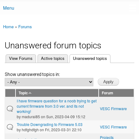
Menu
Main menu
Home
»
Forums
You are here
Unanswered forum topics
(active tab)
View Forums
Active topics
Unanswered topics
Primary tabs
Show unanswered topics in:
Topic
Forum
I have firmware question for a noob trying to get
current firmware from 3.0 ver. and its not
VESC Firmware
working!
by
madurai85
on Sun, 2023-04-09 15:12
Trouble Downgrading to Firmware 5.03
VESC Firmware
by
hdfghdfgh
on Fri, 2023-03-31 22:10
Projects