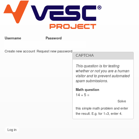
VESC Project
Skip to
main
content
Username
*
Password
*
User login
Create new account
Request new password
CAPTCHA
This question is for testing
whether or not you are a human
visitor and to prevent automated
spam submissions.
Math question
*
14 + 5 =
Solve
this simple math problem and enter
the result. E.g. for 1+3, enter 4.