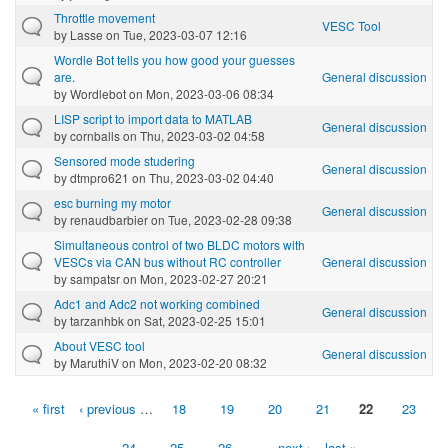
Throttle movement
VESC Tool
by
Lasse
on Tue, 2023-03-07 12:16
Wordle Bot tells you how good your guesses
are.
General discussion
by
Wordlebot
on Mon, 2023-03-06 08:34
LISP script to import data to MATLAB
General discussion
by
cornballs
on Thu, 2023-03-02 04:58
Sensored mode studering
General discussion
by
dtmpro621
on Thu, 2023-03-02 04:40
esc burning my motor
General discussion
by
renaudbarbier
on Tue, 2023-02-28 09:38
Simultaneous control of two BLDC motors with
VESCs via CAN bus without RC controller
General discussion
by
sampatsr
on Mon, 2023-02-27 20:21
Adc1 and Adc2 not working combined
General discussion
by
tarzanhbk
on Sat, 2023-02-25 15:01
About VESC tool
General discussion
by
MaruthiV
on Mon, 2023-02-20 08:32
« first
‹ previous
…
18
19
20
21
22
23
Pages
24
25
26
…
next ›
last »