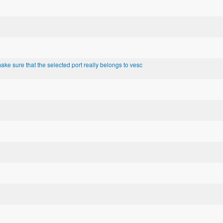
ke sure that the selected port really belongs to vesc