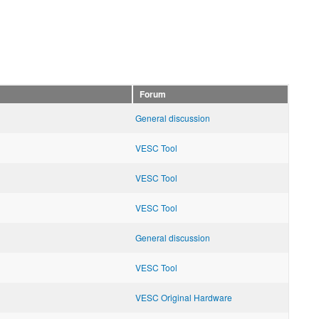
Forum
General discussion
VESC Tool
VESC Tool
VESC Tool
General discussion
VESC Tool
VESC Original Hardware