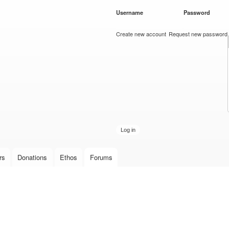
Skip to
Username
*
Password
*
main
content
Create new account
Request new password
rs
Donations
Ethos
Forums