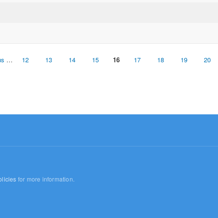
us
…
12
13
14
15
16
17
18
19
20
licies
for more information.