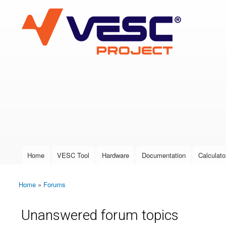
VESC Project
User login
Home
VESC Tool
Hardware
Documentation
Calculato
Main menu
Home
»
Forums
You are here
Unanswered forum topics