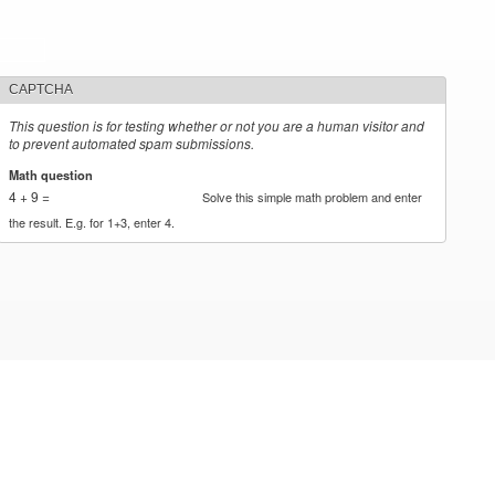
CAPTCHA
This question is for testing whether or not you are a human visitor and
to prevent automated spam submissions.
Math question
*
4 + 9 =
Solve this simple math problem and enter
the result. E.g. for 1+3, enter 4.