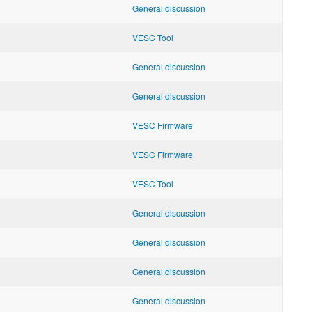
General discussion
VESC Tool
General discussion
General discussion
VESC Firmware
VESC Firmware
VESC Tool
General discussion
General discussion
General discussion
General discussion