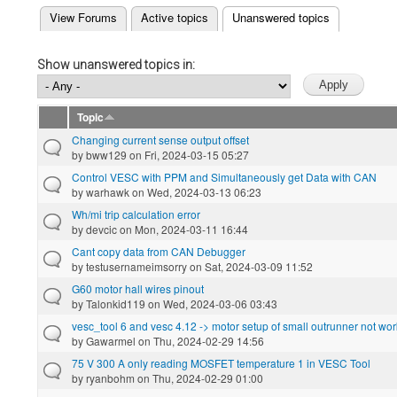
(active tab)
View Forums
Active topics
Unanswered topics
Primary tabs
Show unanswered topics in:
Topic
Changing current sense output offset
by
bww129
on Fri, 2024-03-15 05:27
Control VESC with PPM and Simultaneously get Data with CAN
by
warhawk
on Wed, 2024-03-13 06:23
Wh/mi trip calculation error
by
devcic
on Mon, 2024-03-11 16:44
Cant copy data from CAN Debugger
by
testusernameimsorry
on Sat, 2024-03-09 11:52
G60 motor hall wires pinout
by
Talonkid119
on Wed, 2024-03-06 03:43
vesc_tool 6 and vesc 4.12 -> motor setup of small outrunner not wo
by
Gawarmel
on Thu, 2024-02-29 14:56
75 V 300 A only reading MOSFET temperature 1 in VESC Tool
by
ryanbohm
on Thu, 2024-02-29 01:00