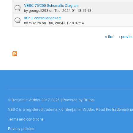
VESC 75/250 Schematic Diagram
by
georgeli293
on Thu, 2024-01-18 19:13
3Shul controller gokart
by
th3v3rn
on Thu, 2024-01-18 07:14
« first
‹ previo
Pages
© Benjamin Vedder 2017-2025 | Powered by
Drupal
VESC is a registered trademark of Benjamin Vedder. Read the
trademark po
Terms and conditions
Privacy policies