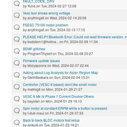
FAULT_CODE_DRV
by
Yuna
on Tue, 2024-02-27 12:08
Vesc tool shows wrong voltage
by
anythingstl
on Wed, 2024-02-14 20:06
FSESC 75100 motor problem
by
anythingstl
on Tue, 2024-02-13 17:15
PLEASE HELP!! Bluetooth Error: Could not read firmware version. ma
by
badstern1@hotma...
on Fri, 2024-02-09 11:34
BEMF glitches
by
ProgramThyself
on Thu, 2024-02-08 20:27
Firmware update issues
by
bboyspoons
on Wed, 2024-02-07 22:44
Asking about Log Analysis for Asian Region Map
by
GalihBaskara
on Sun, 2024-02-04 15:31
Controller (VESC 6 based) dont like small motor
by
matrixgti
on Mon, 2024-01-29 21:27
VESC 6 Mk IV Phase 1 Current Double Others
by
bayetan
on Mon, 2024-01-29 16:13
Spin motor at constant ERPM while a button is pressed
by
t-dub-maui
on Fri, 2024-01-26 07:33
Back to back BLDC motors test setup
by
smkulk
on Tue, 2024-01-23 16:21