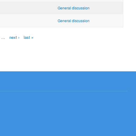
General discussion
General discussion
…
next ›
last »