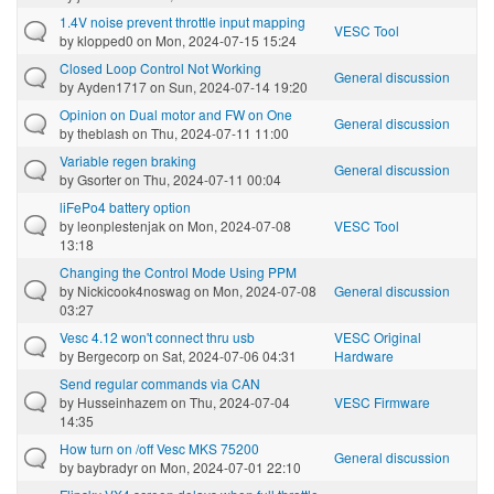
1.4V noise prevent throttle input mapping
VESC Tool
by
klopped0
on Mon, 2024-07-15 15:24
Closed Loop Control Not Working
General discussion
by
Ayden1717
on Sun, 2024-07-14 19:20
Opinion on Dual motor and FW on One
General discussion
by
theblash
on Thu, 2024-07-11 11:00
Variable regen braking
General discussion
by
Gsorter
on Thu, 2024-07-11 00:04
liFePo4 battery option
by
leonplestenjak
on Mon, 2024-07-08
VESC Tool
13:18
Changing the Control Mode Using PPM
by
Nickicook4noswag
on Mon, 2024-07-08
General discussion
03:27
Vesc 4.12 won't connect thru usb
VESC Original
by
Bergecorp
on Sat, 2024-07-06 04:31
Hardware
Send regular commands via CAN
by
Husseinhazem
on Thu, 2024-07-04
VESC Firmware
14:35
How turn on /off Vesc MKS 75200
General discussion
by
baybradyr
on Mon, 2024-07-01 22:10