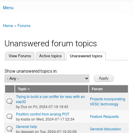
Menu
Main menu
Home
»
Forums
You are here
Unanswered forum topics
(active tab)
View Forums
Active topics
Unanswered topics
Primary tabs
Show unanswered topics in:
Topic
Forum
Trying to build a can sniffer for vesc with an
Projects incorporating
esp32
VESC technology
by
Duz
on Fri, 2024-07-19 19:45
Position control from analog POT
Feature Requests
by
kisdia
on Wed, 2024-07-17 22:34
General help
General discussion
by
jskessel
on Tue, 2024-07-16 20:09