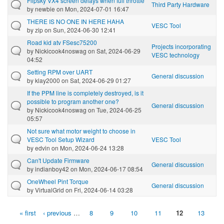
Flipsky VX4 screen delays when full throttle
Third Party Hardware
by
newbie
on Mon, 2024-07-01 16:47
THERE IS NO ONE IN HERE HAHA
VESC Tool
by
zip
on Sun, 2024-06-30 12:41
Road kid atv FSesc75200
Projects incorporating
by
Nickicook4noswag
on Sat, 2024-06-29
VESC technology
04:52
Setting RPM over UART
General discussion
by
klay2000
on Sat, 2024-06-29 01:27
If the PPM line is completely destroyed, is it
possible to program another one?
General discussion
by
Nickicook4noswag
on Tue, 2024-06-25
05:57
Not sure what motor weight to choose in
VESC Tool Setup Wizard
VESC Tool
by
edvin
on Mon, 2024-06-24 13:28
Can't Update Firmware
General discussion
by
indianboy42
on Mon, 2024-06-17 08:54
OneWheel Pint Torque
General discussion
by
VirtualGrid
on Fri, 2024-06-14 03:28
« first
‹ previous
…
8
9
10
11
12
13
Pages