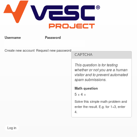
VESC Project
Skip to
main
content
Username
*
Password
*
User login
Create new account
Request new password
CAPTCHA
This question is for testing
whether or not you are a human
visitor and to prevent automated
spam submissions.
Math question
*
5 + 4 =
Solve this simple math problem and
enter the result. E.g. for 1+3, enter
4.