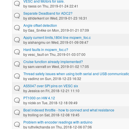
VESC and Motors for sale.
by
raess
on Thu, 2019-01-24 22:41
Separate Deadband for ADC2?
by
striderkent
on Wed, 2019-01-23 16:31
Angle offset detection
by
Gas_Sn4ke
on Mon, 2019-01-21 07:09
Apply current limits,1804 line mcpwm_foc.c
by
aishangmu
on Wed, 2019-01-09 09:47
Hard faults in mcpwm_foc.c?
by
vesc_fault
on Thu, 2019-01-03 07:00
Cruise function already implemented?
by
sam.vanratt
on Wed, 2019-01-02 17:05
Thread safety issues when using both serial and USB communicatio
by
vadimz
on Sun, 2018-12-23 16:32
AS5047 over SPI pins on VESC six
by
Jessica
on Fri, 2018-12-21 11:10
PT1000 on HW 4.12
by
nickk
on Tue, 2018-12-18 09:49
Boat indexed throttle - how to connect and what resistance
by
trolling
on Sat, 2018-12-08 19:45
Problem with encoder readings with arduino
by
ruthvikchanda
on Thu, 2018-12-06 07:06