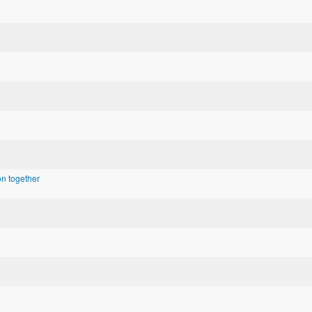
n together