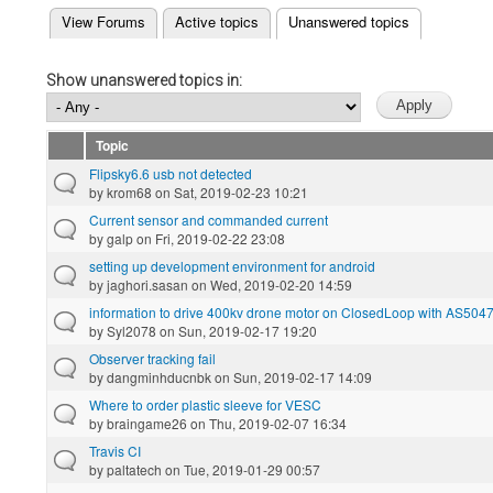
(active tab)
View Forums
Active topics
Unanswered topics
Primary tabs
Show unanswered topics in:
Topic
Flipsky6.6 usb not detected
by
krom68
on Sat, 2019-02-23 10:21
Current sensor and commanded current
by
galp
on Fri, 2019-02-22 23:08
setting up development environment for android
by
jaghori.sasan
on Wed, 2019-02-20 14:59
information to drive 400kv drone motor on ClosedLoop with AS504
by
Syl2078
on Sun, 2019-02-17 19:20
Observer tracking fail
by
dangminhducnbk
on Sun, 2019-02-17 14:09
Where to order plastic sleeve for VESC
by
braingame26
on Thu, 2019-02-07 16:34
Travis CI
by
paltatech
on Tue, 2019-01-29 00:57