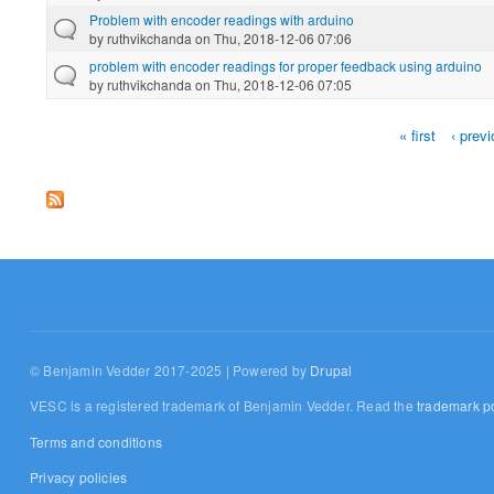
Problem with encoder readings with arduino
by
ruthvikchanda
on Thu, 2018-12-06 07:06
problem with encoder readings for proper feedback using arduino
by
ruthvikchanda
on Thu, 2018-12-06 07:05
« first
‹ prev
Pages
© Benjamin Vedder 2017-2025 | Powered by
Drupal
VESC is a registered trademark of Benjamin Vedder. Read the
trademark po
Terms and conditions
Privacy policies