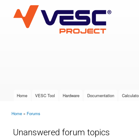
VESC Project
User login
Home
VESC Tool
Hardware
Documentation
Calculato
Main menu
Home
»
Forums
You are here
Unanswered forum topics