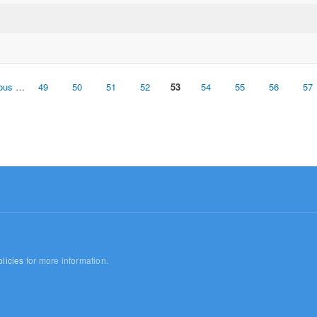
ious
…
49
50
51
52
53
54
55
56
57
licies
for more information.