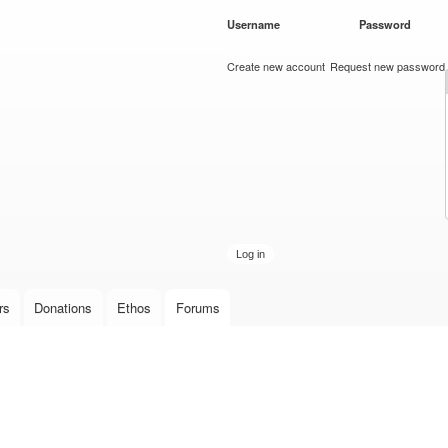
Skip to
Username
*
Password
*
main
content
Create new account
Request new password
rs
Donations
Ethos
Forums