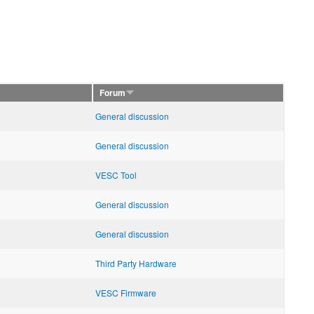
Forum
General discussion
General discussion
VESC Tool
General discussion
General discussion
Third Party Hardware
VESC Firmware