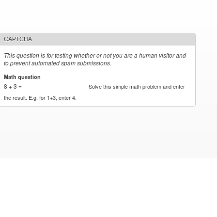
CAPTCHA
This question is for testing whether or not you are a human visitor and
to prevent automated spam submissions.
Math question
*
8 + 3 =
Solve this simple math problem and enter
the result. E.g. for 1+3, enter 4.