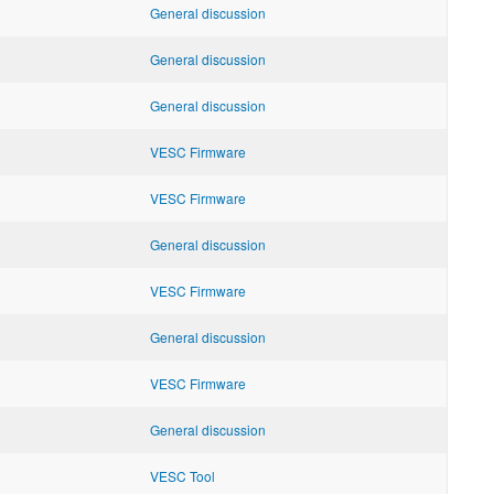
General discussion
General discussion
General discussion
VESC Firmware
VESC Firmware
General discussion
VESC Firmware
General discussion
VESC Firmware
General discussion
VESC Tool