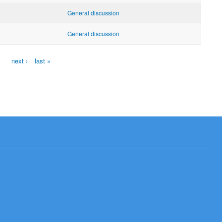
General discussion
General discussion
next ›
last »