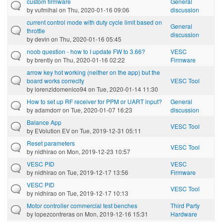
custom firmware
General
by
vufmihai
on Thu, 2020-01-16 09:06
discussion
current control mode with duty cycle limit based on
General
throttle
discussion
by
devin
on Thu, 2020-01-16 05:45
noob question - how to I update FW to 3.66?
VESC
by
brently
on Thu, 2020-01-16 02:22
Firmware
arrow key hot working (neither on the app) but the
board works correclty
VESC Tool
by
lorenzidomenico94
on Tue, 2020-01-14 11:30
How to set up RF receiver for PPM or UART input?
General
by
adamdorr
on Tue, 2020-01-07 16:23
discussion
Balance App
VESC Tool
by
EVolution EV
on Tue, 2019-12-31 05:11
Reset parameters
VESC Tool
by
nidhirao
on Mon, 2019-12-23 10:57
VESC PID
VESC
by
nidhirao
on Tue, 2019-12-17 13:56
Firmware
VESC PID
VESC Tool
by
nidhirao
on Tue, 2019-12-17 10:13
Motor controller commercial test benches
Third Party
by
lopezcontreras
on Mon, 2019-12-16 15:31
Hardware