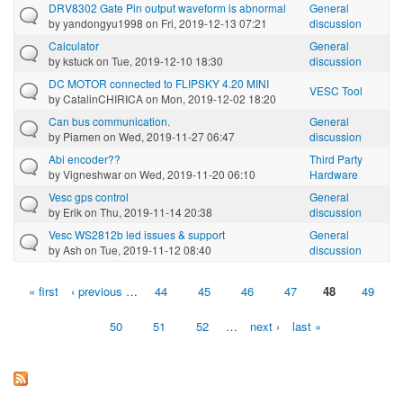
DRV8302 Gate Pin output waveform is abnormal
General
by
yandongyu1998
on Fri, 2019-12-13 07:21
discussion
Calculator
General
by
kstuck
on Tue, 2019-12-10 18:30
discussion
DC MOTOR connected to FLIPSKY 4.20 MINI
VESC Tool
by
CatalinCHIRICA
on Mon, 2019-12-02 18:20
Can bus communication.
General
by
Piamen
on Wed, 2019-11-27 06:47
discussion
Abi encoder??
Third Party
by
Vigneshwar
on Wed, 2019-11-20 06:10
Hardware
Vesc gps control
General
by
Erik
on Thu, 2019-11-14 20:38
discussion
Vesc WS2812b led issues & support
General
by
Ash
on Tue, 2019-11-12 08:40
discussion
« first
‹ previous
…
44
45
46
47
48
49
Pages
50
51
52
…
next ›
last »