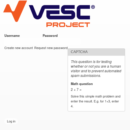
VESC Project
Skip to
main
content
Username
*
Password
*
User login
Create new account
Request new password
CAPTCHA
This question is for testing
whether or not you are a human
visitor and to prevent automated
spam submissions.
Math question
*
2 + 7 =
Solve this simple math problem and
enter the result. E.g. for 1+3, enter
4.