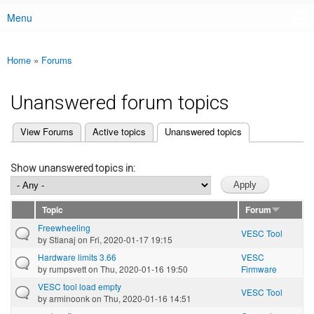
Menu
Main menu
Home
»
Forums
You are here
Unanswered forum topics
(active tab)
View Forums
Active topics
Unanswered topics
Primary tabs
Show unanswered topics in:
Topic
Forum
Freewheeling
VESC Tool
by
Stianaj
on Fri, 2020-01-17 19:15
Hardware limits 3.66
VESC
by
rumpsvett
on Thu, 2020-01-16 19:50
Firmware
VESC tool load empty
VESC Tool
by
arminoonk
on Thu, 2020-01-16 14:51