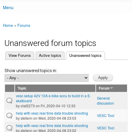
Menu
Main menu
Home
»
Forums
You are here
Unanswered forum topics
(active tab)
View Forums
Active topics
Unanswered topics
Primary tabs
Show unanswered topics in:
Topic
Forum
vesc setup 42V 10A e-bike accu to build in a E-
General
skatboard
discussion
by
olaf2273
on Fri, 2020-04-10 12:33
help with vesc real time data trouble shooting
VESC Tool
by
stefann
on Wed, 2020-04-08 23:03
help with vesc real time data trouble shooting
VESC Tool
by
stefann
on Wed, 2020-04-08 23:02