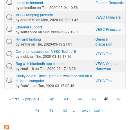
useful refinement
Feature Requests
by
unimotion
on Tue, 2020-03-24 10:58
VESC ramping problem
VESC Firmware
by
andrii619
on Mon, 2020-03-23 21:45
Ethernet support
VESC Firmware
by
selfservice
on Sun, 2020-03-22 19:56
HFI and braking
General
by
aethyr
on Thu, 2020-03-19 21:01
discussion
Current measurement VESC Tool 1.16
VESC Tool
by
mdbb
on Thu, 2020-03-19 17:16
Bug with bluetooth app connect
VESC Original
by
zmei116
on Tue, 2020-03-17 13:06
Hardware
Kindly delete - Install problem was resolved on a
different computer
VESC Tool
by
RobCat
on Tue, 2020-03-17 02:48
« first
‹ previous
…
42
43
44
45
46
47
Pages
48
49
50
…
next ›
last »