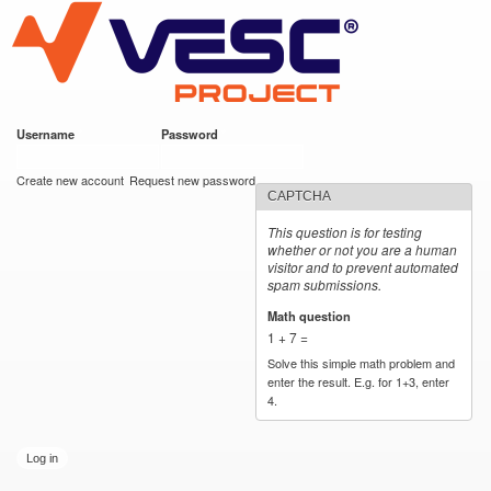
VESC Project
Skip to
main
content
Username
*
Password
*
User login
Create new account
Request new password
CAPTCHA
This question is for testing
whether or not you are a human
visitor and to prevent automated
spam submissions.
Math question
*
1 + 7 =
Solve this simple math problem and
enter the result. E.g. for 1+3, enter
4.