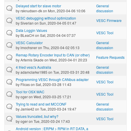
Delayed start for slave motor
General
by
rsknudsen-dk
on Mon, 2020-04-06 10:06
discussion
VESC debugging without optimization
VESC Firmware
by
Siverian
on Sun, 2020-04-05 01:47
Data Loggin Values
VESC Tool
by
BLeaCH
on Sat, 2020-04-04 07:37
VESC Calculator
General
by
lmochsner
on Thu, 2020-04-02 05:13
discussion
Remap Rotary Encoder Input to CAN (or other)
Feature Requests
by
Artemis Skade
on Wed, 2020-04-01 20:23
4 fried vesc's Australia
General
by
adamclarke1985
on Tue, 2020-03-31 20:48
discussion
Programming VESC through CANbus adapter
VESC Tool
by
Filcas
on Sat, 2020-03-28 11:43
Tool for OSX MAC
VESC Tool
by
oger
on Wed, 2020-03-25 17:21
Trying to read and set MCCONF
General
by
Jamie42
on Tue, 2020-03-24 19:47
discussion
Values truncated, but why?
VESC Tool
by
oger
on Tue, 2020-03-24 17:43
Android version : ERPM > RPM in RT DATA, a