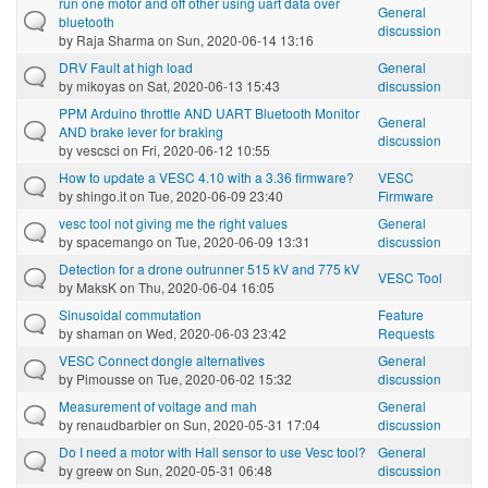
run one motor and off other using uart data over
General
bluetooth
discussion
by
Raja Sharma
on Sun, 2020-06-14 13:16
DRV Fault at high load
General
by
mikoyas
on Sat, 2020-06-13 15:43
discussion
PPM Arduino throttle AND UART Bluetooth Monitor
General
AND brake lever for braking
discussion
by
vescsci
on Fri, 2020-06-12 10:55
How to update a VESC 4.10 with a 3.36 firmware?
VESC
by
shingo.it
on Tue, 2020-06-09 23:40
Firmware
vesc tool not giving me the right values
General
by
spacemango
on Tue, 2020-06-09 13:31
discussion
Detection for a drone outrunner 515 kV and 775 kV
VESC Tool
by
MaksK
on Thu, 2020-06-04 16:05
Sinusoidal commutation
Feature
by
shaman
on Wed, 2020-06-03 23:42
Requests
VESC Connect dongle alternatives
General
by
Pimousse
on Tue, 2020-06-02 15:32
discussion
Measurement of voltage and mah
General
by
renaudbarbier
on Sun, 2020-05-31 17:04
discussion
Do I need a motor with Hall sensor to use Vesc tool?
General
by
greew
on Sun, 2020-05-31 06:48
discussion