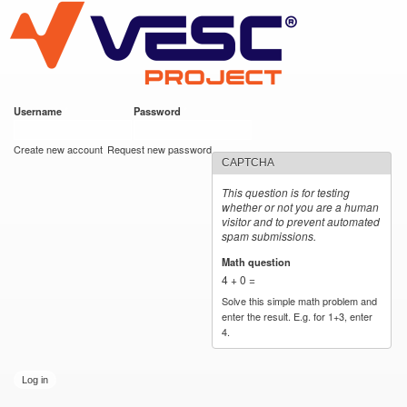
VESC Project
Skip to
main
content
Username
*
Password
*
User login
Create new account
Request new password
CAPTCHA
This question is for testing
whether or not you are a human
visitor and to prevent automated
spam submissions.
Math question
*
4 + 0 =
Solve this simple math problem and
enter the result. E.g. for 1+3, enter
4.