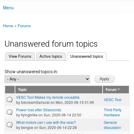
Menu
Main menu
Home
»
Forums
You are here
Unanswered forum topics
(active tab)
View Forums
Active topics
Unanswered topics
Primary tabs
Show unanswered topics in:
Topic
Forum
VESC Tool Makes my remote unusable
VESC Tool
by
IcecreamSamurai
on Mon, 2020-06-15 01:49
Power loss after 30seconds.
Third Party
by
flyingbrike
on Sun, 2020-06-14 22:50
Hardware
What motors can i use with the vesc?
General
by
bengce
on Sun, 2020-06-14 22:28
discussion