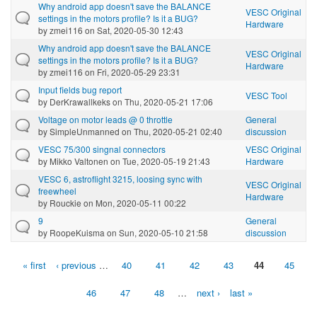
Why android app doesn't save the BALANCE
VESC Original
settings in the motors profile? Is it a BUG?
Hardware
by
zmei116
on Sat, 2020-05-30 12:43
Why android app doesn't save the BALANCE
VESC Original
settings in the motors profile? Is it a BUG?
Hardware
by
zmei116
on Fri, 2020-05-29 23:31
Input fields bug report
VESC Tool
by
DerKrawallkeks
on Thu, 2020-05-21 17:06
Voltage on motor leads @ 0 throttle
General
by
SimpleUnmanned
on Thu, 2020-05-21 02:40
discussion
VESC 75/300 singnal connectors
VESC Original
by
Mikko Valtonen
on Tue, 2020-05-19 21:43
Hardware
VESC 6, astroflight 3215, loosing sync with
VESC Original
freewheel
Hardware
by
Rouckie
on Mon, 2020-05-11 00:22
9
General
by
RoopeKuisma
on Sun, 2020-05-10 21:58
discussion
« first
‹ previous
…
40
41
42
43
44
45
Pages
46
47
48
…
next ›
last »