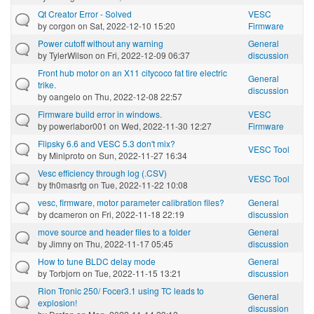
Qt Creator Error - Solved
VESC
by
corgon
on Sat, 2022-12-10 15:20
Firmware
Power cutoff without any warning
General
by
TylerWilson
on Fri, 2022-12-09 06:37
discussion
Front hub motor on an X11 citycoco fat tire electric
General
trike.
discussion
by
oangelo
on Thu, 2022-12-08 22:57
Firmware build error in windows.
VESC
by
powerlabor001
on Wed, 2022-11-30 12:27
Firmware
Flipsky 6.6 and VESC 5.3 don't mix?
VESC Tool
by
Miniproto
on Sun, 2022-11-27 16:34
Vesc efficiency through log (.CSV)
VESC Tool
by
th0masrtg
on Tue, 2022-11-22 10:08
vesc, firmware, motor parameter calibration files?
General
by
dcameron
on Fri, 2022-11-18 22:19
discussion
move source and header files to a folder
General
by
Jimny
on Thu, 2022-11-17 05:45
discussion
How to tune BLDC delay mode
General
by
Torbjorn
on Tue, 2022-11-15 13:21
discussion
Rion Tronic 250/ Focer3.1 using TC leads to
General
explosion!
discussion