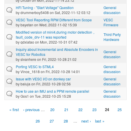
by
Drcfan
on Mon, 2022-11-14 23:12
HFI Tuning - "Start Voltage" Question
General
by
drummerboy5408
on Sat, 2022-11-12 03:12
discussion
VESC Tool Reporting RPM Different from Scope
VESC
by
bayetan
on Wed, 2022-11-02 15:39
Firmware
Modified version of mini4,during motor detection，
Third Party
fault_code_drv-11 was reported
Hardware
by
qdxiatao
on Mon, 2022-10-31 07:42
Inquiry about Incremental and Absolute Encoders in
General
VESC for Robotics
discussion
by
sivanhere
on Fri, 2022-10-28 21:02
Porting VESC to STML4
General
by
Vince_1618
on Fri, 2022-10-28 14:01
discussion
Issue with VESC I/O on donkey car
General
by
baluja
on Fri, 2022-10-28 02:56
discussion
How to use an IMU and a PPM remote parallel
General
by
Gos1
on Tue, 2022-10-25 15:28
discussion
« first
‹ previous
…
20
21
22
23
24
25
Pages
26
27
28
…
next ›
last »