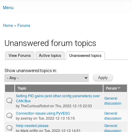
Menu
Main menu
Home
»
Forums
You are here
Unanswered forum topics
(active tab)
View Forums
Active topics
Unanswered topics
Primary tabs
Show unanswered topics in:
Topic
Forum
Setting PID gains (and other config parameters) over
General
CAN Bus
discussion
by
TheCuriousRobot
on Thu, 2022-12-15 22:03
Connection issues using PyVESC
General
by
axelray
on Tue, 2022-12-13 15:15
discussion
Help needed please
General
by
Mark griffin
on Tue, 2022-12-13 14:51
discussion