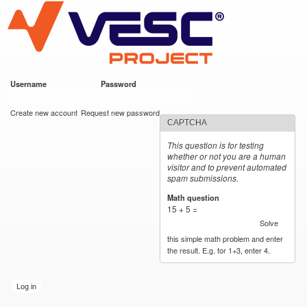
VESC Project
Skip to
main
content
Username
*
Password
*
User login
Create new account
Request new password
CAPTCHA
This question is for testing
whether or not you are a human
visitor and to prevent automated
spam submissions.
Math question
*
15 + 5 =
Solve
this simple math problem and enter
the result. E.g. for 1+3, enter 4.