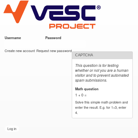
VESC Project
Skip to
main
content
Username
*
Password
*
User login
Create new account
Request new password
CAPTCHA
This question is for testing
whether or not you are a human
visitor and to prevent automated
spam submissions.
Math question
*
1 + 0 =
Solve this simple math problem and
enter the result. E.g. for 1+3, enter
4.