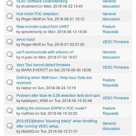
VESC Software Understanding
General
by
shubhamt
on Wed, 2018-08-22 15:40
discussion
Hub motor FOC detection.
General
by
Roger Wolff
on Tue, 2018-08-21 19:12
discussion
Raw encoder output from UART
Feature
by
sprockmonty
on Mon, 2018-08-13 16:45
Requests
servo input
VESC Firmware
by
Roger Wolff
on Tue, 2018-07-03 07:50
can't communicate with arduino nrf
General
by
m.juan
on Mon, 2018-07-02 16:57
discussion
Vesc Tool cannot detect firmware
VESC Firmware
by
MARK EVERITT
on Sat, 2018-06-30 18:36
Defining when Watt-hour / Amp-hour Data are
Feature
rezeroed
Requests
by
isabar
on Sun, 2018-06-24 10:19
Problem after flash fw 3.38 detection faild dont spin
VESC Firmware
by
kataklysm_9090
on Tue, 2018-06-19 22:48
Setting the minimum ERPM in FOC mode?
Feature
by
mathias
on Sat, 2018-06-16 02:20
Requests
[SOLVED]Motors "blocking totally" when throttling,
General
after running VESC setup.
discussion
by
MaddiQ
on Tue, 2018-06-12 21:01