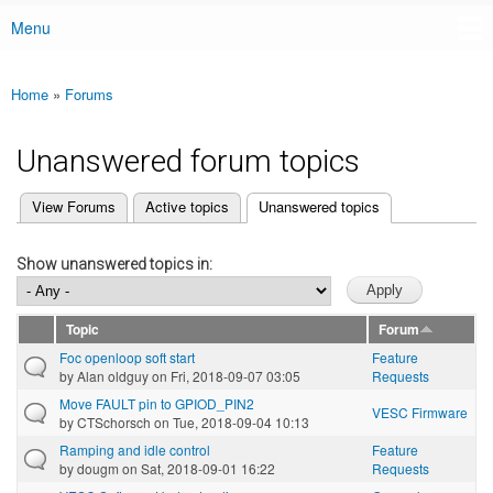
Menu
Main menu
Home
»
Forums
You are here
Unanswered forum topics
(active tab)
View Forums
Active topics
Unanswered topics
Primary tabs
Show unanswered topics in:
Topic
Forum
Foc openloop soft start
Feature
by
Alan oldguy
on Fri, 2018-09-07 03:05
Requests
Move FAULT pin to GPIOD_PIN2
VESC Firmware
by
CTSchorsch
on Tue, 2018-09-04 10:13
Ramping and idle control
Feature
by
dougm
on Sat, 2018-09-01 16:22
Requests