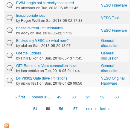
PWM length not correctly measured
VESC Firmware
by
ufechner
on Tue, 2018-06-05 11:45
Inappropriate ioctl
VESC Tool
by
Roger Wolff
on Sat, 2018-06-02 17:38
Phase current limit mismatch
VESC Firmware
by
Addy
on Tue, 2018-05-22 17:12
Bricked my VESC six what now?
General
by
atat
on Sun, 2018-05-20 13:07
discussion
Got the judders
General
by
Phill Dixon
on Sun, 2018-05-13 17:45
discussion
GT2 Remote to Vesc connection issue
General
by
tom.embke
on Tue, 2018-05-01 14:41
discussion
DRV8302 Gate drive limitations
VESC Original
by
nickw1881
on Sun, 2018-04-29 09:56
Hardware
« first
‹ previous
…
49
50
51
52
53
Pages
54
55
56
57
next ›
last »