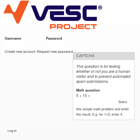
VESC Project
Skip to
main
content
Username
*
Password
*
User login
Create new account
Request new password
CAPTCHA
This question is for testing
whether or not you are a human
visitor and to prevent automated
spam submissions.
Math question
*
5 + 15 =
Solve
this simple math problem and enter
the result. E.g. for 1+3, enter 4.