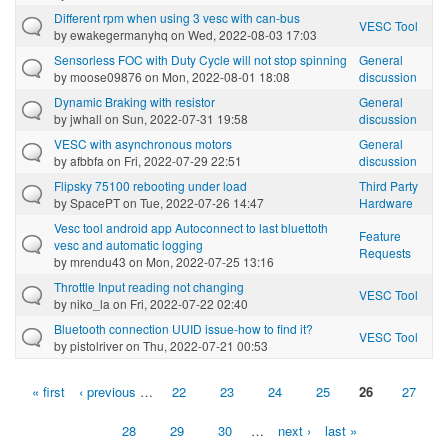
Different rpm when using 3 vesc with can-bus
VESC Tool
by
ewakegermanyhq
on Wed, 2022-08-03 17:03
Sensorless FOC with Duty Cycle will not stop spinning
General
by
moose09876
on Mon, 2022-08-01 18:08
discussion
Dynamic Braking with resistor
General
by
jwhall
on Sun, 2022-07-31 19:58
discussion
VESC with asynchronous motors
General
by
afbbfa
on Fri, 2022-07-29 22:51
discussion
Flipsky 75100 rebooting under load
Third Party
by
SpacePT
on Tue, 2022-07-26 14:47
Hardware
Vesc tool android app Autoconnect to last bluettoth
Feature
vesc and automatic logging
Requests
by
mrendu43
on Mon, 2022-07-25 13:16
Throttle Input reading not changing
VESC Tool
by
niko_la
on Fri, 2022-07-22 02:40
Bluetooth connection UUID issue-how to find it?
VESC Tool
by
pistolriver
on Thu, 2022-07-21 00:53
« first
‹ previous
…
22
23
24
25
26
27
Pages
28
29
30
…
next ›
last »