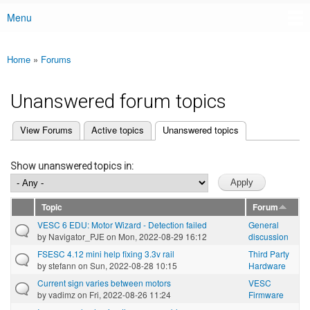
Menu
Main menu
Home
»
Forums
You are here
Unanswered forum topics
(active tab)
View Forums
Active topics
Unanswered topics
Primary tabs
Show unanswered topics in:
Topic
Forum
VESC 6 EDU: Motor Wizard - Detection failed
General
by
Navigator_PJE
on Mon, 2022-08-29 16:12
discussion
FSESC 4.12 mini help fixing 3.3v rail
Third Party
by
stefann
on Sun, 2022-08-28 10:15
Hardware
Current sign varies between motors
VESC
by
vadimz
on Fri, 2022-08-26 11:24
Firmware