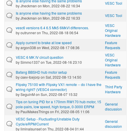
Is anyone else having the same problems
VESC Tool
by
Jheckman
on Mon, 2022-08-22 16:34
Is anyone else having the same problems
VESC Tool
by
Jheckman
on Mon, 2022-08-22 16:33
VESC
vesc6 versions 6.4 6.5 Mk5 6MkVI differences.
Original
by
outrunner
on Thu, 2022-08-18 06:54
Hardware
Apply current to brake at low speed
Feature
by
argon338
on Wed, 2022-08-17 08:36
Requests
VESC
VESC 6 MK IV circuit question
Original
by
Simmo1337
on Tue, 2022-08-16 23:10
Hardware
Bafang BBSHD hub motor setup
Feature
by
csev-tcejorp
on Sat, 2022-08-13 14:50
Requests
Flipsky 75100 with Flipsky VX1 remote -- do I have the
Third Party
wiring right? (VESC4 connector)
Hardware
by
SeguinM
on Sun, 2022-08-07 15:32
Tips on tuning PID for a 170mm RW170 hub motor, 15
General
pole-pairs, low speed, high torque, 0-3000 ERPM
discussion
by
PaulMakesThings
on Fri, 2022-08-05 11:06
VESC Setup - Fluctuating/Unstable Duty
General
Cycle/eRPM/Current
discussion
by
liminalsunset
on Thu, 2022-08-04 01:44