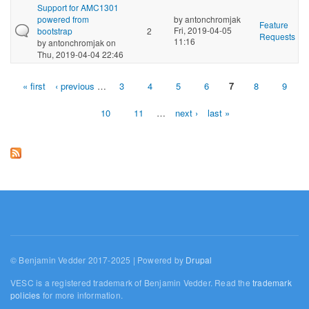
Support for AMC1301
powered from
by
antonchromjak
Feature
Fri, 2019-04-05
bootstrap
2
Requests
11:16
by
antonchromjak
on
Thu, 2019-04-04 22:46
« first
‹ previous
…
3
4
5
6
7
8
9
Pages
10
11
…
next ›
last »
© Benjamin Vedder 2017-2025 | Powered by
Drupal
VESC is a registered trademark of Benjamin Vedder. Read the
trademark
policies
for more information.