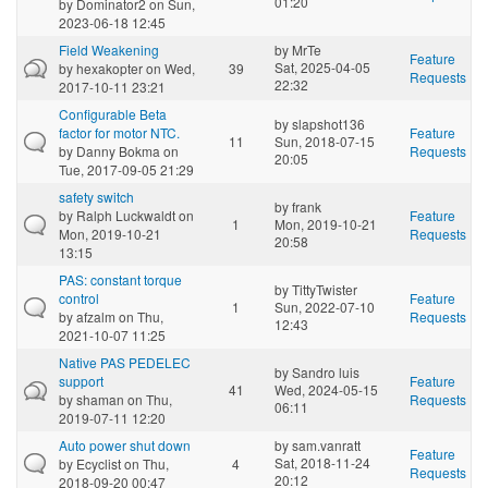
01:20
by
Dominator2
on Sun,
2023-06-18 12:45
Field Weakening
by
MrTe
Feature
Sat, 2025-04-05
by
hexakopter
on Wed,
39
Requests
22:32
2017-10-11 23:21
Configurable Beta
by
slapshot136
factor for motor NTC.
Feature
11
Sun, 2018-07-15
by
Danny Bokma
on
Requests
20:05
Tue, 2017-09-05 21:29
safety switch
by
frank
by
Ralph Luckwaldt
on
Feature
1
Mon, 2019-10-21
Mon, 2019-10-21
Requests
20:58
13:15
PAS: constant torque
by
TittyTwister
control
Feature
1
Sun, 2022-07-10
by
afzalm
on Thu,
Requests
12:43
2021-10-07 11:25
Native PAS PEDELEC
by
Sandro luis
support
Feature
41
Wed, 2024-05-15
by
shaman
on Thu,
Requests
06:11
2019-07-11 12:20
Auto power shut down
by
sam.vanratt
Feature
Sat, 2018-11-24
by
Ecyclist
on Thu,
4
Requests
20:12
2018-09-20 00:47