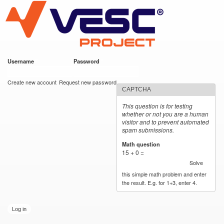
VESC Project
Skip to
main
content
Username
*
Password
*
User login
Create new account
Request new password
CAPTCHA
This question is for testing
whether or not you are a human
visitor and to prevent automated
spam submissions.
Math question
*
15 + 0 =
Solve
this simple math problem and enter
the result. E.g. for 1+3, enter 4.