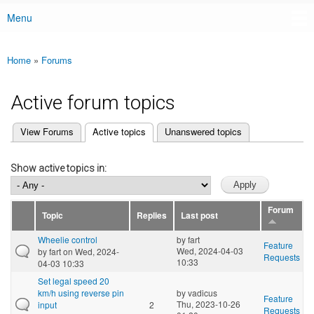
Menu
Main menu
Home
»
Forums
You are here
Active forum topics
(active tab)
View Forums
Active topics
Unanswered topics
Primary tabs
Show active topics in:
Forum
Topic
Replies
Last post
Wheelie control
by
fart
Feature
Wed, 2024-04-03
by
fart
on Wed, 2024-
Requests
10:33
04-03 10:33
Set legal speed 20
km/h using reverse pin
by
vadicus
Feature
Thu, 2023-10-26
input
2
Requests