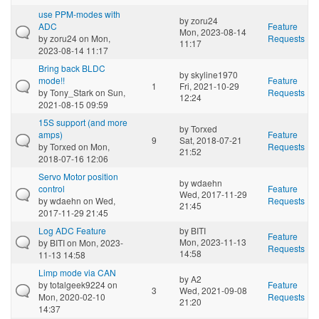
use PPM-modes with
by
zoru24
ADC
Feature
Mon, 2023-08-14
by
zoru24
on Mon,
Requests
11:17
2023-08-14 11:17
Bring back BLDC
by
skyline1970
mode!!
Feature
1
Fri, 2021-10-29
by
Tony_Stark
on Sun,
Requests
12:24
2021-08-15 09:59
15S support (and more
by
Torxed
amps)
Feature
9
Sat, 2018-07-21
by
Torxed
on Mon,
Requests
21:52
2018-07-16 12:06
Servo Motor position
by
wdaehn
control
Feature
Wed, 2017-11-29
by
wdaehn
on Wed,
Requests
21:45
2017-11-29 21:45
Log ADC Feature
by
BITI
Feature
Mon, 2023-11-13
by
BITI
on Mon, 2023-
Requests
14:58
11-13 14:58
Limp mode via CAN
by
A2
by
totalgeek9224
on
Feature
3
Wed, 2021-09-08
Mon, 2020-02-10
Requests
21:20
14:37