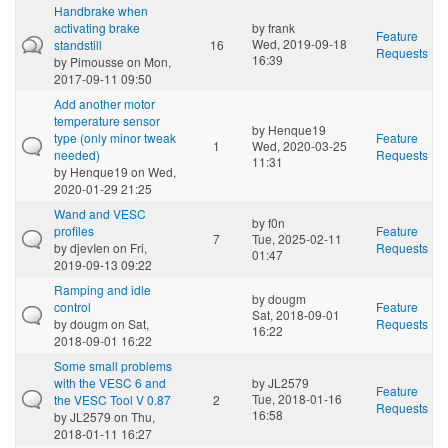
Handbrake when
activating brake
by
frank
Feature
Wed, 2019-09-18
standstill
16
Requests
16:39
by
Pimousse
on Mon,
2017-09-11 09:50
Add another motor
temperature sensor
by
Henque19
type (only minor tweak
Feature
1
Wed, 2020-03-25
needed)
Requests
11:31
by
Henque19
on Wed,
2020-01-29 21:25
Wand and VESC
by
f0n
profiles
Feature
7
Tue, 2025-02-11
by
djevIen
on Fri,
Requests
01:47
2019-09-13 09:22
Ramping and idle
by
dougm
control
Feature
Sat, 2018-09-01
by
dougm
on Sat,
Requests
16:22
2018-09-01 16:22
Some small problems
with the VESC 6 and
by
JL2579
Feature
Tue, 2018-01-16
the VESC Tool V 0.87
2
Requests
16:58
by
JL2579
on Thu,
2018-01-11 16:27