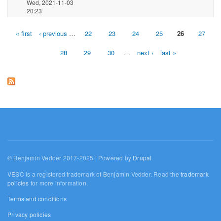
Wed, 2021-11-03
20:23
« first
‹ previous
…
22
23
24
25
26
27
Pages
28
29
30
…
next ›
last »
© Benjamin Vedder 2017-2025 | Powered by
Drupal
VESC is a registered trademark of Benjamin Vedder. Read the
trademark
policies
for more information.
Terms and conditions
Privacy policies