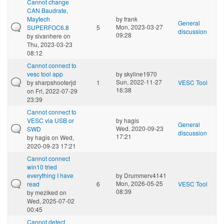
Cannot change
CAN Baudrate,
Maytech
by
frank
General
Mon, 2023-03-27
SUPERFOC6.8
5
discussion
09:28
by
sivanhere
on
Thu, 2023-03-23
08:12
Cannot connect to
vesc tool app
by
skyline1970
Sun, 2022-11-27
by
sharpshooterjd
1
VESC Tool
16:38
on Fri, 2022-07-29
23:39
Cannot connect to
VESC via USB or
by
hagis
General
Wed, 2020-09-23
SWD
discussion
17:21
by
hagis
on Wed,
2020-09-23 17:21
Cannot connect
win10 tried
everything I have
by
Drummerv4141
Mon, 2026-05-25
read
6
VESC Tool
08:39
by
meziked
on
Wed, 2025-07-02
00:45
Cannot detect