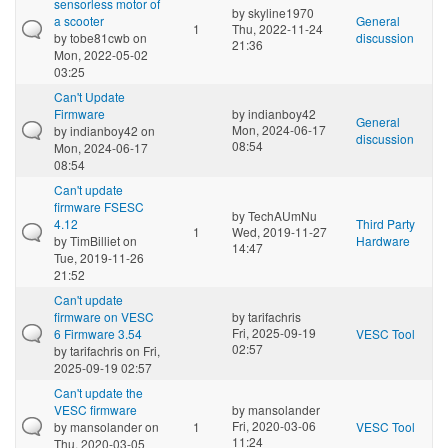
sensorless motor of
by
skyline1970
a scooter
General
1
Thu, 2022-11-24
by
tobe81cwb
on
discussion
21:36
Mon, 2022-05-02
03:25
Can't Update
Firmware
by
indianboy42
General
Mon, 2024-06-17
by
indianboy42
on
discussion
08:54
Mon, 2024-06-17
08:54
Can't update
firmware FSESC
by
TechAUmNu
4.12
Third Party
1
Wed, 2019-11-27
by
TimBilliet
on
Hardware
14:47
Tue, 2019-11-26
21:52
Can't update
firmware on VESC
by
tarifachris
Fri, 2025-09-19
6 Firmware 3.54
VESC Tool
02:57
by
tarifachris
on Fri,
2025-09-19 02:57
Can't update the
VESC firmware
by
mansolander
Fri, 2020-03-06
by
mansolander
on
1
VESC Tool
11:24
Thu, 2020-03-05