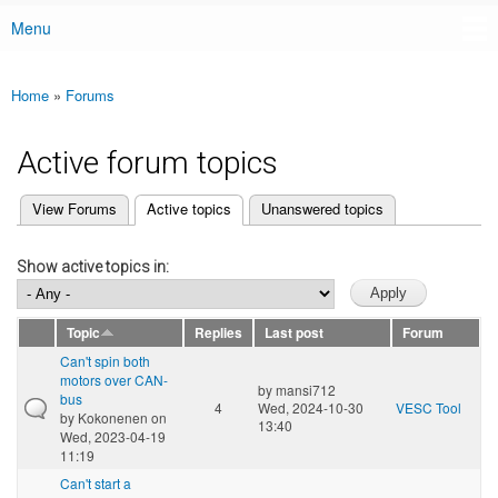
Menu
Main menu
Home
»
Forums
You are here
Active forum topics
(active tab)
View Forums
Active topics
Unanswered topics
Primary tabs
Show active topics in:
Topic
Replies
Last post
Forum
Can't spin both
motors over CAN-
by
mansi712
bus
4
Wed, 2024-10-30
VESC Tool
by
Kokonenen
on
13:40
Wed, 2023-04-19
11:19
Can't start a