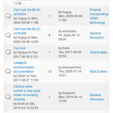
11:30
Can't use the BLDC
Projects
by
hugog
controller
incorporating
1
Mon, 2025-09-08
by
hugog
on Mon,
VESC
11:59
2025-09-08 11:58
technology
Can't use the BLDC
by
electricfox
controller
General
6
Fri, 2025-09-12
by
hugog
on Mon,
discussion
08:34
2025-09-08 12:00
Can-bus
by
frank
Tue, 2017-06-06
by
Sanjoy
on Tue,
1
VESC6 Beta
22:50
2017-06-06 21:51
CANBUS
communication
by
simonpamies
Thu, 2025-07-10
documentation
12
VESC6 Beta
14:21
by
Dillon
on Sun,
2017-08-27 17:50
Canbus slave
control in duty cycle
by
benjamin
mode not working
General
1
Mon, 2019-04-15
correctly
discussion
10:09
by
Enak
on Sat,
2019-04-13 03:55