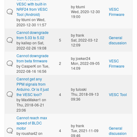
VESC with built-in
by
fdumi
NRF24 from VESC
VESC
Wed, 2020-12-30
Tool (Android)
Firmware
19:00
by
fdumi
on Wed,
2020-12-30 11:57
Cannot downgrade
by
frank
from 5.03 to 5.02
General
5
Sat, 2022-03-12
by
kallep
on Sat,
discussion
12:09
2022-02-26 19:08
Cannot downgrade
by
joeker24
from beta firmware
VESC
2
Mon, 2022-09-05
by
CasperK
on Tue,
Firmware
14:09
2022-08-16 16:56
Cannot get any
PPM signals from
Arduino. Or is it just
by
tuloski
Thu, 2018-09-13
the VESC tool?
4
VESC Tool
09:36
by
MaxMaker1
on
Thu, 2018-06-21
23:06
Cannot reach max
speed of BLDC
by
frank
motor
General
4
Tue, 2021-11-09
by
rousha42
on
discussion
09:46