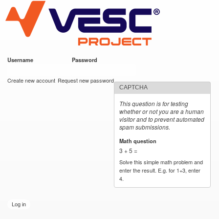
VESC Project
Skip to
main
content
Username
*
Password
*
User login
Create new account
Request new password
CAPTCHA
This question is for testing
whether or not you are a human
visitor and to prevent automated
spam submissions.
Math question
*
3 + 5 =
Solve this simple math problem and
enter the result. E.g. for 1+3, enter
4.