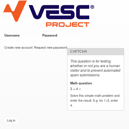
VESC Project
Skip to
main
content
Username
*
Password
*
User login
Create new account
Request new password
CAPTCHA
This question is for testing
whether or not you are a human
visitor and to prevent automated
spam submissions.
Math question
*
3 + 4 =
Solve this simple math problem and
enter the result. E.g. for 1+3, enter
4.