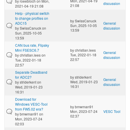
Mon, 2021-04-19
by
roeebloch
on Mon,
discussion
21:08
2021-04-19 21:08
Help - physical switch
to change profiles on
by
SwissCanuck
ADC15
General
Sun, 2025-10-05
by
SwissCanuck
on
discussion
13:59
Sun, 2025-10-05
13:59
CAN bus rate, Flipsky
Mini FSESC6.7
by
christian.lees
General
Tue, 2022-01-18
by
christian.lees
on
discussion
22:57
Tue, 2022-01-18
22:57
Separate Deadband
for ADC2?
by
striderkent
General
Wed, 2019-01-23
by
striderkent
on
discussion
16:31
Wed, 2019-01-23
16:31
Download for
Windows VESC-Tool
by
bmwman91
from FW5.02 era?
Mon, 2023-07-24
VESC Tool
by
bmwman91
on
02:37
Mon, 2023-07-24
02:03