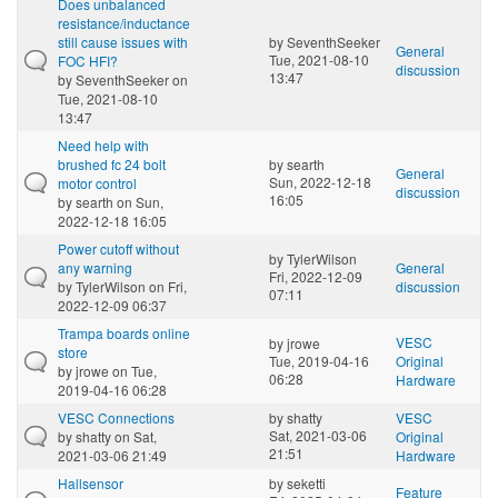
Does unbalanced
resistance/inductance
still cause issues with
by
SeventhSeeker
General
Tue, 2021-08-10
FOC HFI?
discussion
13:47
by
SeventhSeeker
on
Tue, 2021-08-10
13:47
Need help with
brushed fc 24 bolt
by
searth
General
Sun, 2022-12-18
motor control
discussion
16:05
by
searth
on Sun,
2022-12-18 16:05
Power cutoff without
by
TylerWilson
any warning
General
Fri, 2022-12-09
by
TylerWilson
on Fri,
discussion
07:11
2022-12-09 06:37
Trampa boards online
VESC
by
jrowe
store
Tue, 2019-04-16
Original
by
jrowe
on Tue,
06:28
Hardware
2019-04-16 06:28
VESC Connections
by
shatty
VESC
Sat, 2021-03-06
by
shatty
on Sat,
Original
21:51
2021-03-06 21:49
Hardware
Hallsensor
by
seketti
Feature