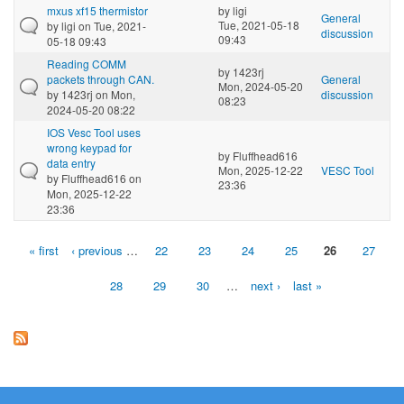
mxus xf15 thermistor
by
ligi
General
Tue, 2021-05-18
by
ligi
on Tue, 2021-
discussion
09:43
05-18 09:43
Reading COMM
by
1423rj
packets through CAN.
General
Mon, 2024-05-20
by
1423rj
on Mon,
discussion
08:23
2024-05-20 08:22
IOS Vesc Tool uses
wrong keypad for
by
Fluffhead616
data entry
Mon, 2025-12-22
VESC Tool
by
Fluffhead616
on
23:36
Mon, 2025-12-22
23:36
« first
‹ previous
…
22
23
24
25
26
27
Pages
28
29
30
…
next ›
last »