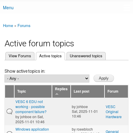
Menu
Main menu
Home
»
Forums
You are here
Active forum topics
(active tab)
View Forums
Active topics
Unanswered topics
Primary tabs
Show active topics in:
Replies
Topic
Last post
Forum
VESC 6 EDU not
working - possible
by
johboe
VESC
Sat, 2025-11-01
component failure?
Original
10:46
by
johboe
on Sat,
Hardware
2025-11-01 10:46
Windows application
by
roeebloch
General