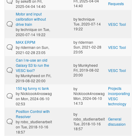
Fri, 2025-04-04
by
seketti
on Fri,
Requests
14:40
2025-04-04 14:40
Motor and input
calibration without
by
technique
Tue, 2020-07-14
drive train
VESC Tool
19:22
by
technique
on Tue,
2020-07-14 19:22
MAX ERPM
by
riderman
Sun, 2021-02-28
by
riderman
on Sun,
VESC Tool
23:05
2021-02-28 23:05
Can I re-use an old
Galaxy S3 to run the
by
Munkyheed
Fri, 2019-08-02
VESC tool?
VESC Tool
20:00
by
Munkyheed
on Fri,
2019-08-02 20:00
150 kg funny rc tank
Projects
by
by
Nickicook4noswag
Nickicook4noswag
incorporating
Mon, 2024-06-10
on Mon, 2024-06-10
VESC
14:13
02:53
technology
Position Control with
by
Resolver
robo_studienarbeit
General
by
robo_studienarbeit
Tue, 2018-10-16
discussion
on Tue, 2018-10-16
18:57
18:57