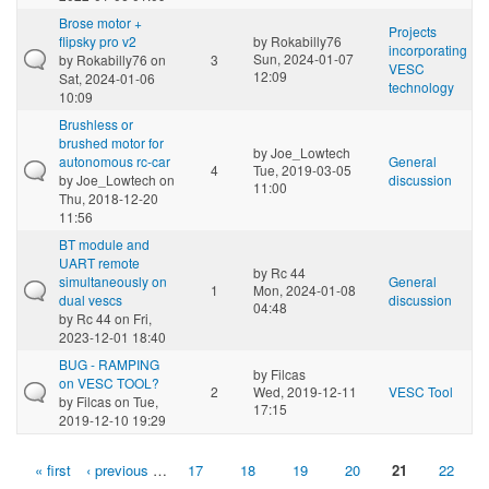
Brose motor +
Projects
flipsky pro v2
by
Rokabilly76
incorporating
Sun, 2024-01-07
by
Rokabilly76
on
3
VESC
12:09
Sat, 2024-01-06
technology
10:09
Brushless or
brushed motor for
by
Joe_Lowtech
autonomous rc-car
General
4
Tue, 2019-03-05
by
Joe_Lowtech
on
discussion
11:00
Thu, 2018-12-20
11:56
BT module and
UART remote
by
Rc 44
simultaneously on
General
1
Mon, 2024-01-08
dual vescs
discussion
04:48
by
Rc 44
on Fri,
2023-12-01 18:40
BUG - RAMPING
by
Filcas
on VESC TOOL?
2
Wed, 2019-12-11
VESC Tool
by
Filcas
on Tue,
17:15
2019-12-10 19:29
« first
‹ previous
…
17
18
19
20
21
22
Pages