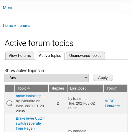
Menu
Main menu
Home
»
Forums
You are here
Active forum topics
(active tab)
View Forums
Active topics
Unanswered topics
Primary tabs
Show active topics in:
Topic
Replies
Last post
Forum
brake inhibit input
by
isamilner
by
kylerlaird
on
VESC
2
Tue, 2021-03-02
Wed, 2021-01-20
Firmware
09:26
23:35
Brake lever Cutoff
switch seperate
from Regen
by
oangelo