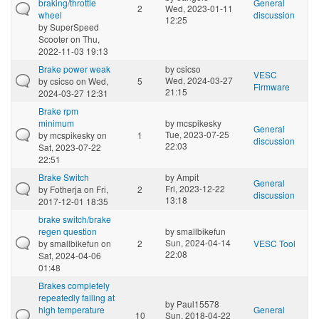
braking/throttle
General
2
Wed, 2023-01-11
wheel
discussion
12:25
by
SuperSpeed
Scooter
on Thu,
2022-11-03 19:13
Brake power weak
by
csicso
VESC
Wed, 2024-03-27
by
csicso
on Wed,
5
Firmware
21:15
2024-03-27 12:31
Brake rpm
minimum
by
mcspikesky
General
Tue, 2023-07-25
by
mcspikesky
on
1
discussion
22:03
Sat, 2023-07-22
22:51
Brake Switch
by
Ampit
General
Fri, 2023-12-22
by
Fotherja
on Fri,
2
discussion
13:18
2017-12-01 18:35
brake switch/brake
regen question
by
smallbikefun
Sun, 2024-04-14
by
smallbikefun
on
2
VESC Tool
22:08
Sat, 2024-04-06
01:48
Brakes completely
repeatedly failing at
by
Paul15578
high temperature
General
10
Sun, 2018-04-22