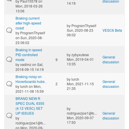
by
Paul15578
on
discussion
14:16
Mon, 2018-03-26
13:06
Braking current
after high-speed
by
ProgramThyself
coast
Sun, 2020-08-23
VESC6 Beta
by
ProgramThyself
06:02
on Sun, 2020-08-
23 06:02
Braking in speed
PID controlled
by
zybyxutese
General
Mon, 2019-04-01
mode
9
discussion
13:35
by
vadimz
on Sat,
2018-09-15 14:19
Braking noisy on
by
lurch
Hoverboards hubs .
General
2
Mon, 2021-11-15
by
lurch
on Mon,
discussion
21:35
2021-11-08 15:59
BRAND NEW R
SPEC DUAL 6355
(4.12 VESC) SET
by
UP ISSUES
rodriguezjoe1@b...
General
Mon, 2020-09-07
by
discussion
17:50
rodriguezjoe1@b...
on Mon, 2020-09-