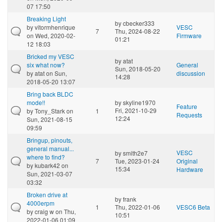
07 17:50
Breaking Light
by
cbecker333
by
vitormhenrique
VESC
7
Thu, 2024-08-22
on Wed, 2020-02-
Firmware
01:21
12 18:03
Bricked my VESC
by
atat
six what now?
General
Sun, 2018-05-20
by
atat
on Sun,
discussion
14:28
2018-05-20 13:07
Bring back BLDC
mode!!
by
skyline1970
Feature
Fri, 2021-10-29
by
Tony_Stark
on
1
Requests
12:24
Sun, 2021-08-15
09:59
Bringup, pinouts,
general manual...
VESC
by
smith2e7
where to find?
7
Tue, 2023-01-24
Original
by
kubark42
on
15:34
Hardware
Sun, 2021-03-07
03:32
Broken drive at
by
frank
4000erpm
1
Thu, 2022-01-06
VESC6 Beta
by
craig w
on Thu,
10:51
2022-01-06 01:09