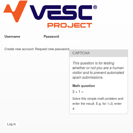
VESC Project
Skip to
main
content
Username
*
Password
*
User login
Create new account
Request new password
CAPTCHA
This question is for testing
whether or not you are a human
visitor and to prevent automated
spam submissions.
Math question
*
3 + 1 =
Solve this simple math problem and
enter the result. E.g. for 1+3, enter
4.