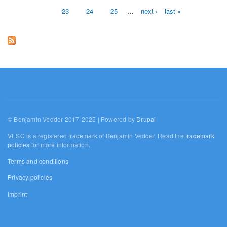
23
24
25
…
next ›
last »
© Benjamin Vedder 2017-2025 | Powered by
Drupal
VESC is a registered trademark of Benjamin Vedder. Read the
trademark
policies
for more information.
Terms and conditions
Privacy policies
Imprint