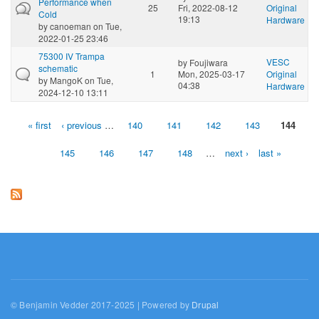
Performance when
25
Fri, 2022-08-12
Original
Cold
19:13
Hardware
by
canoeman
on Tue,
2022-01-25 23:46
75300 IV Trampa
VESC
by
Foujiwara
schematic
1
Mon, 2025-03-17
Original
by
MangoK
on Tue,
04:38
Hardware
2024-12-10 13:11
« first
‹ previous
…
140
141
142
143
144
Pages
145
146
147
148
…
next ›
last »
© Benjamin Vedder 2017-2025 | Powered by
Drupal