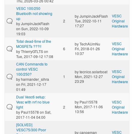
Thu, 2026-03-26 00:42
VESC 100/250
Bluetooth not showing
VESC
by
JumpinJackFlash
up
2
Tue, 2022-10-11
Original
by
JumpinJackFlash
17:27
Hardware
on Sun, 2022-10-09
19:03
Total dead-time of the
VESC
by
TechAUmNu
MOSFETs ???!!
6
Fri, 2018-01-26
Original
by
ThierryGTLTS
on
10:37
Hardware
Tue, 2017-09-12 17:08
CAN Commands to
control VESC
VESC
by
tecnico.solarboat
100/250?
1
Mon, 2021-12-27
Original
by
harmander_sihra
23:29
Hardware
on Fri, 2021-12-17
01:49
Dual Vesc6 setup:
Vesc with nrf no blue
by
Paul15578
VESC
Mon, 2017-11-06
light
2
Original
13:56
by
Paul15578
on Sat,
Hardware
2017-11-04 04:00
[SOLVED]
VESC75/300 Poor
VESC
by
canoeman