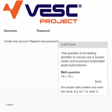
VESC Project
Skip to
main
content
Username
*
Password
*
User login
Create new account
Request new password
CAPTCHA
This question is for testing
whether or not you are a human
visitor and to prevent automated
spam submissions.
Math question
*
10 + 10 =
Solve
this simple math problem and enter
the result. E.g. for 1+3, enter 4.