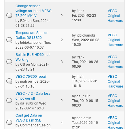
Change sensor
voltage on latest VESC
by
frank
VESC
Fri, 2024-02-23
75/300 MK IV
2
Original
15:39
by
R04
on Sun, 2024-
Hardware
01-28 21:22
Temperature Sensor
VESC
by
tobiokanobi
Dallas DS18B20
2
Wed, 2022-06-08
Original
by
tobiokanobi
on Tue,
15:25
Hardware
2022-06-07 10:07
Built in BLE HD60 not
VESC
by
frank
Working
3
Thu, 2021-08-26
Original
by
CS
on Mon, 2021-
08:09
Hardware
08-23 13:21
VESC 75/300 repair
by
mah
VESC
Tue, 2025-07-01
by
mah
on Tue, 2025-
Original
16:16
07-01 16:16
Hardware
VESC 4.12 - Data loss
VESC
by
da_rul0r
on power off
2
Thu, 2019-08-15
Original
by
da_rul0r
on Wed,
08:33
Hardware
2019-08-14 16:43
Cant get Data on
VESC
by
benjamin
VESC Dash 35B
4
Tue, 2026-06-16
Original
by
CommanderLee
on
21:01
Hardware