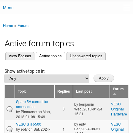
Menu
Main menu
Home
»
Forums
You are here
Active forum topics
(active tab)
View Forums
Active topics
Unanswered topics
Primary tabs
Show active topics in:
Forum
Topic
Replies
Last post
Spare 5V current for
VESC
by
benjamin
accessories
3
Wed, 2018-01-24
Original
by
Pimousse
on Mon,
15:21
Hardware
2018-01-08 15:49
VESC STR-500
by
eptv
VESC
Sat, 2024-08-31
by
eptv
on Sat, 2024-
1
Original