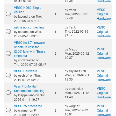
12:36
01-13 07:26
Hardware
VESC HD60 Single
VESC
by
frank
version
1
Tue, 2022-05-31
Original
by
lacondro
on Tue,
07:48
Hardware
2022-05-31 07:37
usb is not connecting
by
frank
VESC
Thu, 2022-05-19
by
asnamp
on Wed,
1
Original
17:14
2022-05-18 09:00
Hardware
VESC hw4.7 firmware
update in vesc tool
VESC
by
Maxid
(2.06) fails with "Erase
2
Mon, 2025-05-12
Original
timed out"
10:27
Hardware
by
snowcrazed
on
Thu, 2020-07-23 05:47
VESC Hardware
by
skyline1970
VESC
Wed, 2019-07-31
by
eschroff
on Thu,
1
Original
13:35
2019-07-25 02:38
Hardware
Vesc Pronto Hall
VESC
by
electricfox
Sensors not detecting
1
Mon, 2026-01-12
Original
by
lcappellano
on Sun,
11:40
Hardware
2026-01-11 19:27
VESC 75 precharge
by
wagner
VESC
Tue, 2020-09-22
by
wagner
on Fri,
2
Original
16:01
2020-09-18 22:16
Hardware