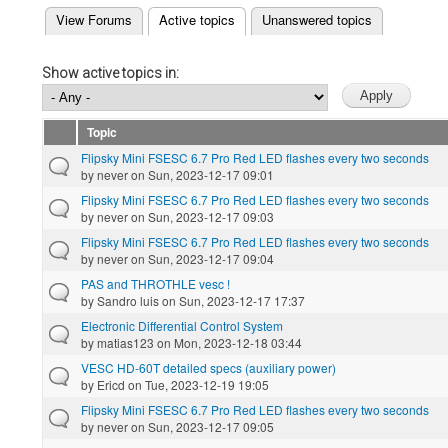
(active tab)
View Forums
Active topics
Unanswered topics
Primary tabs
Show active topics in:
Topic
Flipsky Mini FSESC 6.7 Pro Red LED flashes every two seconds
by
never
on Sun, 2023-12-17 09:01
Flipsky Mini FSESC 6.7 Pro Red LED flashes every two seconds
by
never
on Sun, 2023-12-17 09:03
Flipsky Mini FSESC 6.7 Pro Red LED flashes every two seconds
by
never
on Sun, 2023-12-17 09:04
PAS and THROTHLE vesc !
by
Sandro luis
on Sun, 2023-12-17 17:37
Electronic Differential Control System
by
matias123
on Mon, 2023-12-18 03:44
VESC HD-60T detailed specs (auxiliary power)
by
Ericd
on Tue, 2023-12-19 19:05
Flipsky Mini FSESC 6.7 Pro Red LED flashes every two seconds
by
never
on Sun, 2023-12-17 09:05