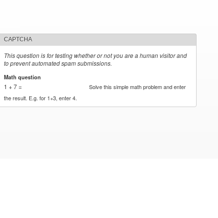
CAPTCHA
This question is for testing whether or not you are a human visitor and
to prevent automated spam submissions.
Math question
*
1 + 7 =
Solve this simple math problem and enter
the result. E.g. for 1+3, enter 4.