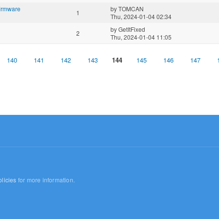
irmware
by
TOMCAN
1
Thu, 2024-01-04 02:34
by
GetItFixed
2
Thu, 2024-01-04 11:05
140
141
142
143
144
145
146
147
licies
for more information.