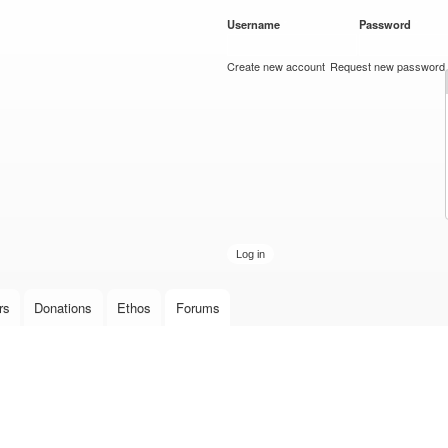
Skip to
Username
*
Password
*
main
content
Create new account
Request new password
rs
Donations
Ethos
Forums