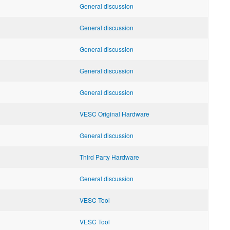
General discussion
General discussion
General discussion
General discussion
General discussion
VESC Original Hardware
General discussion
Third Party Hardware
General discussion
VESC Tool
VESC Tool