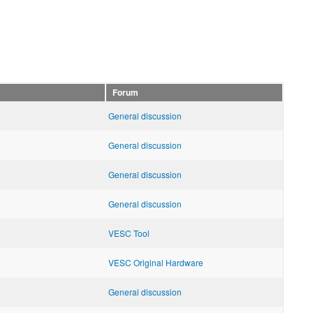
Forum
General discussion
General discussion
General discussion
General discussion
VESC Tool
VESC Original Hardware
General discussion