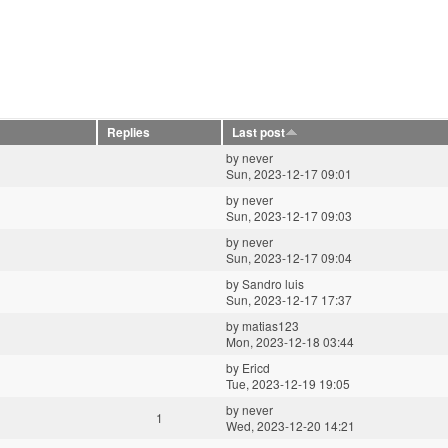
Replies
Last post
by
never
Sun, 2023-12-17 09:01
by
never
Sun, 2023-12-17 09:03
by
never
Sun, 2023-12-17 09:04
by
Sandro luis
Sun, 2023-12-17 17:37
by
matias123
Mon, 2023-12-18 03:44
by
Ericd
Tue, 2023-12-19 19:05
by
never
1
Wed, 2023-12-20 14:21