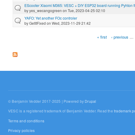
EScooter Xiaomi M365: VESC + DIY ESP32 board running Pyhton f
by
yes_wecangogreen
on Tue, 2023-04-25 02:10
YAFO: Yet another FOc controler
by
GetItFixed
on Wed, 2023-11-29 21:42
« first
‹ previous
…
Pages
© Benjamin Vedder 2017-2025 | Powered by
Drupal
VESC is a registered trademark of Benjamin Vedder. Read the
trademark po
Terms and conditions
Privacy policies