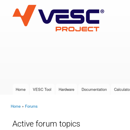
VESC Project
User login
Home
VESC Tool
Hardware
Documentation
Calculato
Main menu
Home
»
Forums
You are here
Active forum topics