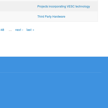
Projects incorporating VESC technology
Third Party Hardware
148
…
next ›
last »