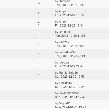
by
Ramesh
12
Thu, 2023-12-21 07:22
by
Ampit
2
Fri, 2023-12-22 13:18
by
Ampit
7
Fri, 2023-12-22 13:34
by
Brainiac
1
Tue, 2023-12-26 11:56
by
Ganzey
1
Thu, 2023-12-28 14:09
by
TechAUmNu
1
Thu, 2023-12-28 20:21
by
idlebear
1
Fri, 2023-12-29 22:44
by
RanjithBalu56
4
Sat, 2023-12-30 10:50
by
electricfox
1
Sat, 2023-12-30 11:24
by
klavierwerkstatt
Sun, 2023-12-31 17:45
by
MiguelXJ
Mon, 2024-01-01 19:28