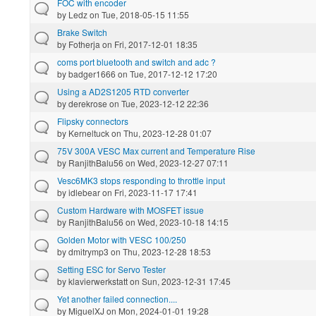
FOC with encoder
by
Ledz
on Tue, 2018-05-15 11:55
Brake Switch
by
Fotherja
on Fri, 2017-12-01 18:35
coms port bluetooth and switch and adc ?
by
badger1666
on Tue, 2017-12-12 17:20
Using a AD2S1205 RTD converter
by
derekrose
on Tue, 2023-12-12 22:36
Flipsky connectors
by
Kerneltuck
on Thu, 2023-12-28 01:07
75V 300A VESC Max current and Temperature Rise
by
RanjithBalu56
on Wed, 2023-12-27 07:11
Vesc6MK3 stops responding to throttle input
by
idlebear
on Fri, 2023-11-17 17:41
Custom Hardware with MOSFET issue
by
RanjithBalu56
on Wed, 2023-10-18 14:15
Golden Motor with VESC 100/250
by
dmitrymp3
on Thu, 2023-12-28 18:53
Setting ESC for Servo Tester
by
klavierwerkstatt
on Sun, 2023-12-31 17:45
Yet another failed connection....
by
MiguelXJ
on Mon, 2024-01-01 19:28